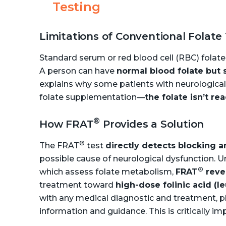
Testing
Limitations of Conventional Folate
Standard serum or red blood cell (RBC) folate
A person can have
normal blood folate but 
explains why some patients with neurologi
folate supplementation—
the folate isn’t re
®
How FRAT
Provides a Solution
®
The FRAT
test
directly detects blocking 
possible cause of neurological dysfunction. U
®
which assess folate metabolism,
FRAT
reve
treatment toward
high-dose folinic acid (l
with any medical diagnostic and treatment, pl
information and guidance. This is critically im