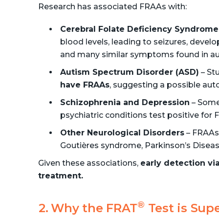
Research has associated FRAAs with:
Cerebral Folate Deficiency Syndrome
blood levels, leading to seizures, deve
and many similar symptoms found in au
Autism Spectrum Disorder (ASD)
– St
have FRAAs
, suggesting a possible a
Schizophrenia and Depression
– Some 
psychiatric conditions test positive for
Other Neurological Disorders
– FRAAs 
Goutières syndrome, Parkinson’s Disease
Given these associations,
early detection vi
treatment.
®
Why the FRAT
Test is Supe