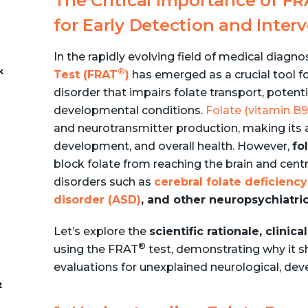
The Critical Importance of F
for Early Detection and Inter
In the rapidly evolving field of medical diagno
k
®
Test (FRAT
)
has emerged as a crucial tool f
disorder that impairs folate transport, potent
developmental conditions.
Folate (vitamin B9
-
and neurotransmitter production, making its ad
development, and overall health. However,
fo
block folate from reaching the brain and cent
disorders such as
cerebral folate deficien
disorder (ASD)
, and other neuropsychiatric
Let’s explore the
scientific rationale, clini
®
using the FRAT
test, demonstrating why it s
evaluations for unexplained neurological, de
t