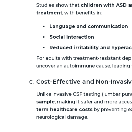
Studies show that
children with ASD a
treatment
, with benefits in:
Language and communication
Social interaction
Reduced irritability and hyperac
For adults with treatment-resistant dep
uncover an autoimmune cause, leading t
Cost-Effective and Non-Invasi
Unlike invasive CSF testing (lumbar pun
sample
, making it safer and more acces
term healthcare costs
by preventing e
neurological damage.