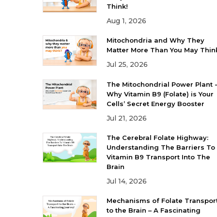
Think!
Aug 1, 2026
Mitochondria and Why They
Matter More Than You May Thin
Jul 25, 2026
The Mitochondrial Power Plant 
Why Vitamin B9 (Folate) is Your
Cells’ Secret Energy Booster
Jul 21, 2026
The Cerebral Folate Highway:
Understanding The Barriers To
Vitamin B9 Transport Into The
Brain
Jul 14, 2026
Mechanisms of Folate Transpor
to the Brain – A Fascinating