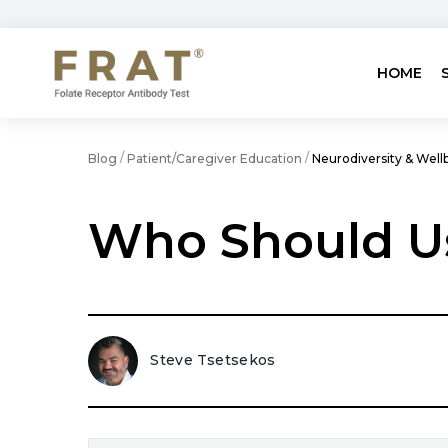
HOME
/
/
Blog
Patient/Caregiver Education
Neurodiversity & Well
Who Should U
Steve Tsetsekos