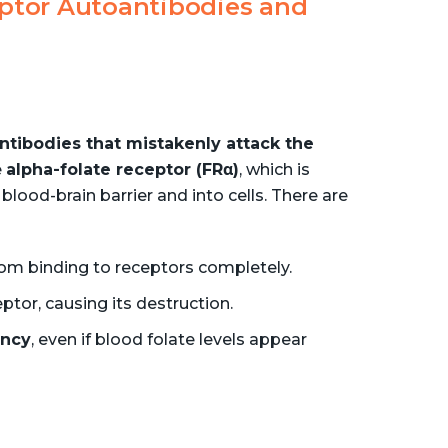
ptor Autoantibodies and
ntibodies that mistakenly attack the
e
alpha-folate receptor (FRα)
, which is
blood-brain barrier and into cells. There are
rom binding to receptors completely.
ptor, causing its destruction.
ency
, even if blood folate levels appear