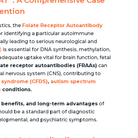
RAT
: A Comprehensive Case
vention
stics, the
Folate Receptor Autoantibody
or identifying a particular autoimmune
ially leading to serious neurological and
)
is essential for DNA synthesis, methylation,
equate uptake vital for brain function, fetal
late receptor autoantibodies (FRAAs)
can
ral nervous system (CNS), contributing to
cy syndrome (CFDS)
,
autism spectrum
 conditions.
cal benefits, and long-term advantages
of
hould be a standard part of diagnostic
velopmental, and psychiatric symptoms.