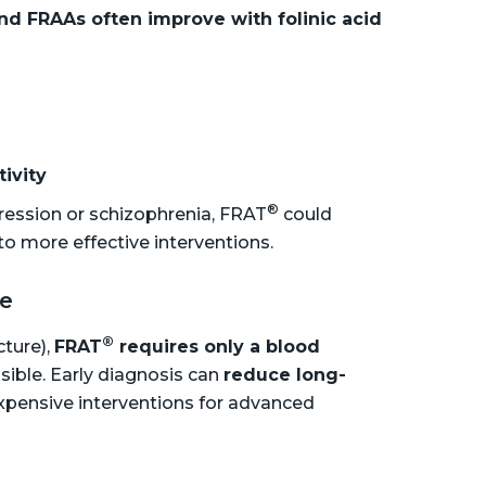
nd FRAAs often improve with folinic acid
tivity
®
ression or schizophrenia, FRAT
could
o more effective interventions.
ve
®
cture),
FRAT
requires only a blood
sible. Early diagnosis can
reduce long-
xpensive interventions for advanced