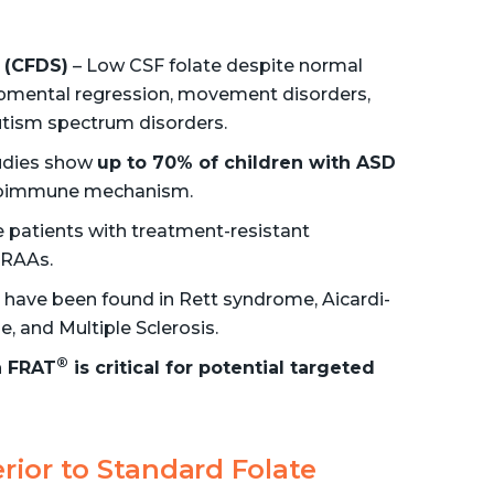
 (CFDS)
– Low CSF folate despite normal
lopmental regression, movement disorders,
tism spectrum disorders.
udies show
up to 70% of children with ASD
utoimmune mechanism.
patients with treatment-resistant
 FRAAs.
have been found in Rett syndrome, Aicardi-
, and Multiple Sclerosis.
®
a FRAT
is critical for potential targeted
rior to Standard Folate