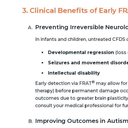
3. Clinical Benefits of Early F
Preventing Irreversible Neuro
In infants and children, untreated CFDS c
Developmental regression
(loss 
Seizures and movement disord
Intellectual disability
®
Early detection via FRAT
may allow for a
therapy) before permanent damage occurs
outcomes due to greater brain plasticity
consult your medical professional for fu
Improving Outcomes in Autism