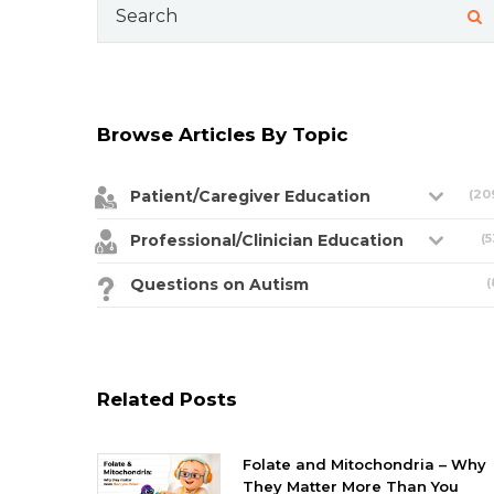
Search
for:
Browse Articles By Topic
Patient/Caregiver Education
(20
Professional/Clinician Education
(5
Questions on Autism
(
Related Posts
Folate and Mitochondria – Why
They Matter More Than You