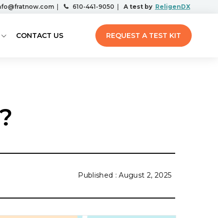
nfo@fratnow.com
|
610-441-9050
|
A test by
ReligenDX
CONTACT US
REQUEST A TEST KIT
?
August 2, 2025