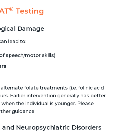
®
RAT
Testing
logical Damage
an lead to:
of speech/motor skills)
ers
lternate folate treatments (i.e. folinic acid
. Earlier intervention generally has better
 when the individual is younger. Please
rther guidance.
 and Neuropsychiatric Disorders