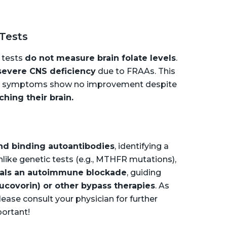
 Tests
 tests
do not measure brain folate levels
.
severe CNS deficiency
due to FRAAs. This
cal symptoms show no improvement despite
aching their brain.
and binding autoantibodies
, identifying a
nlike genetic tests (e.g., MTHFR mutations),
als an autoimmune blockade
, guiding
eucovorin) or other bypass therapies
. As
ease consult your physician for further
portant!