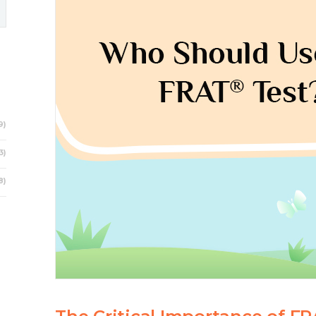
9)
3)
8)