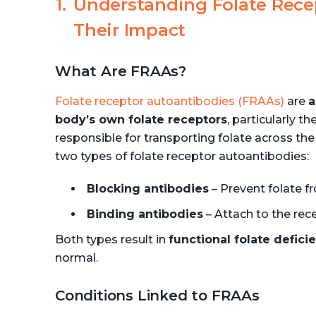
Understanding Folate Rece
Their Impact
What Are FRAAs?
Folate receptor autoantibodies (FRAAs)
are
a
body’s own folate receptors
, particularly th
responsible for transporting folate across the 
two types of folate receptor autoantibodies:
Blocking antibodies
– Prevent folate f
Binding antibodies
– Attach to the rece
Both types result in
functional folate defici
normal.
Conditions Linked to FRAAs