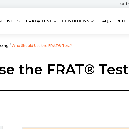
i
SCIENCE
FRAT
TEST
CONDITIONS
FAQS
BLOG
®
/
being
Who Should Use the FRAT® Test?
se the FRAT® Test