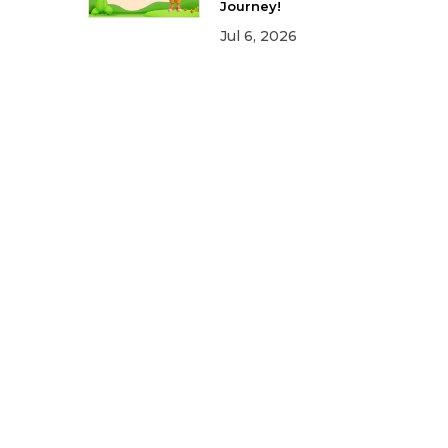
Journey!
Jul 6, 2026