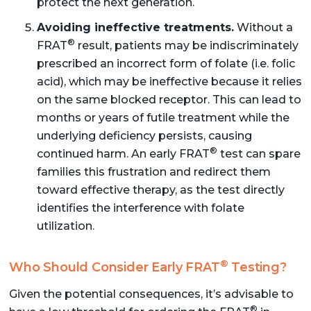
protect the next generation.
Avoiding ineffective treatments.
Without a
®
FRAT
result, patients may be indiscriminately
prescribed an incorrect form of folate (i.e. folic
acid), which may be ineffective because it relies
on the same blocked receptor. This can lead to
months or years of futile treatment while the
underlying deficiency persists, causing
®
continued harm. An early FRAT
test can spare
families this frustration and redirect them
toward effective therapy, as the test directly
identifies the interference with folate
utilization.
®
Who Should Consider Early FRAT
Testing?
Given the potential consequences, it’s advisable to
®