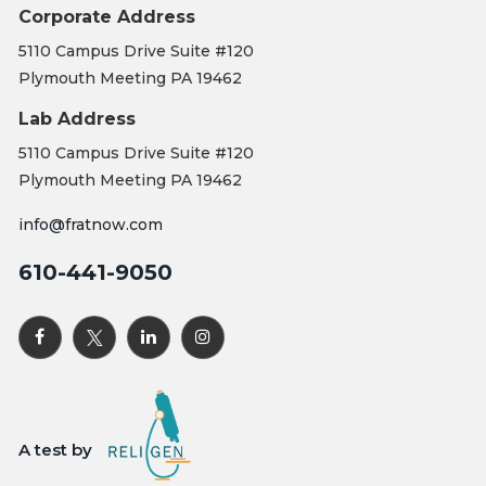
Corporate Address
5110 Campus Drive Suite #120
Plymouth Meeting PA 19462
Lab Address
5110 Campus Drive Suite #120
Plymouth Meeting PA 19462
info@fratnow.com
610-441-9050
A test by