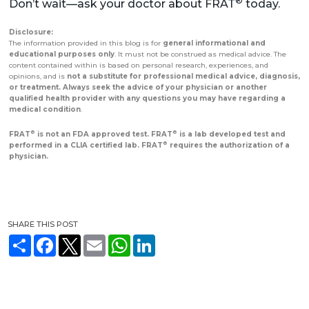
®
Don’t wait—ask your doctor about FRAT
today.
Disclosure:
The information provided in this blog is for
general informational and
educational purposes only
. It must not be construed as medical advice. The
content contained within is based on personal research, experiences, and
opinions, and is
not a substitute for professional medical advice, diagnosis,
or treatment. Always seek the advice of your physician or another
qualified health provider with any questions you may have regarding a
medical condition
.
®
®
FRAT
is not an FDA approved test. FRAT
is a lab developed test and
®
performed in a CLIA certified lab. FRAT
requires the authorization of a
physician.
SHARE THIS POST
S
F
T
E
W
L
h
a
w
m
h
i
a
c
i
a
a
n
r
e
t
i
t
k
e
b
t
l
s
e
o
e
A
d
o
r
p
I