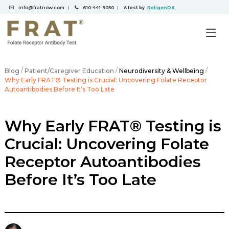
info@fratnow.com
610-441-9050
ReligenDX
|
|
A test by
/
/
/
Blog
Patient/Caregiver Education
Neurodiversity & Wellbeing
Why Early FRAT® Testing is Crucial: Uncovering Folate Receptor
Autoantibodies Before It’s Too Late
Why Early FRAT® Testing is
Crucial: Uncovering Folate
Receptor Autoantibodies
Before It’s Too Late