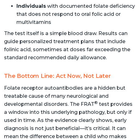
Individuals
with documented folate deficiency
that does not respond to oral folic acid or
multivitamins
The test itself is a simple blood draw. Results can
guide personalized treatment plans that include
folinic acid, sometimes at doses far exceeding the
standard recommended daily allowance.
The Bottom Line: Act Now, Not Later
Folate receptor autoantibodies are a hidden but
treatable cause of many neurological and
®
developmental disorders. The FRAT
test provides
a window into this underlying pathology, but only if
used in time. As the evidence clearly shows, early
diagnosis is not just beneficial—it’s critical. It can
mean the difference between a child who makes