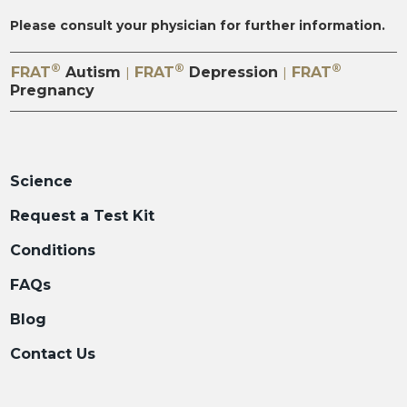
Please consult your physician for further information.
®
®
®
FRAT
Autism
FRAT
Depression
FRAT
|
|
Pregnancy
Science
Request a Test Kit
Conditions
FAQs
Blog
Contact Us