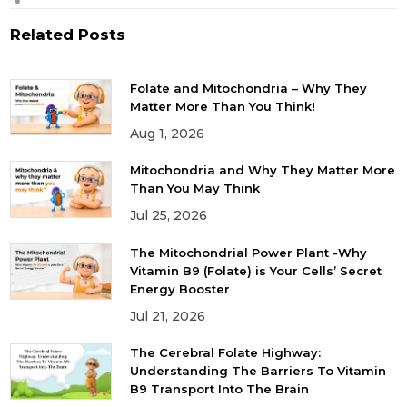
Related Posts
Folate and Mitochondria – Why They
Matter More Than You Think!
Aug 1, 2026
Mitochondria and Why They Matter More
Than You May Think
Jul 25, 2026
The Mitochondrial Power Plant -Why
Vitamin B9 (Folate) is Your Cells’ Secret
Energy Booster
Jul 21, 2026
The Cerebral Folate Highway:
Understanding The Barriers To Vitamin
B9 Transport Into The Brain