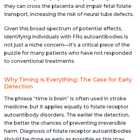
they can cross the placenta and impair fetal folate
transport, increasing the risk of neural tube defects.
Given this broad spectrum of potential effects,
identifying individuals with FRα autoantibodies is
not just a niche concern—it’s a critical piece of the
puzzle for many patients who have not responded
to conventional treatments.
Why Timing is Everything: The Case for Early
Detection
The phrase “time is brain” is often used in stroke
medicine, but it applies equally to folate receptor
autoantibody disorders. The earlier the detection,
the better the chances of preventing irreversible
harm. Diagnosis of folate receptor autoantibodies
should be done as early as possible as this may