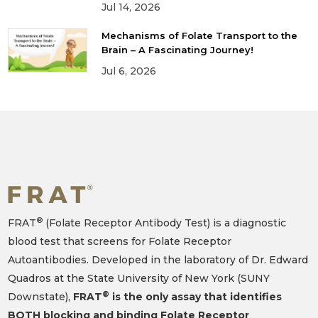
Jul 14, 2026
Mechanisms of Folate Transport to the
Brain – A Fascinating Journey!
Jul 6, 2026
®
FRAT
(Folate Receptor Antibody Test) is a diagnostic
blood test that screens for Folate Receptor
Autoantibodies. Developed in the laboratory of Dr. Edward
Quadros at the State University of New York (SUNY
®
Downstate),
FRAT
is the only assay that identifies
BOTH blocking and binding Folate Receptor