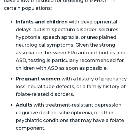
have a low threshold for ordering the FRAT
in
certain populations:
Infants and children
with developmental
delays, autism spectrum disorder, seizures,
hypotonia, speech apraxia, or unexplained
neurological symptoms. Given the strong
association between FRα autoantibodies and
ASD, testing is particularly recommended for
children with ASD as soon as possible.
Pregnant women
with a history of pregnancy
loss, neural tube defects, or a family history of
folate-related disorders.
Adults
with treatment-resistant depression,
cognitive decline, schizophrenia, or other
psychiatric conditions that may have a folate
component.