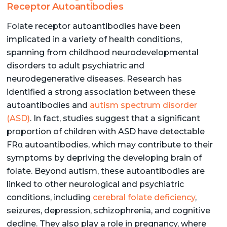
Receptor Autoantibodies
Folate receptor autoantibodies have been
implicated in a variety of health conditions,
spanning from childhood neurodevelopmental
disorders to adult psychiatric and
neurodegenerative diseases. Research has
identified a strong association between these
autoantibodies and
autism spectrum disorder
(ASD)
. In fact, studies suggest that a significant
proportion of children with ASD have detectable
FRα autoantibodies, which may contribute to their
symptoms by depriving the developing brain of
folate. Beyond autism, these autoantibodies are
linked to other neurological and psychiatric
conditions, including
cerebral folate deficiency
,
seizures, depression, schizophrenia, and cognitive
decline. They also play a role in pregnancy, where