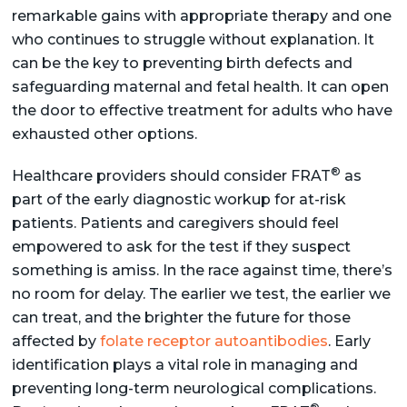
remarkable gains with appropriate therapy and one
who continues to struggle without explanation. It
can be the key to preventing birth defects and
safeguarding maternal and fetal health. It can open
the door to effective treatment for adults who have
exhausted other options.
®
Healthcare providers should consider FRAT
as
part of the early diagnostic workup for at-risk
patients. Patients and caregivers should feel
empowered to ask for the test if they suspect
something is amiss. In the race against time, there’s
no room for delay. The earlier we test, the earlier we
can treat, and the brighter the future for those
affected by
folate receptor autoantibodies
. Early
identification plays a vital role in managing and
preventing long-term neurological complications.