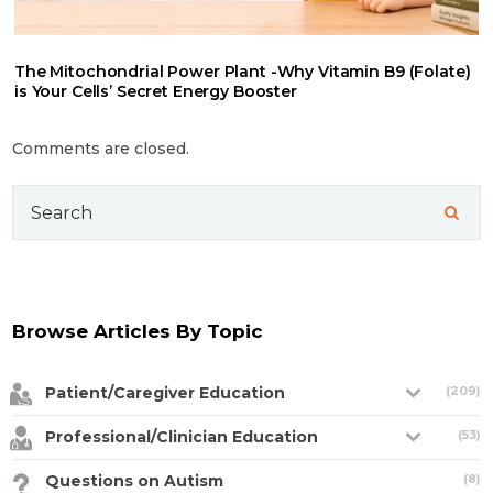
The Mitochondrial Power Plant -Why Vitamin B9 (Folate)
is Your Cells’ Secret Energy Booster
Comments are closed.
Search
for:
Browse Articles By Topic
Patient/Caregiver Education
(209)
Professional/Clinician Education
(53)
Questions on Autism
(8)