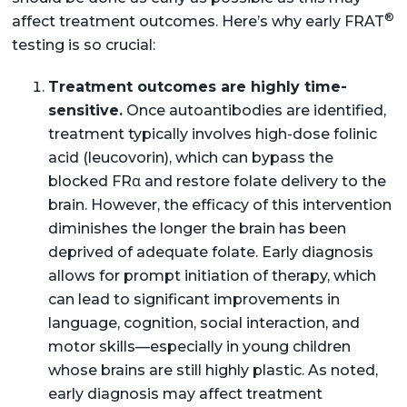
®
affect treatment outcomes. Here’s why early FRAT
testing is so crucial:
Treatment outcomes are highly time-
sensitive.
Once autoantibodies are identified,
treatment typically involves high-dose folinic
acid (leucovorin), which can bypass the
blocked FRα and restore folate delivery to the
brain. However, the efficacy of this intervention
diminishes the longer the brain has been
deprived of adequate folate. Early diagnosis
allows for prompt initiation of therapy, which
can lead to significant improvements in
language, cognition, social interaction, and
motor skills—especially in young children
whose brains are still highly plastic. As noted,
early diagnosis may affect treatment