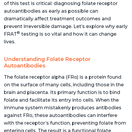
of this test is critical: diagnosing folate receptor
autoantibodies as early as possible can
dramatically affect treatment outcomes and
prevent irreversible damage. Let’s explore why early
®
FRAT
testing is so vital and how it can change
lives.
Understanding Folate Receptor
Autoantibodies
The folate receptor alpha (FRα) is a protein found
on the surface of many cells, including those in the
brain and placenta. Its primary function is to bind
folate and facilitate its entry into cells. When the
immune system mistakenly produces antibodies
against FRα, these autoantibodies can interfere
with the receptor’s function, preventing folate from
entering cells. The result is a functional folate