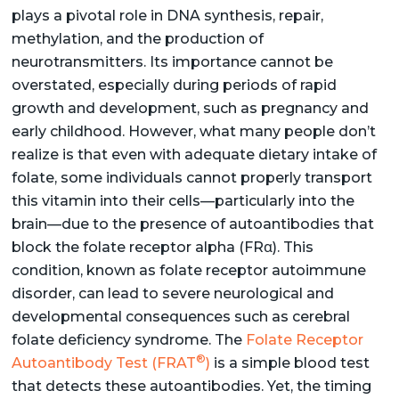
plays a pivotal role in DNA synthesis, repair,
methylation, and the production of
neurotransmitters. Its importance cannot be
overstated, especially during periods of rapid
growth and development, such as pregnancy and
early childhood. However, what many people don’t
realize is that even with adequate dietary intake of
folate, some individuals cannot properly transport
this vitamin into their cells—particularly into the
brain—due to the presence of autoantibodies that
block the folate receptor alpha (FRα). This
condition, known as folate receptor autoimmune
disorder, can lead to severe neurological and
developmental consequences such as cerebral
folate deficiency syndrome. The
Folate Receptor
®
Autoantibody Test (FRAT
)
is a simple blood test
that detects these autoantibodies. Yet, the timing