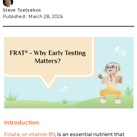
Steve Tsetsekos
March 28, 2026
Introduction
Folate, or vitamin B9
, is an essential nutrient that