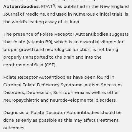
®
Autoantibodies.
FRAT
, as published in the New England
Journal of Medicine, and used in numerous clinical trials, is
the world's leading assay of its kind.
The presence of Folate Receptor Autoantibodies suggests
that folate (vitamin B9), which is an essential vitamin for
proper growth and neurological function, is not being
properly transported to the brain and into the
cerebrospinal fluid (CSF).
Folate Receptor Autoantibodies have been found in
Cerebral Folate Deficiency Syndrome, Autism Spectrum
Disorders, Depression, Schizophrenia as well as other
neuropsychiatric and neurodevelopmental disorders.
Diagnosis of Folate Receptor Autoantibodies should be
done as early as possible as this may affect treatment
outcomes.