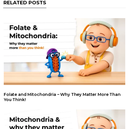
RELATED POSTS
k
p
n
Folate and Mitochondria – Why They Matter More Than
You Think!