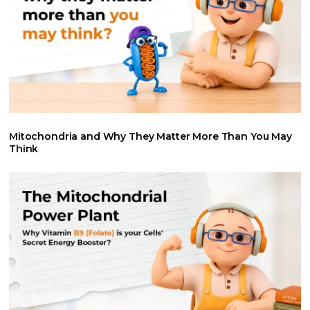
Mitochondria and Why They Matter More Than You May
Think