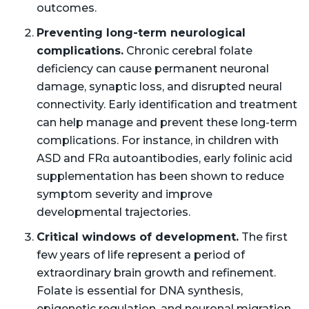
outcomes.
Preventing long-term neurological
complications.
Chronic cerebral folate
deficiency can cause permanent neuronal
damage, synaptic loss, and disrupted neural
connectivity. Early identification and treatment
can help manage and prevent these long-term
complications. For instance, in children with
ASD and FRα autoantibodies, early folinic acid
supplementation has been shown to reduce
symptom severity and improve
developmental trajectories.
Critical windows of development.
The first
few years of life represent a period of
extraordinary brain growth and refinement.
Folate is essential for DNA synthesis,
epigenetic regulation, and neuronal migration.