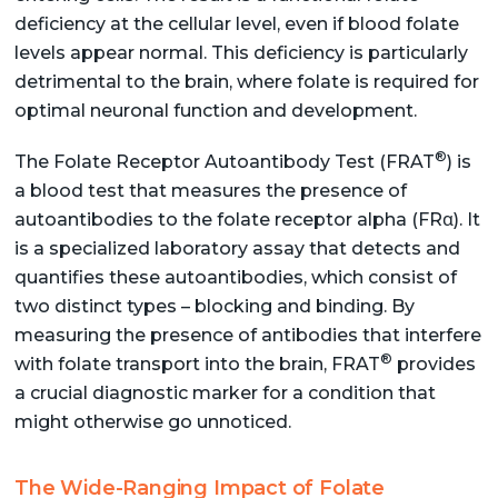
deficiency at the cellular level, even if blood folate
levels appear normal. This deficiency is particularly
detrimental to the brain, where folate is required for
optimal neuronal function and development.
®
The Folate Receptor Autoantibody Test (FRAT
) is
a blood test that measures the presence of
autoantibodies to the folate receptor alpha (FRα). It
is a specialized laboratory assay that detects and
quantifies these autoantibodies, which consist of
two distinct types – blocking and binding. By
measuring the presence of antibodies that interfere
®
with folate transport into the brain, FRAT
provides
a crucial diagnostic marker for a condition that
might otherwise go unnoticed.
The Wide-Ranging Impact of Folate