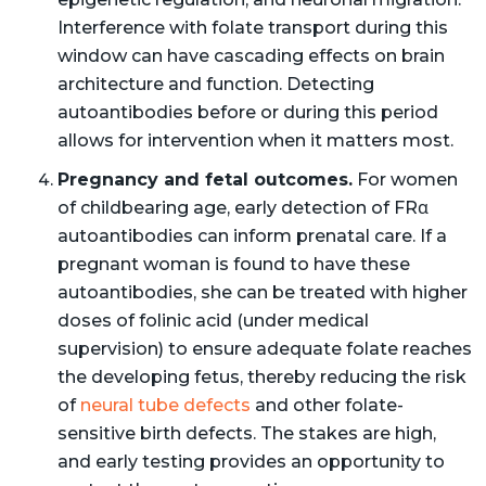
Interference with folate transport during this
window can have cascading effects on brain
architecture and function. Detecting
autoantibodies before or during this period
allows for intervention when it matters most.
Pregnancy and fetal outcomes.
For women
of childbearing age, early detection of FRα
autoantibodies can inform prenatal care. If a
pregnant woman is found to have these
autoantibodies, she can be treated with higher
doses of folinic acid (under medical
supervision) to ensure adequate folate reaches
the developing fetus, thereby reducing the risk
of
neural tube defects
and other folate-
sensitive birth defects. The stakes are high,
and early testing provides an opportunity to