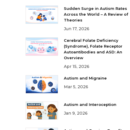
Sudden Surge in Autism Rates
Across the World – A Review of
Theories
Jun 17, 2026
Cerebral Folate Deficiency
(Syndrome), Folate Receptor
Autoantibodies and ASD: An
Overview
Apr 15, 2026
Autism and Migraine
Mar 5, 2026
Autism and Interoception
Jan 9, 2026