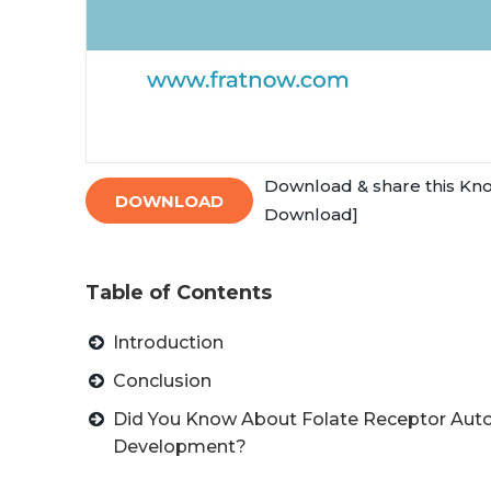
Download & share this Kn
DOWNLOAD
Download]
Table of Contents
Introduction
Conclusion
Did You Know About Folate Receptor Auto
Development?