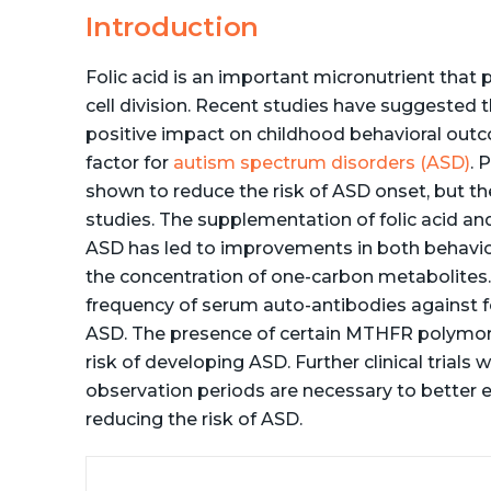
Introduction
Folic acid is an important micronutrient that 
cell division. Recent studies have suggested 
positive impact on childhood behavioral out
factor for
autism spectrum disorders (ASD)
. 
shown to reduce the risk of ASD onset, but th
studies. The supplementation of folic acid and
ASD has led to improvements in both behavior
the concentration of one-carbon metabolites. 
frequency of serum auto-antibodies against fo
ASD. The presence of certain MTHFR polymorp
risk of developing ASD. Further clinical trials
observation periods are necessary to better eva
reducing the risk of ASD.