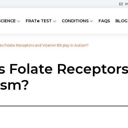
i
SCIENCE
FRAT
TEST
CONDITIONS
FAQS
BLOG
®
es Folate Receptors and Vitamin B9 play in Autism?
s Folate Receptor
ism?