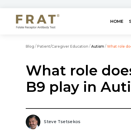
HOME
/
/
/
Blog
Patient/Caregiver Education
Autism
What role do
What role doe
B9 play in Aut
Steve Tsetsekos