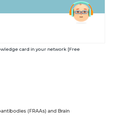
owledge card in your network [Free
antibodies (FRAAs) and Brain