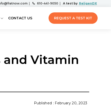
nfo@fratnow.com
|
610-441-9050
|
A test by
ReligenDX
CONTACT US
REQUEST A TEST KIT
s and Vitamin
February 20, 2023