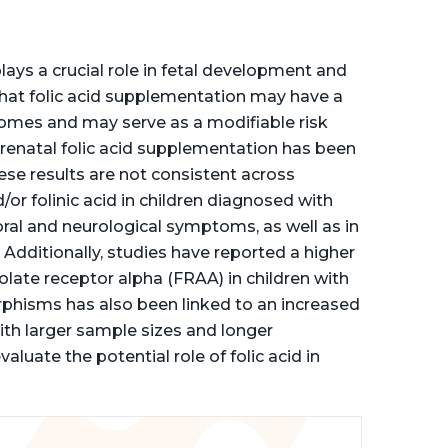
plays a crucial role in fetal development and
that folic acid supplementation may have a
comes and may serve as a modifiable risk
Prenatal folic acid supplementation has been
ese results are not consistent across
/or folinic acid in children diagnosed with
al and neurological symptoms, as well as in
Additionally, studies have reported a higher
late receptor alpha (FRAA) in children with
hisms has also been linked to an increased
 with larger sample sizes and longer
luate the potential role of folic acid in