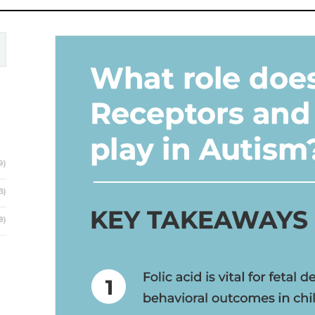
9)
3)
8)