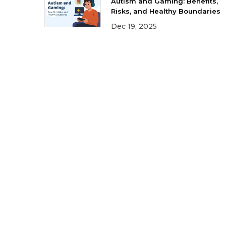
Autism and Gaming: Benefits,
Risks, and Healthy Boundaries
Dec 19, 2025