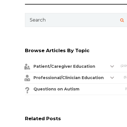
Search
for:
Browse Articles By Topic
Patient/Caregiver Education
(20
Professional/Clinician Education
(5
Questions on Autism
(
Related Posts