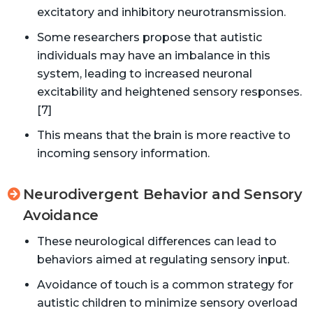
excitatory and inhibitory neurotransmission.
Some researchers propose that autistic
individuals may have an imbalance in this
system, leading to increased neuronal
excitability and heightened sensory responses.
[7]
This means that the brain is more reactive to
incoming sensory information.
Neurodivergent Behavior and Sensory
Avoidance
These neurological differences can lead to
behaviors aimed at regulating sensory input.
Avoidance of touch is a common strategy for
autistic children to minimize sensory overload