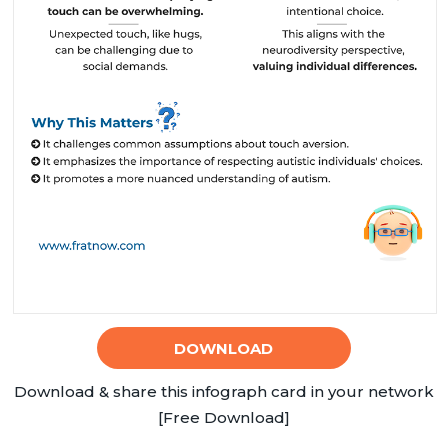
DOWNLOAD
Download & share this infograph card in your network
[Free Download]