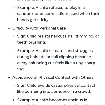
Example: A child refuses to play in a
sandbox or becomes distressed when their
hands get sticky.
Difficulty with Personal Care
Sign: Child resists haircuts, nail trimming, or
teeth brushing.
Example: A child screams and struggles
during haircuts or nail clipping because
every hair being cut feels like a tiny, sharp
tug.
Avoidance of Physical Contact with Others
Sign: Child avoids casual physical contact,
like bumping into someone in a crowd.
Example: A child becomes anxious in