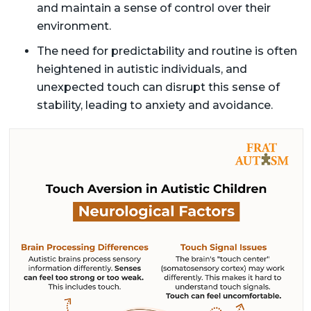
and maintain a sense of control over their
environment.
The need for predictability and routine is often
heightened in autistic individuals, and
unexpected touch can disrupt this sense of
stability, leading to anxiety and avoidance.