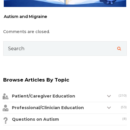
Autism and Migraine
Comments are closed.
Search
for:
Browse Articles By Topic
Patient/Caregiver Education
(210)
Professional/Clinician Education
(53)
Questions on Autism
(8)