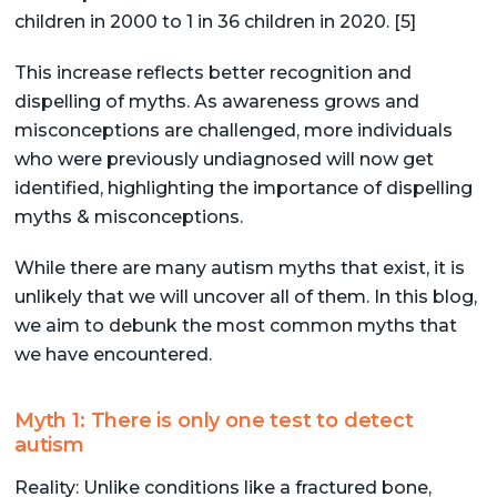
children in 2000 to 1 in 36 children in 2020. [5]
This increase reflects better recognition and
dispelling of myths. As awareness grows and
misconceptions are challenged, more individuals
who were previously undiagnosed will now get
identified, highlighting the importance of dispelling
myths & misconceptions.
While there are many autism myths that exist, it is
unlikely that we will uncover all of them. In this blog,
we aim to debunk the most common myths that
we have encountered.
Myth 1: There is only one test to detect
autism
Reality: Unlike conditions like a fractured bone,