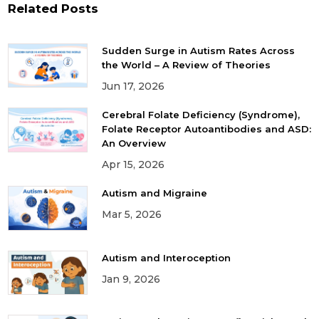
Related Posts
Sudden Surge in Autism Rates Across
the World – A Review of Theories
Jun 17, 2026
Cerebral Folate Deficiency (Syndrome),
Folate Receptor Autoantibodies and ASD:
An Overview
Apr 15, 2026
Autism and Migraine
Mar 5, 2026
Autism and Interoception
Jan 9, 2026