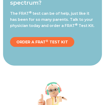
spectrum?
®
The FRAT
test can be of help, just like it
has been for so many parents.
Talk to your
®
physician today and order a FRAT
Test Kit.
®
ORDER A FRAT
TEST KIT