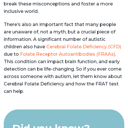
break these misconceptions and foster a more
inclusive world.
There’s also an important fact that many people
are unaware of, not a myth, but a crucial piece of
information. A significant number of autistic
children also have
Cerebral Folate Deficiency (CFD)
due to
Folate Receptor Autoantibodies (FRAAs)
.
This condition can impact brain function, and early
detection can be life-changing. So if you ever come
across someone with autism, let them know about
Cerebral Folate Deficiency and how the FRAT test
can help.