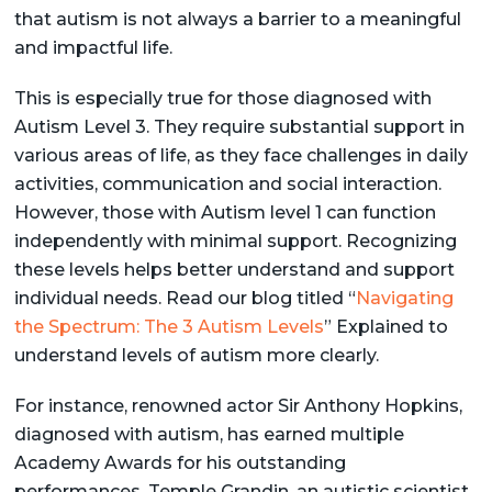
that autism is not always a barrier to a meaningful
and impactful life.
This is especially true for those diagnosed with
Autism Level 3. They require substantial support in
various areas of life, as they face challenges in daily
activities, communication and social interaction.
However, those with Autism level 1 can function
independently with minimal support. Recognizing
these levels helps better understand and support
individual needs. Read our blog titled “
Navigating
the Spectrum: The 3 Autism Levels
” Explained to
understand levels of autism more clearly.
For instance, renowned actor Sir Anthony Hopkins,
diagnosed with autism, has earned multiple
Academy Awards for his outstanding
performances. Temple Grandin, an autistic scientist,