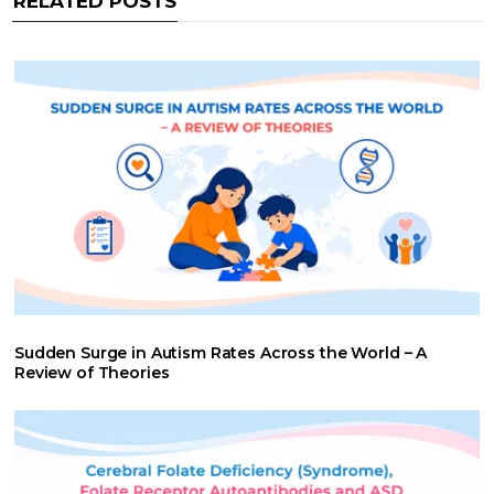
RELATED POSTS
k
p
n
Sudden Surge in Autism Rates Across the World – A
Review of Theories