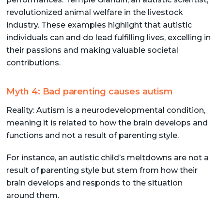
revolutionized animal welfare in the livestock
industry. These examples highlight that autistic
individuals can and do lead fulfilling lives, excelling in
their passions and making valuable societal
contributions.
Myth 4: Bad parenting causes autism
Reality: Autism is a neurodevelopmental condition,
meaning it is related to how the brain develops and
functions and not a result of parenting style.
For instance, an autistic child’s meltdowns are not a
result of parenting style but stem from how their
brain develops and responds to the situation
around them.