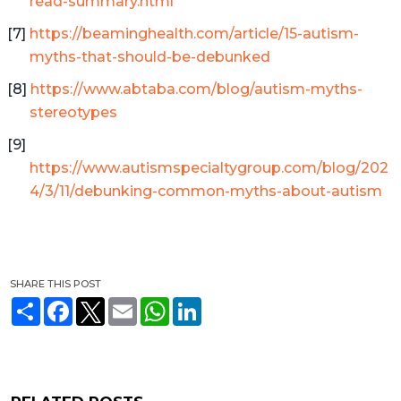
read-summary.html
https://beaminghealth.com/article/15-autism-
myths-that-should-be-debunked
https://www.abtaba.com/blog/autism-myths-
stereotypes
https://www.autismspecialtygroup.com/blog/202
4/3/11/debunking-common-myths-about-autism
SHARE THIS POST
S
F
T
E
W
L
h
a
w
m
h
i
a
c
i
a
a
n
r
e
t
i
t
k
e
b
t
l
s
e
o
e
A
d
o
r
p
I