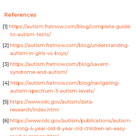
References
https://autism.fratnow.com/blog/complete-guide-
to-autism-tests/
https://autism.fratnow.com/blog/understanding-
autism-in-girls-vs-boys/
https://autism.fratnow.com/blog/savant-
syndrome-and-autism/
https://autism.fratnow.com/blog/navigating-
autism-spectrum-3-autism-levels/
https://www.cdc.gov/autism/data-
research/index.html
https://www.cdc.gov/autism/publications/autism-
among-4-year-old-8-year-old-children-an-easy-