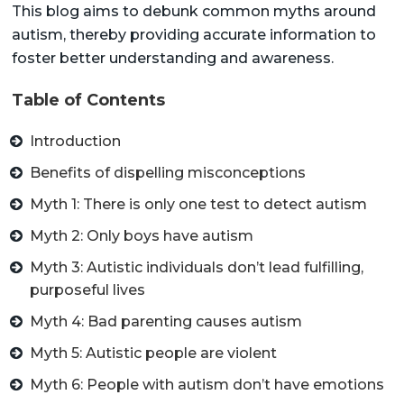
This blog aims to debunk common myths around
autism, thereby providing accurate information to
foster better understanding and awareness.
Table of Contents
Introduction
Benefits of dispelling misconceptions
Myth 1: There is only one test to detect autism
Myth 2: Only boys have autism
Myth 3: Autistic individuals don’t lead fulfilling,
purposeful lives
Myth 4: Bad parenting causes autism
Myth 5: Autistic people are violent
Myth 6: People with autism don’t have emotions