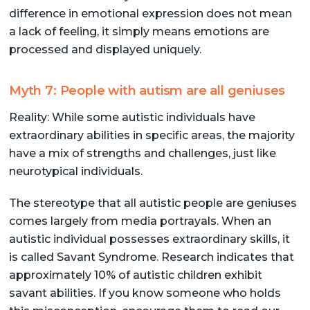
difference in emotional expression does not mean
a lack of feeling, it simply means emotions are
processed and displayed uniquely.
Myth 7: People with autism are all geniuses
Reality: While some autistic individuals have
extraordinary abilities in specific areas, the majority
have a mix of strengths and challenges, just like
neurotypical individuals.
The stereotype that all autistic people are geniuses
comes largely from media portrayals. When an
autistic individual possesses extraordinary skills, it
is called Savant Syndrome. Research indicates that
approximately 10% of autistic children exhibit
savant abilities. If you know someone who holds