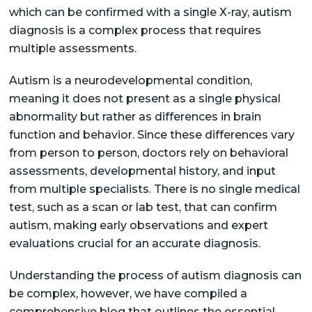
which can be confirmed with a single X-ray, autism
diagnosis is a complex process that requires
multiple assessments.
Autism is a neurodevelopmental condition,
meaning it does not present as a single physical
abnormality but rather as differences in brain
function and behavior. Since these differences vary
from person to person, doctors rely on behavioral
assessments, developmental history, and input
from multiple specialists. There is no single medical
test, such as a scan or lab test, that can confirm
autism, making early observations and expert
evaluations crucial for an accurate diagnosis.
Understanding the process of autism diagnosis can
be complex, however, we have compiled a
comprehensive blog that outlines the essential