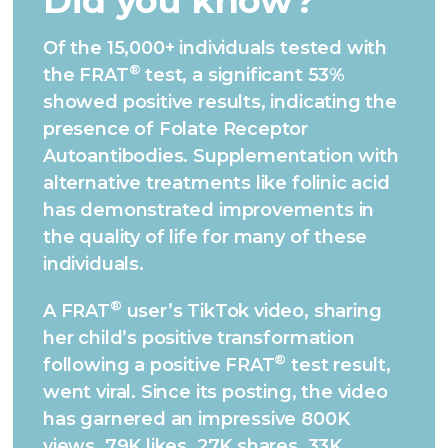
Did you know?
Of the 15,000+ individuals tested with
®
the FRAT
test, a significant 53%
showed positive results, indicating the
presence of Folate Receptor
Autoantibodies. Supplementation with
alternative treatments like folinic acid
has demonstrated improvements in
the quality of life for many of these
individuals.
®
A FRAT
user’s TikTok video, sharing
her child’s positive transformation
®
following a positive FRAT
test result,
went viral. Since its posting, the video
has garnered an impressive 800K
views, 79K likes, 27K shares, 33K