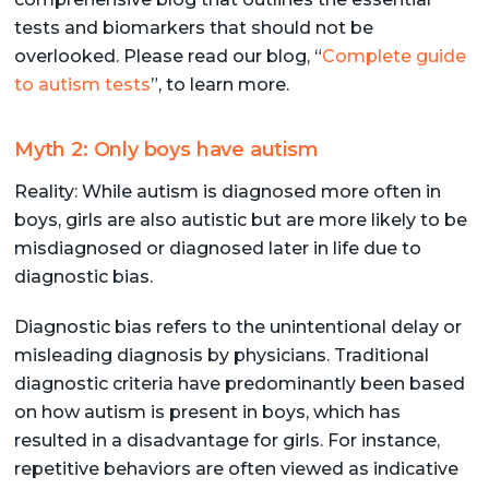
tests and biomarkers that should not be
overlooked. Please read our blog, “
Complete guide
to autism tests
”, to learn more.
Myth 2: Only boys have autism
Reality: While autism is diagnosed more often in
boys, girls are also autistic but are more likely to be
misdiagnosed or diagnosed later in life due to
diagnostic bias.
Diagnostic bias refers to the unintentional delay or
misleading diagnosis by physicians. Traditional
diagnostic criteria have predominantly been based
on how autism is present in boys, which has
resulted in a disadvantage for girls. For instance,
repetitive behaviors are often viewed as indicative