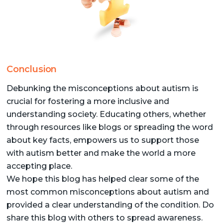
Conclusion
Debunking the misconceptions about autism is
crucial for fostering a more inclusive and
understanding society. Educating others, whether
through resources like blogs or spreading the word
about key facts, empowers us to support those
with autism better and make the world a more
accepting place.
We hope this blog has helped clear some of the
most common misconceptions about autism and
provided a clear understanding of the condition. Do
share this blog with others to spread awareness.