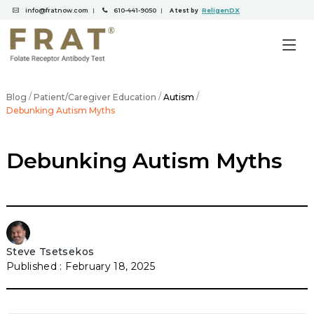
info@fratnow.com
610-441-9050
ReligenDX
|
|
A test by
/
/
/
Blog
Patient/Caregiver Education
Autism
Debunking Autism Myths
Debunking Autism Myths
Steve Tsetsekos
February 18, 2025