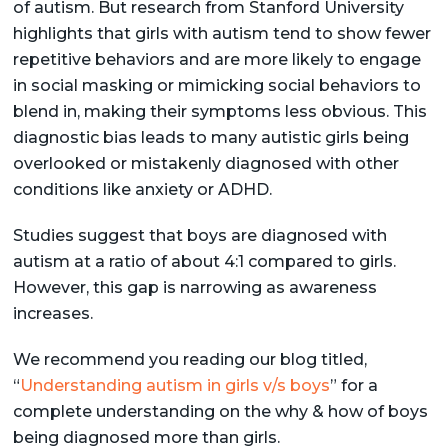
of autism. But research from Stanford University
highlights that girls with autism tend to show fewer
repetitive behaviors and are more likely to engage
in social masking or mimicking social behaviors to
blend in, making their symptoms less obvious. This
diagnostic bias leads to many autistic girls being
overlooked or mistakenly diagnosed with other
conditions like anxiety or ADHD.
Studies suggest that boys are diagnosed with
autism at a ratio of about 4:1 compared to girls.
However, this gap is narrowing as awareness
increases.
We recommend you reading our blog titled,
“
Understanding autism in girls v/s boys
” for a
complete understanding on the why & how of boys
being diagnosed more than girls.