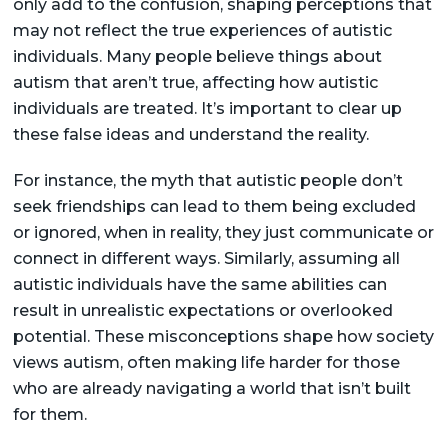
only add to the confusion, shaping perceptions that
may not reflect the true experiences of autistic
individuals. Many people believe things about
autism that aren’t true, affecting how autistic
individuals are treated. It’s important to clear up
these false ideas and understand the reality.
For instance, the myth that autistic people don’t
seek friendships can lead to them being excluded
or ignored, when in reality, they just communicate or
connect in different ways. Similarly, assuming all
autistic individuals have the same abilities can
result in unrealistic expectations or overlooked
potential. These misconceptions shape how society
views autism, often making life harder for those
who are already navigating a world that isn’t built
for them.