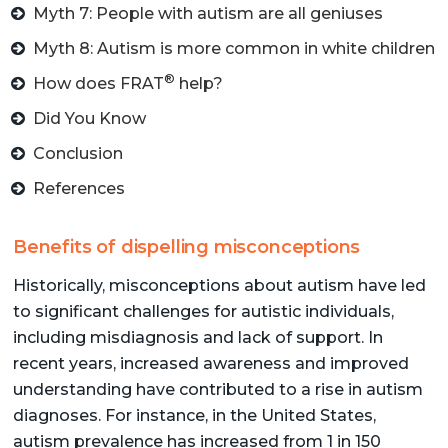
Myth 7: People with autism are all geniuses
Myth 8: Autism is more common in white children
®
How does FRAT
help?
Did You Know
Conclusion
References
Benefits of dispelling misconceptions
Historically, misconceptions about autism have led
to significant challenges for autistic individuals,
including misdiagnosis and lack of support. In
recent years, increased awareness and improved
understanding have contributed to a rise in autism
diagnoses. For instance, in the United States,
autism prevalence has increased from 1 in 150