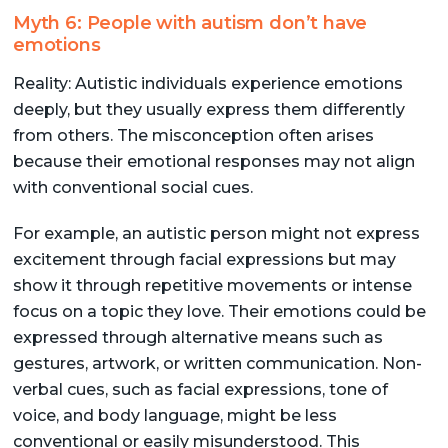
Myth 6: People with autism don’t have
emotions
Reality: Autistic individuals experience emotions
deeply, but they usually express them differently
from others. The misconception often arises
because their emotional responses may not align
with conventional social cues.
For example, an autistic person might not express
excitement through facial expressions but may
show it through repetitive movements or intense
focus on a topic they love. Their emotions could be
expressed through alternative means such as
gestures, artwork, or written communication. Non-
verbal cues, such as facial expressions, tone of
voice, and body language, might be less
conventional or easily misunderstood. This