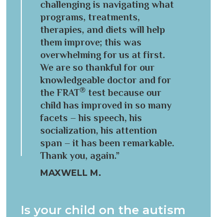
challenging is navigating what
programs, treatments,
therapies, and diets will help
them improve; this was
overwhelming for us at first.
We are so thankful for our
knowledgeable doctor and for
®
the FRAT
test because our
child has improved in so many
facets – his speech, his
socialization, his attention
span – it has been remarkable.
Thank you, again.”
MAXWELL M.
Is your child on the autism