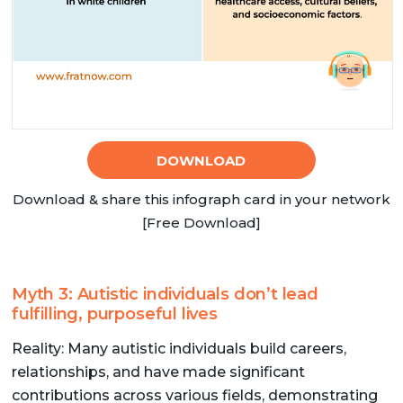
DOWNLOAD
Download & share this infograph card in your network
[Free Download]
Myth 3: Autistic individuals don’t lead
fulfilling, purposeful lives
Reality: Many autistic individuals build careers,
relationships, and have made significant
contributions across various fields, demonstrating