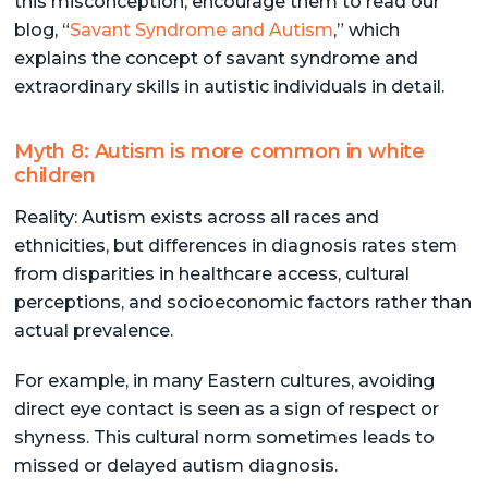
this misconception, encourage them to read our
blog, “
Savant Syndrome and Autism
,” which
explains the concept of savant syndrome and
extraordinary skills in autistic individuals in detail.
Myth 8: Autism is more common in white
children
Reality: Autism exists across all races and
ethnicities, but differences in diagnosis rates stem
from disparities in healthcare access, cultural
perceptions, and socioeconomic factors rather than
actual prevalence.
For example, in many Eastern cultures, avoiding
direct eye contact is seen as a sign of respect or
shyness. This cultural norm sometimes leads to
missed or delayed autism diagnosis.