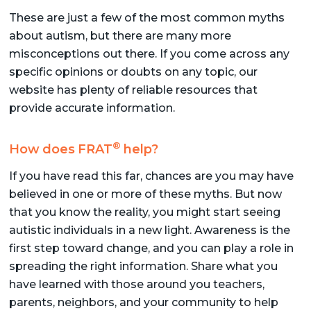
These are just a few of the most common myths
about autism, but there are many more
misconceptions out there. If you come across any
specific opinions or doubts on any topic, our
website has plenty of reliable resources that
provide accurate information.
®
How does FRAT
help?
If you have read this far, chances are you may have
believed in one or more of these myths. But now
that you know the reality, you might start seeing
autistic individuals in a new light. Awareness is the
first step toward change, and you can play a role in
spreading the right information. Share what you
have learned with those around you teachers,
parents, neighbors, and your community to help