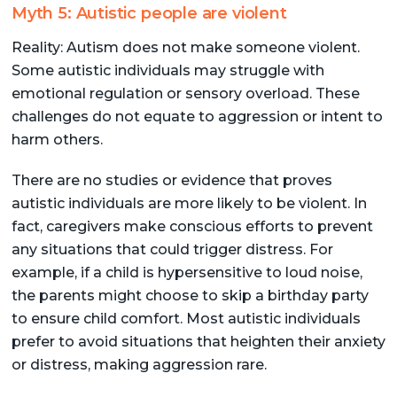
Myth 5: Autistic people are violent
Reality: Autism does not make someone violent.
Some autistic individuals may struggle with
emotional regulation or sensory overload. These
challenges do not equate to aggression or intent to
harm others.
There are no studies or evidence that proves
autistic individuals are more likely to be violent. In
fact, caregivers make conscious efforts to prevent
any situations that could trigger distress. For
example, if a child is hypersensitive to loud noise,
the parents might choose to skip a birthday party
to ensure child comfort. Most autistic individuals
prefer to avoid situations that heighten their anxiety
or distress, making aggression rare.