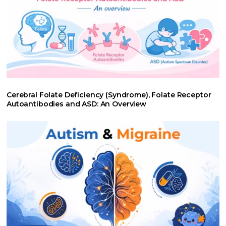
Cerebral Folate Deficiency (Syndrome), Folate Receptor
Autoantibodies and ASD: An Overview