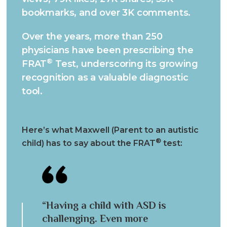
bookmarks, and over 3K comments.
Over the years, more than 250
physicians have been prescribing the
®
FRAT
Test, underscoring its growing
recognition as a valuable diagnostic
tool.
Here’s what Maxwell (Parent to an autistic
®
child) has to say about the FRAT
test:
“Having a child with ASD is
challenging. Even more