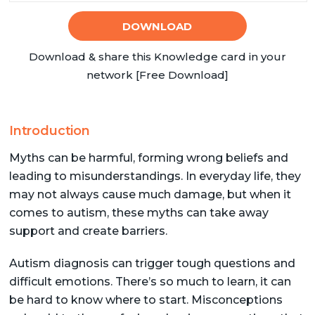
DOWNLOAD
Download & share this Knowledge card in your
network [Free Download]
Introduction
Myths can be harmful, forming wrong beliefs and
leading to misunderstandings. In everyday life, they
may not always cause much damage, but when it
comes to autism, these myths can take away
support and create barriers.
Autism diagnosis can trigger tough questions and
difficult emotions. There’s so much to learn, it can
be hard to know where to start. Misconceptions