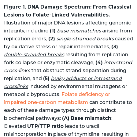
Figure 1. DNA Damage Spectrum: From Classical
Lesions to Folate-Linked Vulnerabilities.
Illustration of major DNA lesions affecting genomic
integrity, including
(1)
base mismatches
arising from
replication errors,
(2)
single-stranded breaks
caused
by oxidative stress or repair intermediates,
(3)
double-stranded breaks
resulting from replication
fork collapse or enzymatic cleavage,
(4)
interstrand
cross-links
that obstruct strand separation during
replication, and
(5)
bulky adducts or intrastrand
crosslinks
induced by environmental mutagens or
metabolic byproducts.
Folate deficiency or
impaired one-carbon metabolism
can contribute to
each of these damage types through distinct
biochemical pathways:
(A)
Base mismatch
:
Elevated
UTP/TTP ratio
leads to uracil
misincorporation in place of thymidine, resulting in