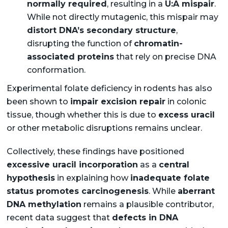
normally required
, resulting in a
U:A mispair
.
While not directly mutagenic, this mispair may
distort DNA’s secondary structure
,
disrupting the function of
chromatin-
associated proteins
that rely on precise DNA
conformation.
Experimental folate deficiency in rodents has also
been shown to
impair excision repair
in colonic
tissue, though whether this is due to
excess uracil
or other metabolic disruptions remains unclear.
Collectively, these findings have positioned
excessive uracil incorporation
as a
central
hypothesis
in explaining how
inadequate folate
status promotes carcinogenesis
. While
aberrant
DNA methylation
remains a plausible contributor,
recent data suggest that
defects in DNA