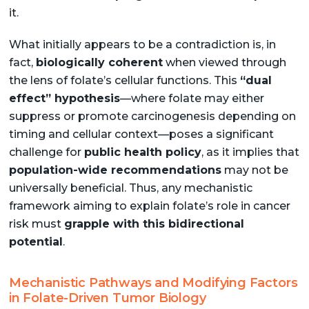
it.
What initially appears to be a contradiction is, in
fact,
biologically coherent
when viewed through
the lens of folate’s cellular functions. This
“dual
effect” hypothesis
—where folate may either
suppress or promote carcinogenesis depending on
timing and cellular context—poses a significant
challenge for
public health policy
, as it implies that
population-wide recommendations
may not be
universally beneficial. Thus, any mechanistic
framework aiming to explain folate’s role in cancer
risk must
grapple with this bidirectional
potential
.
Mechanistic Pathways and Modifying Factors
in Folate-Driven Tumor Biology