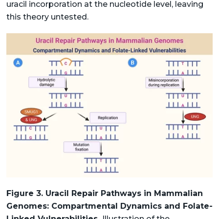
uracil incorporation at the nucleotide level, leaving
this theory untested.
Figure 3. Uracil Repair Pathways in Mammalian
Genomes: Compartmental Dynamics and Folate-
Linked Vulnerabilities.
Illustration of the