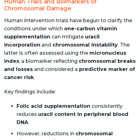
Human Trials and Biomarkers of
Chromosomal Damage
Human intervention trials have begun to clarify the
conditions under which
one-carbon vitamin
supplementation
can mitigate
uracil
incorporation
and
chromosomal instability
. The
latter is often assessed using the
micronucleus
index
, a biomarker reflecting
chromosomal breaks
and losses
and considered a
predictive marker of
cancer risk
.
Key findings include:
Folic acid supplementation
consistently
reduces
uracil content in peripheral blood
DNA
However, reductions in
chromosomal