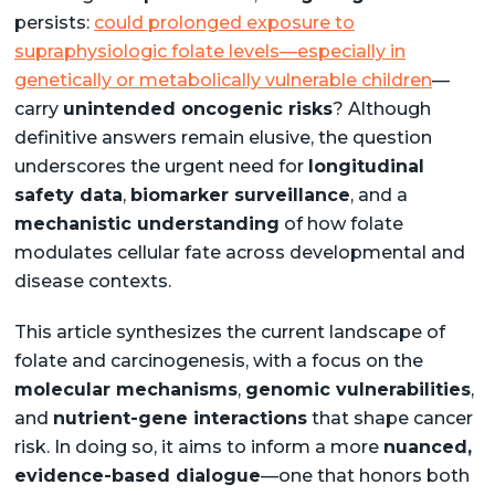
persists:
could prolonged exposure to
supraphysiologic folate levels—especially in
genetically or metabolically vulnerable children
—
carry
unintended oncogenic risks
? Although
definitive answers remain elusive, the question
underscores the urgent need for
longitudinal
safety data
,
biomarker surveillance
, and a
mechanistic understanding
of how folate
modulates cellular fate across developmental and
disease contexts.
This article synthesizes the current landscape of
folate and carcinogenesis, with a focus on the
molecular mechanisms
,
genomic vulnerabilities
,
and
nutrient-gene interactions
that shape cancer
risk. In doing so, it aims to inform a more
nuanced,
evidence-based dialogue
—one that honors both