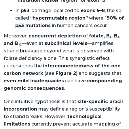
“mutation cluster region” of exon 15
In
p53
, damage localized to
exons 5–8
, the so-
~
called
“hypermutable region”
where
90% of
p53 mutations
in human cancers occur
Moreover,
concurrent depletion
of
folate, B₂, B₆,
and B₁₂
—even at
subclinical levels
—amplifies
strand breakage beyond what is observed with
folate deficiency alone. This synergistic effect
underscores the
interconnectedness of the one-
carbon network
(see
Figure 2
) and suggests that
even mild inadequacies
can have
compounding
genomic consequences
.
One intuitive hypothesis is that
site-specific uracil
incorporation
may define a region’s susceptibility
to strand breaks. However,
technological
limitations
currently prevent accurate mapping of