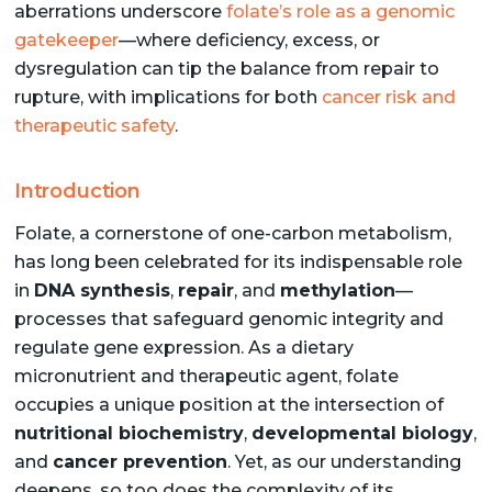
aberrations underscore
folate’s role as a genomic
gatekeeper
—where deficiency, excess, or
dysregulation can tip the balance from repair to
rupture, with implications for both
cancer risk and
therapeutic safety
.
Introduction
Folate, a cornerstone of one-carbon metabolism,
has long been celebrated for its indispensable role
in
DNA synthesis
,
repair
, and
methylation
—
processes that safeguard genomic integrity and
regulate gene expression. As a dietary
micronutrient and therapeutic agent, folate
occupies a unique position at the intersection of
nutritional biochemistry
,
developmental biology
,
and
cancer prevention
. Yet, as our understanding
deepens, so too does the complexity of its