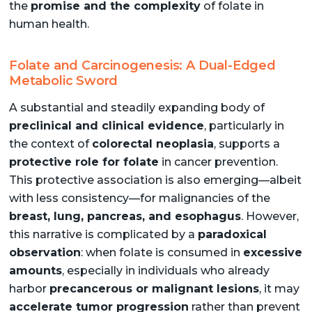
the
promise and the complexity
of folate in
human health.
Folate and Carcinogenesis: A Dual-Edged
Metabolic Sword
A substantial and steadily expanding body of
preclinical and clinical evidence
, particularly in
the context of
colorectal neoplasia
, supports a
protective role for folate
in cancer prevention.
This protective association is also emerging—albeit
with less consistency—for malignancies of the
breast, lung, pancreas, and esophagus
. However,
this narrative is complicated by a
paradoxical
observation
: when folate is consumed in
excessive
amounts
, especially in individuals who already
harbor
precancerous or malignant lesions
, it may
accelerate tumor progression
rather than prevent