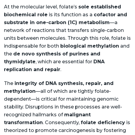
At the molecular level, folate’s
sole established
biochemical role
is its function as a
cofactor and
substrate in one-carbon (1C) metabolism
—a
network of reactions that transfers single-carbon
units between molecules. Through this role, folate is
indispensable for both
biological methylation
and
the
de novo synthesis of purines and
thymidylate
, which are essential for
DNA
replication and repair
.
The
integrity of DNA synthesis, repair, and
methylation
—all of which are tightly folate-
dependent—is critical for maintaining genomic
stability. Disruptions in these processes are well-
recognized hallmarks of
malignant
transformation
. Consequently,
folate deficiency
is
theorized to promote carcinogenesis by fostering