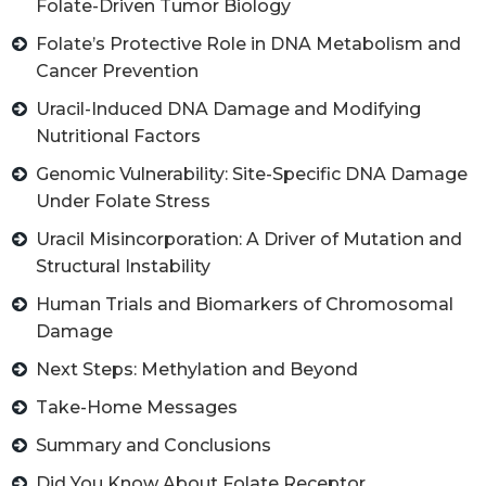
Folate-Driven Tumor Biology
Folate’s Protective Role in DNA Metabolism and
Cancer Prevention
Uracil-Induced DNA Damage and Modifying
Nutritional Factors
Genomic Vulnerability: Site-Specific DNA Damage
Under Folate Stress
Uracil Misincorporation: A Driver of Mutation and
Structural Instability
Human Trials and Biomarkers of Chromosomal
Damage
Next Steps: Methylation and Beyond
Take-Home Messages
Summary and Conclusions
Did You Know About Folate Receptor