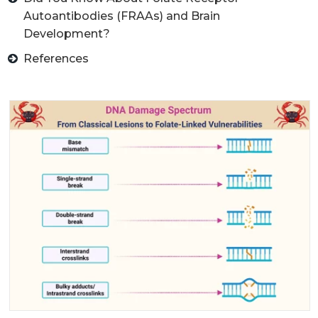
Autoantibodies (FRAAs) and Brain
Development?
References