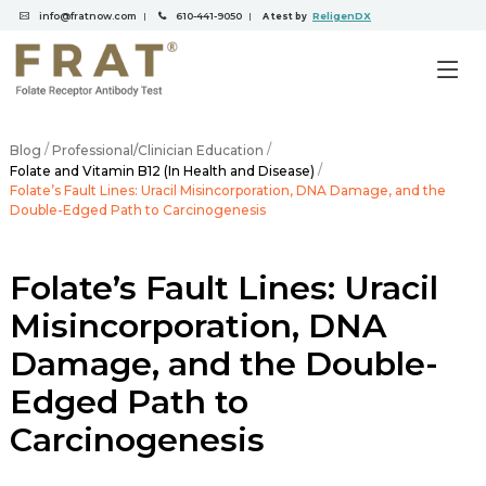
info@fratnow.com
610-441-9050
ReligenDX
|
|
A test by
/
/
Blog
Professional/Clinician Education
/
Folate and Vitamin B12 (In Health and Disease)
Folate’s Fault Lines: Uracil Misincorporation, DNA Damage, and the
Double-Edged Path to Carcinogenesis
Folate’s Fault Lines: Uracil
Misincorporation, DNA
Damage, and the Double-
Edged Path to
Carcinogenesis