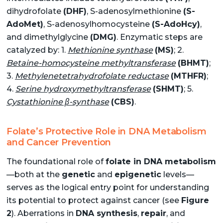
dihydrofolate
(DHF)
, S-adenosylmethionine
(S-
AdoMet)
, S-adenosylhomocysteine
(S-AdoHcy)
,
and dimethylglycine
(DMG)
. Enzymatic steps are
catalyzed by: 1.
Methionine synthase
(MS)
; 2.
Betaine-homocysteine methyltransferase
(BHMT)
;
3.
Methylenetetrahydrofolate reductase
(MTHFR)
;
4.
Serine hydroxymethyltransferase
(SHMT)
; 5.
Cystathionine β-synthase
(CBS)
.
Folate’s Protective Role in DNA Metabolism
and Cancer Prevention
The foundational role of
folate in DNA metabolism
—both at the
genetic
and
epigenetic
levels—
serves as the logical entry point for understanding
its potential to protect against cancer (see
Figure
2
). Aberrations in
DNA synthesis
,
repair
, and