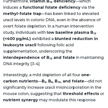
Furthermore,
vitamin B₁₂ deficiency
—which
induces a
functional folate deficiency
via the
methyl-folate trap
—has been linked to elevated
uracil levels in colonic DNA, even in the absence of
overt folate depletion. In a human intervention
study, individuals with
low baseline plasma B₁₂
(<400 pg/mL)
exhibited a
blunted reduction in
leukocyte uracil
following folic acid
supplementation, underscoring the
interdependence of B₁₂ and folate
in maintaining
DNA integrity [3-4].
Interestingly, a mild depletion of all four
one-
carbon nutrients
—
B₂, B₆, B₁₂, and folate
—did not
significantly increase uracil misincorporation in the
mouse colon, suggesting that
threshold effects
or
nutrient synergy
may modulate this response.