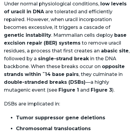
Under normal physiological conditions,
low levels
of uracil in DNA
are tolerated and efficiently
repaired. However, when uracil incorporation
becomes excessive, it triggers a cascade of
genetic instability
. Mammalian cells deploy
base
excision repair (BER) systems
to remove uracil
residues, a process that first creates an
abasic site
,
followed by a
single-strand break
in the DNA
backbone. When these breaks occur on
opposite
~
strands within
14 base pairs
, they culminate in
double-stranded breaks (DSBs)
—a highly
mutagenic event (see
Figure 1
and
Figure 3
).
DSBs are implicated in:
Tumor suppressor gene deletions
Chromosomal translocations