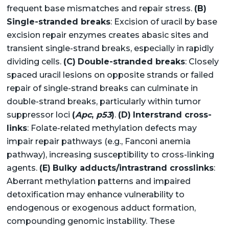
frequent base mismatches and repair stress.
(B)
Single-stranded breaks
: Excision of uracil by base
excision repair enzymes creates abasic sites and
transient single-strand breaks, especially in rapidly
dividing cells.
(C)
Double-stranded breaks
: Closely
spaced uracil lesions on opposite strands or failed
repair of single-strand breaks can culminate in
double-strand breaks, particularly within tumor
suppressor loci
(
Apc
,
p53
)
.
(D)
Interstrand cross-
links
: Folate-related methylation defects may
impair repair pathways (e.g., Fanconi anemia
pathway), increasing susceptibility to cross-linking
agents.
(E)
Bulky adducts/intrastrand crosslinks
:
Aberrant methylation patterns and impaired
detoxification may enhance vulnerability to
endogenous or exogenous adduct formation,
compounding genomic instability. These