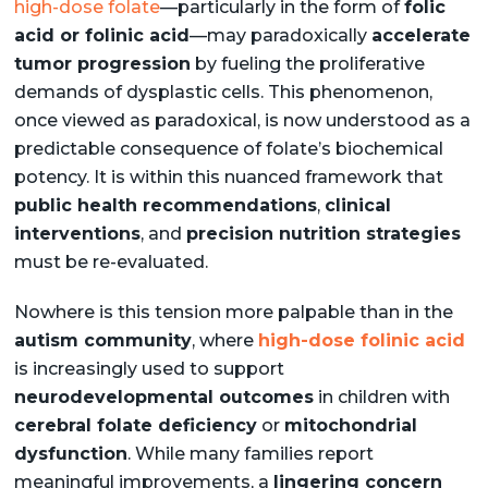
high-dose folate
—particularly in the form of
folic
acid or folinic acid
—may paradoxically
accelerate
tumor progression
by fueling the proliferative
demands of dysplastic cells. This phenomenon,
once viewed as paradoxical, is now understood as a
predictable consequence of folate’s biochemical
potency. It is within this nuanced framework that
public health recommendations
,
clinical
interventions
, and
precision nutrition strategies
must be re-evaluated.
Nowhere is this tension more palpable than in the
autism community
, where
high-dose folinic acid
is increasingly used to support
neurodevelopmental outcomes
in children with
cerebral folate deficiency
or
mitochondrial
dysfunction
. While many families report
meaningful improvements, a
lingering concern