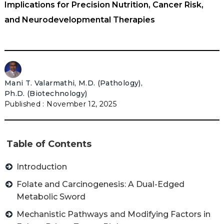
Implications for Precision Nutrition, Cancer Risk,
and Neurodevelopmental Therapies
Mani T. Valarmathi, M.D. (Pathology),
Ph.D. (Biotechnology)
November 12, 2025
Table of Contents
Introduction
Folate and Carcinogenesis: A Dual-Edged
Metabolic Sword
Mechanistic Pathways and Modifying Factors in