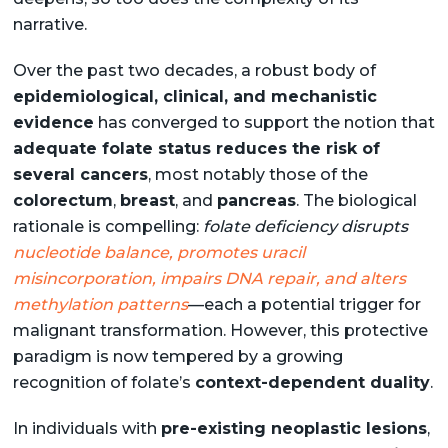
narrative.
Over the past two decades, a robust body of
epidemiological, clinical, and mechanistic
evidence
has converged to support the notion that
adequate folate status reduces the risk of
several cancers
, most notably those of the
colorectum
,
breast
, and
pancreas
. The biological
rationale is compelling:
folate deficiency disrupts
nucleotide balance, promotes uracil
misincorporation, impairs DNA repair, and alters
methylation patterns
—each a potential trigger for
malignant transformation. However, this protective
paradigm is now tempered by a growing
recognition of folate’s
context-dependent duality
.
In individuals with
pre-existing neoplastic lesions
,