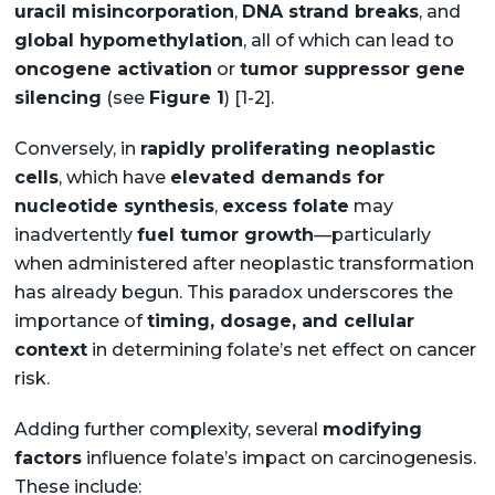
uracil misincorporation
,
DNA strand breaks
, and
global hypomethylation
, all of which can lead to
oncogene activation
or
tumor suppressor gene
silencing
(see
Figure 1
) [1-2].
Conversely, in
rapidly proliferating neoplastic
cells
, which have
elevated demands for
nucleotide synthesis
,
excess folate
may
inadvertently
fuel tumor growth
—particularly
when administered after neoplastic transformation
has already begun. This paradox underscores the
importance of
timing, dosage, and cellular
context
in determining folate’s net effect on cancer
risk.
Adding further complexity, several
modifying
factors
influence folate’s impact on carcinogenesis.
These include: