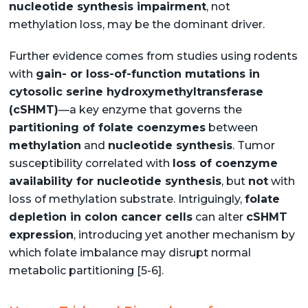
nucleotide synthesis impairment
, not
methylation loss, may be the dominant driver.
Further evidence comes from studies using rodents
with
gain- or loss-of-function mutations in
cytosolic serine hydroxymethyltransferase
(cSHMT)
—a key enzyme that governs the
partitioning of folate coenzymes
between
methylation
and
nucleotide synthesis
. Tumor
susceptibility correlated with
loss of coenzyme
availability for nucleotide synthesis
, but
not
with
loss of methylation substrate. Intriguingly,
folate
depletion in colon cancer cells
can alter
cSHMT
expression
, introducing yet another mechanism by
which folate imbalance may disrupt normal
metabolic partitioning [5-6].