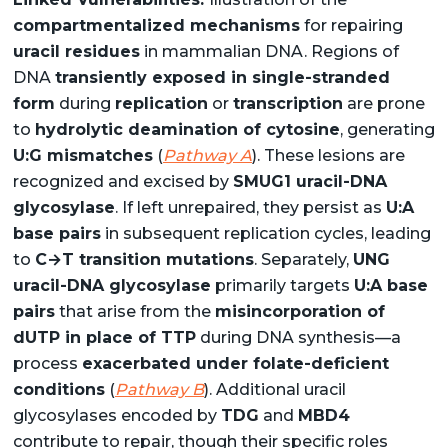
compartmentalized mechanisms
for repairing
uracil residues
in mammalian DNA. Regions of
DNA
transiently exposed in single-stranded
form
during
replication
or
transcription
are prone
to
hydrolytic deamination of cytosine
, generating
U:G mismatches
(
Pathway A
). These lesions are
recognized and excised by
SMUG1 uracil-DNA
glycosylase
. If left unrepaired, they persist as
U:A
base pairs
in subsequent replication cycles, leading
to
C→T transition mutations
. Separately,
UNG
uracil-DNA glycosylase
primarily targets
U:A base
pairs
that arise from the
misincorporation of
dUTP in place of TTP
during DNA synthesis—a
process
exacerbated under folate-deficient
conditions
(
Pathway B
). Additional uracil
glycosylases encoded by
TDG
and
MBD4
contribute to repair, though their specific roles