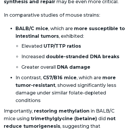
synthesis and repair
may be even more critical.
In comparative studies of mouse strains:
BALB/C mice
, which are
more susceptible to
intestinal tumors
, exhibited:
Elevated
UTP/TTP ratios
Increased
double-stranded DNA breaks
Greater overall
DNA damage
In contrast,
C57/B16 mice
, which are
more
tumor-resistant
, showed significantly less
damage under similar folate-depleted
conditions
Importantly,
restoring methylation
in BALB/C
mice using
trimethylglycine (betaine)
did
not
reduce tumorigenesis
, suggesting that