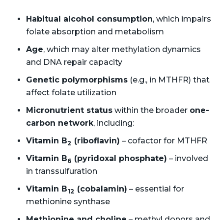
Habitual alcohol consumption
, which impairs
folate absorption and metabolism
Age
, which may alter methylation dynamics
and DNA repair capacity
Genetic polymorphisms
(e.g., in MTHFR) that
affect folate utilization
Micronutrient status
within the broader
one-
carbon network
, including:
Vitamin B
(riboflavin)
– cofactor for MTHFR
2
Vitamin B
(pyridoxal phosphate)
– involved
6
in transsulfuration
Vitamin B
(cobalamin)
– essential for
12
methionine synthase
Methionine and choline
– methyl donors and