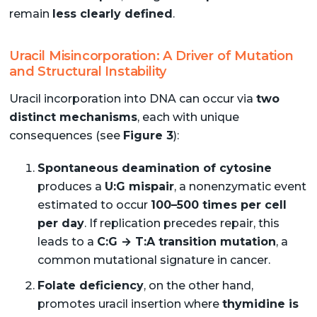
remain
less clearly defined
.
Uracil Misincorporation: A Driver of Mutation
and Structural Instability
Uracil incorporation into DNA can occur via
two
distinct mechanisms
, each with unique
consequences (see
Figure 3
):
Spontaneous deamination of cytosine
produces a
U:G mispair
, a nonenzymatic event
estimated to occur
100–500 times per cell
per day
. If replication precedes repair, this
leads to a
C:G → T:A transition mutation
, a
common mutational signature in cancer.
Folate deficiency
, on the other hand,
promotes uracil insertion where
thymidine is