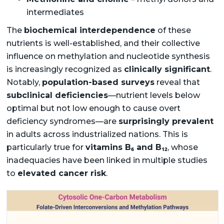
intermediates
The
biochemical interdependence
of these
nutrients is well-established, and their collective
influence on methylation and nucleotide synthesis
is increasingly recognized as
clinically significant
.
Notably,
population-based surveys
reveal that
subclinical deficiencies
—nutrient levels below
optimal but not low enough to cause overt
deficiency syndromes—are
surprisingly prevalent
in adults across industrialized nations. This is
particularly true for
vitamins B₆ and B₁₂
, whose
inadequacies have been linked in multiple studies
to
elevated cancer risk
.