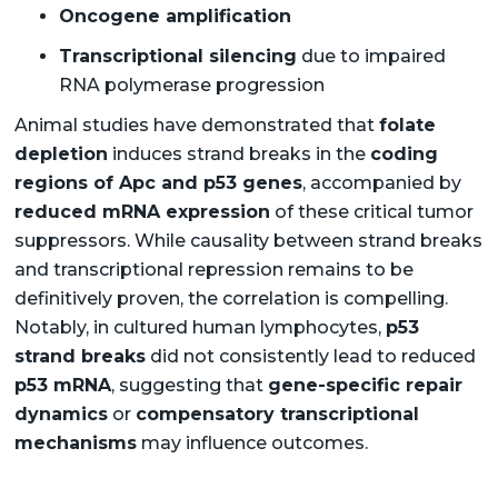
Oncogene amplification
Transcriptional silencing
due to impaired
RNA polymerase progression
Animal studies have demonstrated that
folate
depletion
induces strand breaks in the
coding
regions of Apc and p53 genes
, accompanied by
reduced mRNA expression
of these critical tumor
suppressors. While causality between strand breaks
and transcriptional repression remains to be
definitively proven, the correlation is compelling.
Notably, in cultured human lymphocytes,
p53
strand breaks
did not consistently lead to reduced
p53 mRNA
, suggesting that
gene-specific repair
dynamics
or
compensatory transcriptional
mechanisms
may influence outcomes.