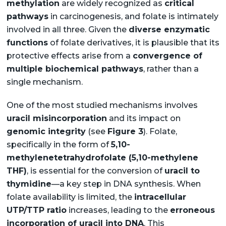
methylation
are widely recognized as
critical
pathways
in carcinogenesis, and folate is intimately
involved in all three. Given the
diverse enzymatic
functions
of folate derivatives, it is plausible that its
protective effects arise from a
convergence of
multiple biochemical pathways
, rather than a
single mechanism.
One of the most studied mechanisms involves
uracil misincorporation
and its impact on
genomic integrity
(see
Figure 3
). Folate,
specifically in the form of
5,10-
methylenetetrahydrofolate (5,10-methylene
THF)
, is essential for the conversion of
uracil to
thymidine
—a key step in DNA synthesis. When
folate availability is limited, the
intracellular
UTP/TTP ratio
increases, leading to the
erroneous
incorporation of uracil into DNA
. This