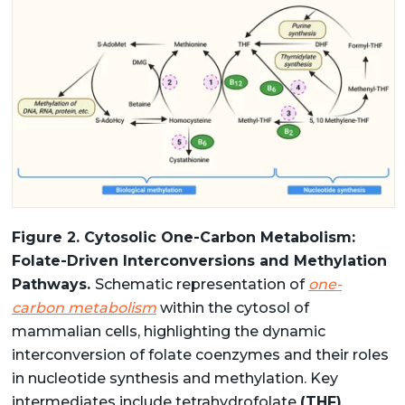
Figure 2. Cytosolic One-Carbon Metabolism:
Folate-Driven Interconversions and Methylation
Pathways.
Schematic representation of
one-
carbon metabolism
within the cytosol of
mammalian cells, highlighting the dynamic
interconversion of folate coenzymes and their roles
in nucleotide synthesis and methylation. Key
intermediates include tetrahydrofolate
(THF)
,