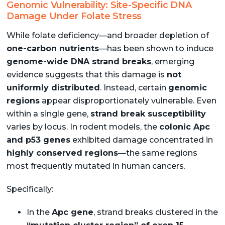
Genomic Vulnerability: Site-Specific DNA
Damage Under Folate Stress
While folate deficiency—and broader depletion of
one-carbon nutrients
—has been shown to induce
genome-wide DNA strand breaks
, emerging
evidence suggests that this damage is
not
uniformly distributed
. Instead, certain
genomic
regions
appear disproportionately vulnerable. Even
within a single gene,
strand break susceptibility
varies by locus. In rodent models, the
colonic Apc
and p53 genes
exhibited damage concentrated in
highly conserved regions
—the same regions
most frequently mutated in human cancers.
Specifically:
In the
Apc gene
, strand breaks clustered in the