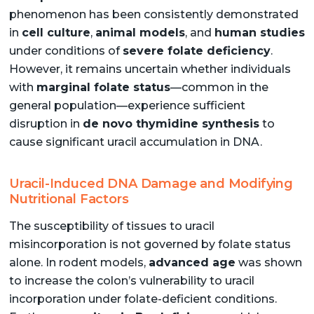
phenomenon has been consistently demonstrated
in
cell culture
,
animal models
, and
human studies
under conditions of
severe folate deficiency
.
However, it remains uncertain whether individuals
with
marginal folate status
—common in the
general population—experience sufficient
disruption in
de novo thymidine synthesis
to
cause significant uracil accumulation in DNA.
Uracil-Induced DNA Damage and Modifying
Nutritional Factors
The susceptibility of tissues to uracil
misincorporation is not governed by folate status
alone. In rodent models,
advanced age
was shown
to increase the colon’s vulnerability to uracil
incorporation under folate-deficient conditions.