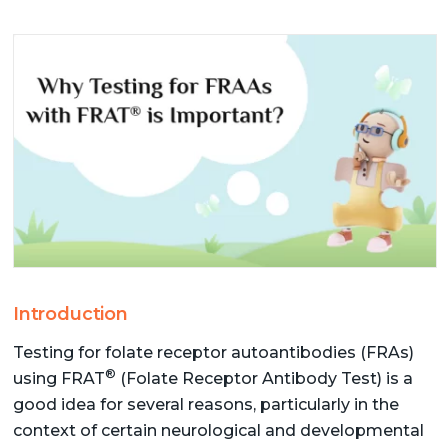
Introduction
Testing for folate receptor autoantibodies (FRAs)
®
using FRAT
(Folate Receptor Antibody Test) is a
good idea for several reasons, particularly in the
context of certain neurological and developmental