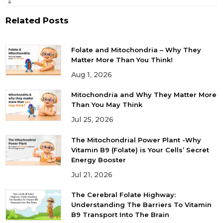
Related Posts
Folate and Mitochondria – Why They
Matter More Than You Think!
Aug 1, 2026
Mitochondria and Why They Matter More
Than You May Think
Jul 25, 2026
The Mitochondrial Power Plant -Why
Vitamin B9 (Folate) is Your Cells’ Secret
Energy Booster
Jul 21, 2026
The Cerebral Folate Highway:
Understanding The Barriers To Vitamin
B9 Transport Into The Brain