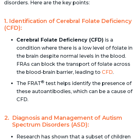
disorders. Here are the key points:
1. Identification of Cerebral Folate Deficiency
(CFD):
Cerebral Folate Deficiency (CFD)
is a
condition where there is a low level of folate in
the brain despite normal levels in the blood.
FRAs can block the transport of folate across
the blood-brain barrier, leading to
CFD
.
®
The FRAT
test helps identify the presence of
these autoantibodies, which can be a cause of
CFD.
Diagnosis and Management of Autism
Spectrum Disorders (ASD):
Research has shown that a subset of children