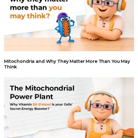
Mitochondria and Why They Matter More Than You May
Think