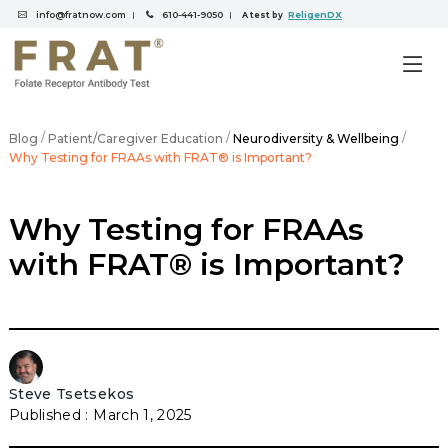
info@fratnow.com
610-441-9050
ReligenDX
|
|
A test by
/
/
/
Blog
Patient/Caregiver Education
Neurodiversity & Wellbeing
Why Testing for FRAAs with FRAT® is Important?
Why Testing for FRAAs
with FRAT® is Important?
Steve Tsetsekos
March 1, 2025