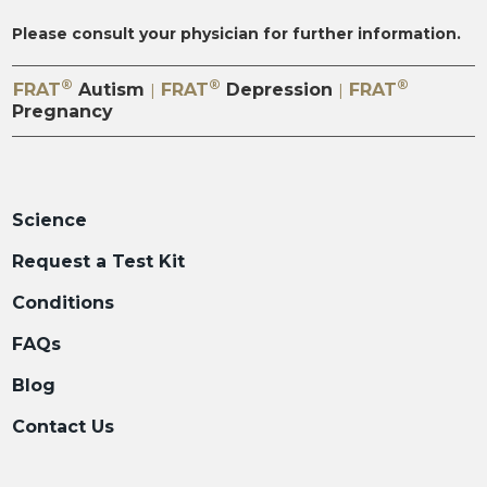
Please consult your physician for further information.
®
®
®
FRAT
Autism
FRAT
Depression
FRAT
|
|
Pregnancy
Science
Request a Test Kit
Conditions
FAQs
Blog
Contact Us