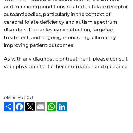
and managing conditions related to folate receptor
autoantibodies, particularly in the context of
cerebral folate deficiency and autism spectrum
disorders. It enables early detection, targeted
treatment, and ongoing monitoring, ultimately
improving patient outcomes.
As with any diagnostic or treatment, please consult
your physician for further information and guidance.
SHARE THIS POST
S
F
T
E
W
L
h
a
w
m
h
i
a
c
i
a
a
n
r
e
t
i
t
k
e
b
t
l
s
e
o
e
A
d
o
r
p
I