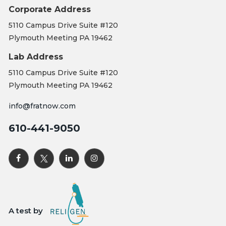
Corporate Address
5110 Campus Drive Suite #120
Plymouth Meeting PA 19462
Lab Address
5110 Campus Drive Suite #120
Plymouth Meeting PA 19462
info@fratnow.com
610-441-9050
A test by