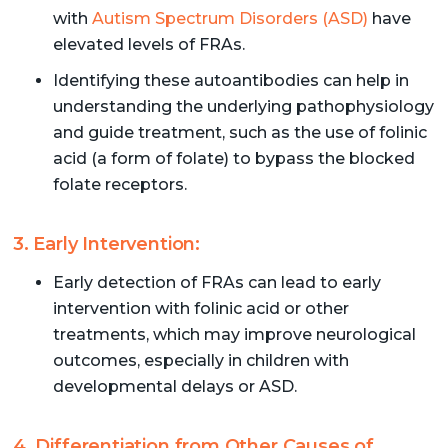
with
Autism Spectrum Disorders (ASD)
have
elevated levels of FRAs.
Identifying these autoantibodies can help in
understanding the underlying pathophysiology
and guide treatment, such as the use of folinic
acid (a form of folate) to bypass the blocked
folate receptors.
3. Early Intervention:
Early detection of FRAs can lead to early
intervention with folinic acid or other
treatments, which may improve neurological
outcomes, especially in children with
developmental delays or ASD.
4. Differentiation from Other Causes of