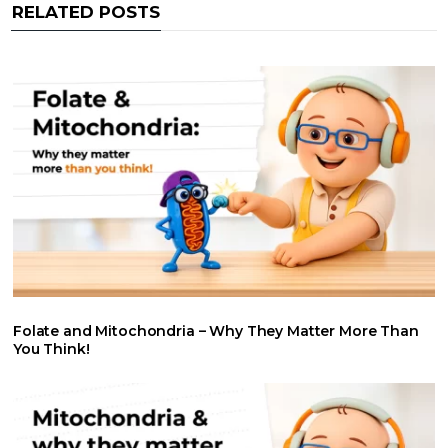
RELATED POSTS
k
p
n
Folate and Mitochondria – Why They Matter More Than
You Think!