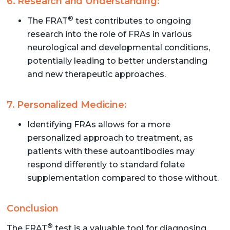
6. Research and Understanding:
®
The FRAT
test contributes to ongoing
research into the role of FRAs in various
neurological and developmental conditions,
potentially leading to better understanding
and new therapeutic approaches.
7. Personalized Medicine:
Identifying FRAs allows for a more
personalized approach to treatment, as
patients with these autoantibodies may
respond differently to standard folate
supplementation compared to those without.
Conclusion
®
The FRAT
test is a valuable tool for diagnosing