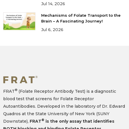
Jul 14, 2026
Mechanisms of Folate Transport to the
Brain – A Fascinating Journey!
Jul 6, 2026
®
FRAT
(Folate Receptor Antibody Test) is a diagnostic
blood test that screens for Folate Receptor
Autoantibodies. Developed in the laboratory of Dr. Edward
Quadros at the State University of New York (SUNY
®
Downstate),
FRAT
is the only assay that identifies
BOTH blocking and binding Folate Receptor