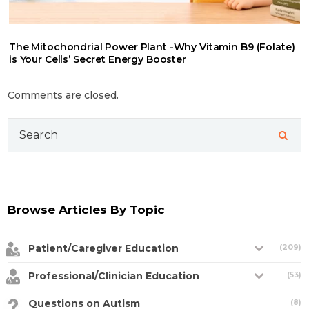
The Mitochondrial Power Plant -Why Vitamin B9 (Folate)
is Your Cells’ Secret Energy Booster
Comments are closed.
Search
for:
Browse Articles By Topic
Patient/Caregiver Education
(209)
Professional/Clinician Education
(53)
Questions on Autism
(8)