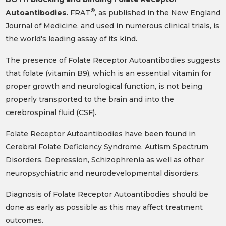
®
Autoantibodies.
FRAT
, as published in the New England
Journal of Medicine, and used in numerous clinical trials, is
the world's leading assay of its kind.
The presence of Folate Receptor Autoantibodies suggests
that folate (vitamin B9), which is an essential vitamin for
proper growth and neurological function, is not being
properly transported to the brain and into the
cerebrospinal fluid (CSF).
Folate Receptor Autoantibodies have been found in
Cerebral Folate Deficiency Syndrome, Autism Spectrum
Disorders, Depression, Schizophrenia as well as other
neuropsychiatric and neurodevelopmental disorders.
Diagnosis of Folate Receptor Autoantibodies should be
done as early as possible as this may affect treatment
outcomes.