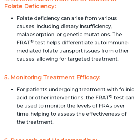
Folate Deficiency:
Folate deficiency can arise from various
causes, including dietary insufficiency,
malabsorption, or genetic mutations. The
®
FRAT
test helps differentiate autoimmune-
mediated folate transport issues from other
causes, allowing for targeted treatment.
5. Monitoring Treatment Efficacy:
For patients undergoing treatment with folinic
®
acid or other interventions, the FRAT
test can
be used to monitor the levels of FRAs over
time, helping to assess the effectiveness of
the treatment.