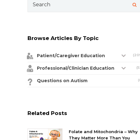
Search
for:
Browse Articles By Topic
Patient/Caregiver Education
(20
Professional/Clinician Education
(5
Questions on Autism
(
Related Posts
Folate and Mitochondria – Why
They Matter More Than You