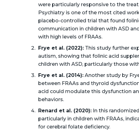
were particularly responsive to the trea
Psychiatry is one of the most cited work
placebo-controlled trial that found folin
communication in children with ASD and
with high levels of FRAAs.
Frye et al. (2022):
This study further exp
autism, showing that folinic acid suppl
children with ASD, particularly those wi
Frye et al. (2014):
Another study by Frye
between FRAAs and thyroid dysfunction i
acid could modulate this dysfunction a
behaviors​.
Renard et al. (2020):
In this randomized 
particularly in children with FRAAs, indic
for cerebral folate deficiency​.