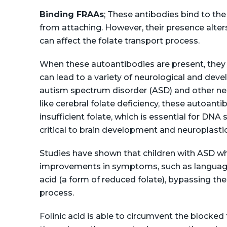
Binding FRAAs
; These antibodies bind to the
from attaching. However, their presence alters
can affect the folate transport process.
When these autoantibodies are present, they r
can lead to a variety of neurological and deve
autism spectrum disorder (ASD) and other ne
like cerebral folate deficiency, these autoanti
insufficient folate, which is essential for DNA
critical to brain development and neuroplastici
Studies have shown that children with ASD wh
improvements in symptoms, such as language 
acid (a form of reduced folate), bypassing th
process​.
Folinic acid is able to circumvent the blocked 