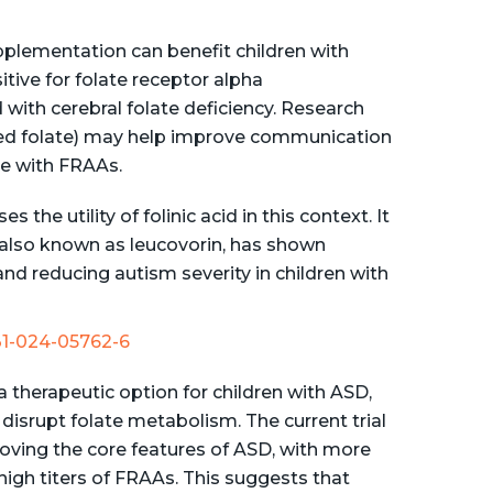
upplementation can benefit children with
tive for folate receptor alpha
with cerebral folate deficiency. Research
uced folate) may help improve communication
e with FRAAs.
the utility of folinic acid in this context. It
, also known as leucovorin, has shown
d reducing autism severity in children with
431-024-05762-6
a therapeutic option for children with ASD,
disrupt folate metabolism. The current trial
proving the core features of ASD, with more
gh titers of FRAAs. This suggests that