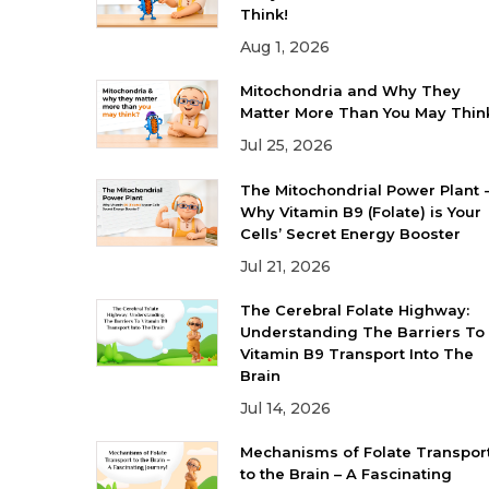
Think!
Aug 1, 2026
Mitochondria and Why They
Matter More Than You May Thin
Jul 25, 2026
The Mitochondrial Power Plant 
Why Vitamin B9 (Folate) is Your
Cells’ Secret Energy Booster
Jul 21, 2026
The Cerebral Folate Highway:
Understanding The Barriers To
Vitamin B9 Transport Into The
Brain
Jul 14, 2026
Mechanisms of Folate Transpor
to the Brain – A Fascinating