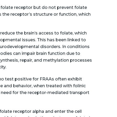
 folate receptor but do not prevent folate
 the receptor’s structure or function, which
educe the brain’s access to folate, which
lopmental issues. This has been linked to
urodevelopmental disorders. In conditions
bodies can impair brain function due to
 synthesis, repair, and methylation processes
ty​.
o test positive for FRAAs often exhibit
and behavior, when treated with folinic
e need for the receptor-mediated transport
folate receptor alpha and enter the cell