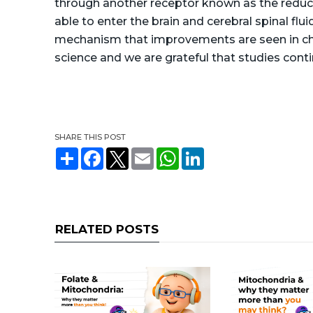
through another receptor known as the reduced 
able to enter the brain and cerebral spinal fluid
mechanism that improvements are seen in child
science and we are grateful that studies contin
SHARE THIS POST
S
F
T
E
W
L
h
a
w
m
h
i
a
c
i
a
a
n
r
e
t
i
t
k
e
b
t
l
s
e
o
e
A
d
o
r
p
I
RELATED POSTS
k
p
n