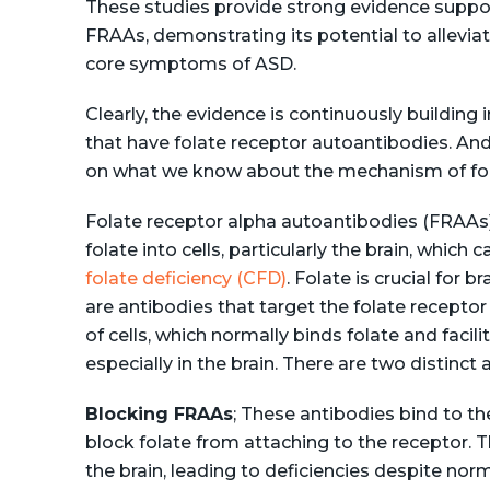
These studies provide strong evidence supporti
FRAAs, demonstrating its potential to allevi
core symptoms of ASD.
Clearly, the evidence is continuously building i
that have folate receptor autoantibodies. And
on what we know about the mechanism of fol
Folate receptor alpha autoantibodies (FRAAs) i
folate into cells, particularly the brain, whic
folate deficiency (CFD)
. Folate is crucial for 
are antibodies that target the folate receptor
of cells, which normally binds folate and facil
especially in the brain. There are two distinct
Blocking FRAAs
; These antibodies bind to th
block folate from attaching to the receptor. T
the brain, leading to deficiencies despite norm