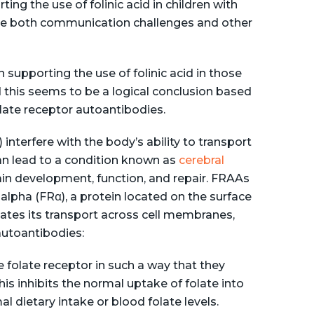
ng the use of folinic acid in children with
ate both communication challenges and other
n supporting the use of folinic acid in those
 this seems to be a logical conclusion based
ate receptor autoantibodies.
nterfere with the body’s ability to transport
h can lead to a condition known as
cerebral
brain development, function, and repair. FRAAs
 alpha (FRα), a protein located on the surface
itates its transport across cell membranes,
 autoantibodies:
e folate receptor in such a way that they
his inhibits the normal uptake of folate into
al dietary intake or blood folate levels.