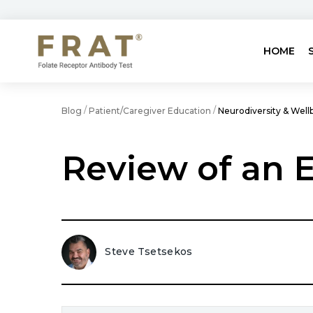
HOME
/
/
Blog
Patient/Caregiver Education
Neurodiversity & Well
Review of an E
Steve Tsetsekos