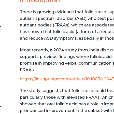
Introduction
There is growing evidence that folinic acid s
autism spectrum disorder (ASD) who test posi
autoantibodies (FRAAs), which are associated 
k
has shown that folinic acid (a form of a red
and reduce ASD symptoms, especially in thos
-
Most recently, a 2024 study from India discusses 
supports previous findings where folinic acid
promise in improving verbal communication an
FRAAs​.
https://link.springer.com/article/10.1007/s00
The study suggests that folinic acid could be 
particularly those with elevated FRAAs, which 
showed that oral folinic acid has a role in im
t
pronounced improvement in the subset with hi