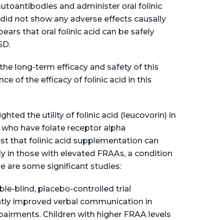
autoantibodies and administer oral folinic
al did not show any adverse effects causally
ppears that oral folinic acid can be safely
SD.
he long-term efficacy and safety of this
e of the efficacy of folinic acid in this
hted the utility of folinic acid (leucovorin) in
who have folate receptor alpha
t that folinic acid supplementation can
y in those with elevated FRAAs, a condition
re are some significant studies:
e-blind, placebo-controlled trial
antly improved verbal communication in
airments. Children with higher FRAA levels