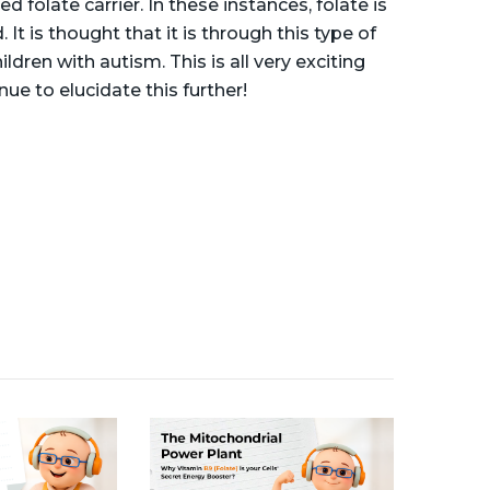
folate carrier. In these instances, folate is
. It is thought that it is through this type of
ren with autism. This is all very exciting
ue to elucidate this further!