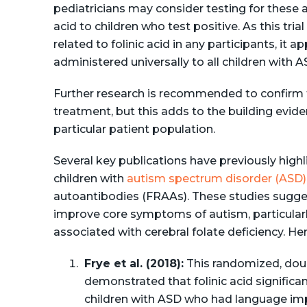
pediatricians may consider testing for these 
acid to children who test positive. As this tri
related to folinic acid in any participants, it a
administered universally to all children with A
Further research is recommended to confirm t
treatment​, but this adds to the building evidenc
particular patient population.
Several key publications have previously highlig
children with
autism spectrum disorder (ASD)
autoantibodies (FRAAs). These studies sugges
improve core symptoms of autism, particularl
associated with cerebral folate deficiency. He
Frye et al. (2018):
This randomized, doubl
demonstrated that folinic acid signific
children with ASD who had language imp