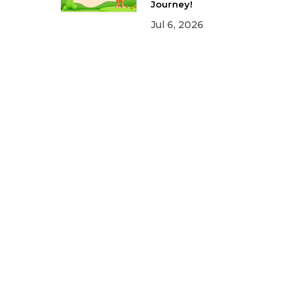
Journey!
Jul 6, 2026