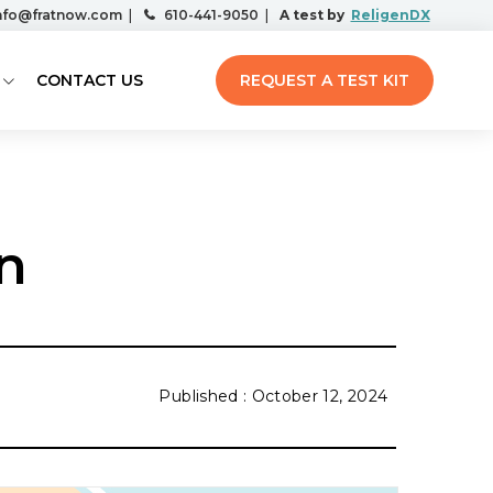
nfo@fratnow.com
|
610-441-9050
|
A test by
ReligenDX
CONTACT US
REQUEST A TEST KIT
n
October 12, 2024