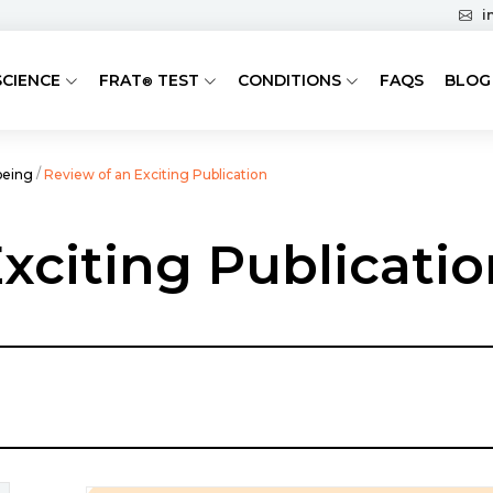
i
SCIENCE
FRAT
TEST
CONDITIONS
FAQS
BLOG
®
/
being
Review of an Exciting Publication
xciting Publicatio