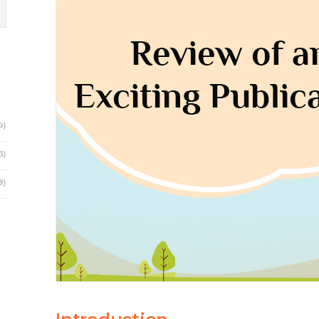
9)
3)
8)