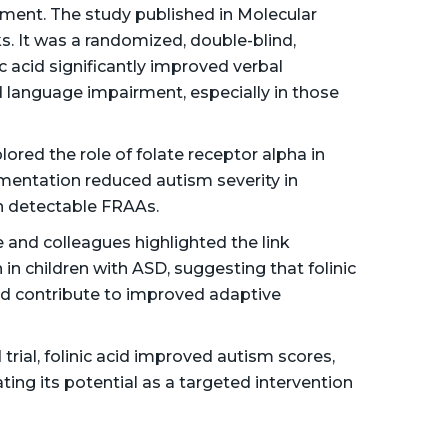
tment​. The study published in Molecular
s. It was a randomized, double-blind,
ic acid significantly improved verbal
 language impairment, especially in those
lored the role of folate receptor alpha in
ementation reduced autism severity in
th detectable FRAAs​.
 and colleagues highlighted the link
n children with ASD, suggesting that folinic
nd contribute to improved adaptive
trial, folinic acid improved autism scores,
ating its potential as a targeted intervention