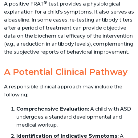
®
A positive FRAT
test provides a physiological
explanation for a child’s symptoms. It also serves as
a baseline. In some cases, re-testing antibody titers
after a period of treatment can provide objective
data on the biochemical efficacy of the intervention
(e.g., a reduction in antibody levels), complementing
the subjective reports of behavioral improvement.
A Potential Clinical Pathway
A responsible clinical approach may include the
following:
Comprehensive Evaluation:
A child with ASD
undergoes a standard developmental and
medical workup.
Identification of Indicative Symptoms:
A