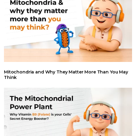
Mitochondria and Why They Matter More Than You May
Think