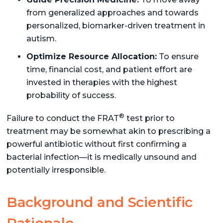
from generalized approaches and towards
personalized, biomarker-driven treatment in
autism.
Optimize Resource Allocation:
To ensure
time, financial cost, and patient effort are
invested in therapies with the highest
probability of success.
®
Failure to conduct the FRAT
test prior to
treatment may be somewhat akin to prescribing a
powerful antibiotic without first confirming a
bacterial infection—it is medically unsound and
potentially irresponsible.
Background and Scientific
Rationale