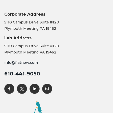
Corporate Address
5110 Campus Drive Suite #120
Plymouth Meeting PA 19462
Lab Address
5110 Campus Drive Suite #120
Plymouth Meeting PA 19462
info@fratnow.com
610-441-9050