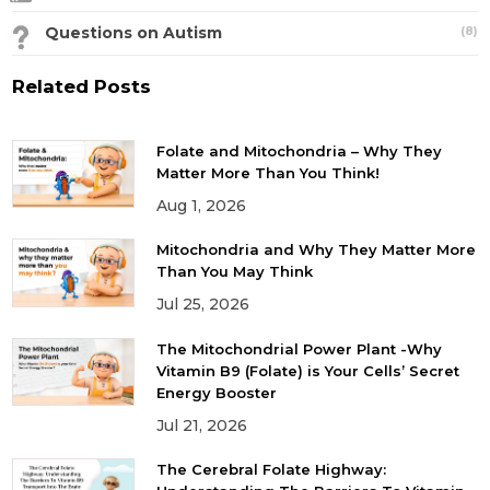
Questions on Autism
(8)
Related Posts
Folate and Mitochondria – Why They
Matter More Than You Think!
Aug 1, 2026
Mitochondria and Why They Matter More
Than You May Think
Jul 25, 2026
The Mitochondrial Power Plant -Why
Vitamin B9 (Folate) is Your Cells’ Secret
Energy Booster
Jul 21, 2026
The Cerebral Folate Highway: