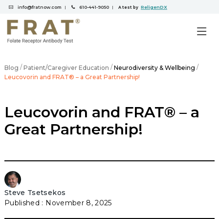
info@fratnow.com
610-441-9050
ReligenDX
|
|
A test by
/
/
/
Blog
Patient/Caregiver Education
Neurodiversity & Wellbeing
Leucovorin and FRAT® – a Great Partnership!
Leucovorin and FRAT® – a
Great Partnership!
Steve Tsetsekos
November 8, 2025