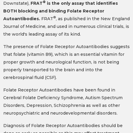
®
Downstate),
FRAT
is the only assay that identifies
BOTH blocking and binding Folate Receptor
®
Autoantibodies.
FRAT
, as published in the New England
Journal of Medicine, and used in numerous clinical trials, is
the world's leading assay of its kind.
The presence of Folate Receptor Autoantibodies suggests
that folate (vitamin B9), which is an essential vitamin for
proper growth and neurological function, is not being
properly transported to the brain and into the
cerebrospinal fluid (CSF).
Folate Receptor Autoantibodies have been found in
Cerebral Folate Deficiency Syndrome, Autism Spectrum
Disorders, Depression, Schizophrenia as well as other
neuropsychiatric and neurodevelopmental disorders.
Diagnosis of Folate Receptor Autoantibodies should be