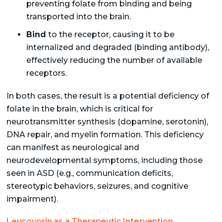
preventing folate from binding and being
transported into the brain.
Bind
to the receptor, causing it to be
internalized and degraded (binding antibody),
effectively reducing the number of available
receptors.
In both cases, the result is a potential deficiency of
folate in the brain, which is critical for
neurotransmitter synthesis (dopamine, serotonin),
DNA repair, and myelin formation. This deficiency
can manifest as neurological and
neurodevelopmental symptoms, including those
seen in ASD (e.g., communication deficits,
stereotypic behaviors, seizures, and cognitive
impairment).
Leucovorin as a Therapeutic Intervention