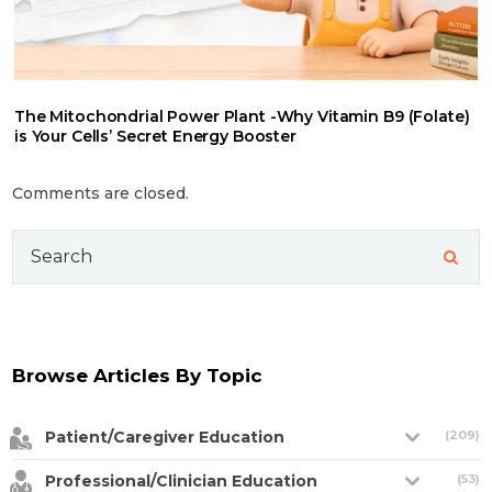
The Mitochondrial Power Plant -Why Vitamin B9 (Folate)
is Your Cells’ Secret Energy Booster
Comments are closed.
Search
for:
Browse Articles By Topic
Patient/Caregiver Education
(209)
Professional/Clinician Education
(53)