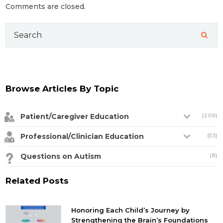
Comments are closed.
Search
for:
Browse Articles By Topic
Patient/Caregiver Education
(209)
Professional/Clinician Education
(53)
Questions on Autism
(8)
Related Posts
Honoring Each Child’s Journey by
Strengthening the Brain’s Foundations