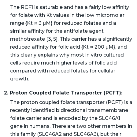
The RCF1 is saturable and has a fairly low affinity
for folate with Kt values in the low micromolar
range {Kt ≈ 3 μM} for reduced folates and a
similar affinity for the antifolate agent
methotrexate [3, 5]. This carrier has a significantly
reduced affinity for folic acid {Kt ≈ 200 μM}, and
this clearly explains why most in vitro cultured
cells require much higher levels of folic acid
compared with reduced folates for cellular
growth.
2. Proton Coupled Folate Transporter (PCFT):
The proton coupled folate transporter (PCFT) is a
recently identified bidirectional transmembrane
folate carrier and is encoded by the SLC46A1
gene in humans. There are two other members in
this family (SLC46A2 and SLC46A3), but their