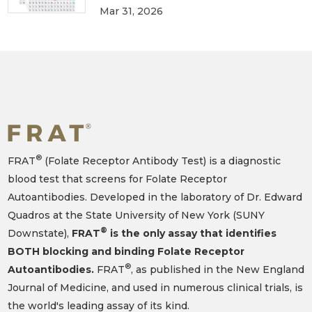
Mar 31, 2026
®
FRAT
(Folate Receptor Antibody Test) is a diagnostic
blood test that screens for Folate Receptor
Autoantibodies. Developed in the laboratory of Dr. Edward
Quadros at the State University of New York (SUNY
®
Downstate),
FRAT
is the only assay that identifies
BOTH blocking and binding Folate Receptor
®
Autoantibodies.
FRAT
, as published in the New England
Journal of Medicine, and used in numerous clinical trials, is
the world's leading assay of its kind.