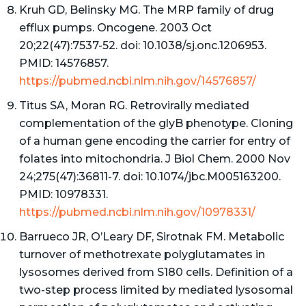
Kruh GD, Belinsky MG. The MRP family of drug
efflux pumps. Oncogene. 2003 Oct
20;22(47):7537-52. doi: 10.1038/sj.onc.1206953.
PMID: 14576857.
https://pubmed.ncbi.nlm.nih.gov/14576857/
Titus SA, Moran RG. Retrovirally mediated
complementation of the glyB phenotype. Cloning
of a human gene encoding the carrier for entry of
folates into mitochondria. J Biol Chem. 2000 Nov
24;275(47):36811-7. doi: 10.1074/jbc.M005163200.
PMID: 10978331.
https://pubmed.ncbi.nlm.nih.gov/10978331/
Barrueco JR, O’Leary DF, Sirotnak FM. Metabolic
turnover of methotrexate polyglutamates in
lysosomes derived from S180 cells. Definition of a
two-step process limited by mediated lysosomal