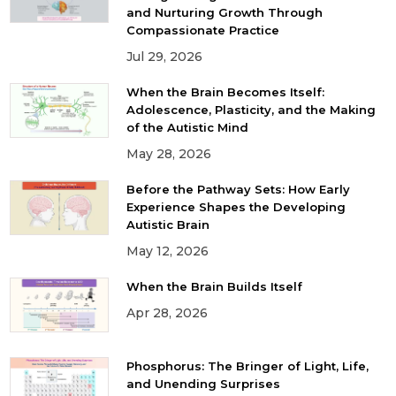
and Nurturing Growth Through
Compassionate Practice
Jul 29, 2026
When the Brain Becomes Itself:
Adolescence, Plasticity, and the Making
of the Autistic Mind
May 28, 2026
Before the Pathway Sets: How Early
Experience Shapes the Developing
Autistic Brain
May 12, 2026
When the Brain Builds Itself
Apr 28, 2026
Phosphorus: The Bringer of Light, Life,
and Unending Surprises