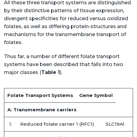
All these three transport systems are distinguished
by their distinctive patterns of tissue expression,
divergent specificities for reduced versus oxidized
folates, as well as differing protein-structures and
mechanisms for the transmembrane transport of
folates.
Thus far, a number of different folate transport
systems have been described that falls into two
major classes (
Table 1
).
Folate Transport Systems
Gene Symbol
A. Transmembrane carriers
1.
Reduced folate carrier 1 (RFC1)
SLC19A1