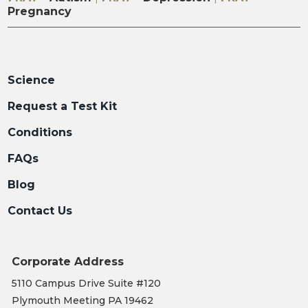
Pregnancy
Science
Request a Test Kit
Conditions
FAQs
Blog
Contact Us
Corporate Address
5110 Campus Drive Suite #120
Plymouth Meeting PA 19462