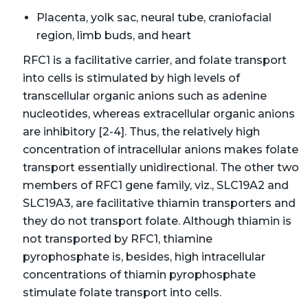
Placenta, yolk sac, neural tube, craniofacial
region, limb buds, and heart
RFC1 is a facilitative carrier, and folate transport
into cells is stimulated by high levels of
transcellular organic anions such as adenine
nucleotides, whereas extracellular organic anions
are inhibitory [2-4]. Thus, the relatively high
concentration of intracellular anions makes folate
transport essentially unidirectional. The other two
members of RFC1 gene family, viz., SLC19A2 and
SLC19A3, are facilitative thiamin transporters and
they do not transport folate. Although thiamin is
not transported by RFC1, thiamine
pyrophosphate is, besides, high intracellular
concentrations of thiamin pyrophosphate
stimulate folate transport into cells.