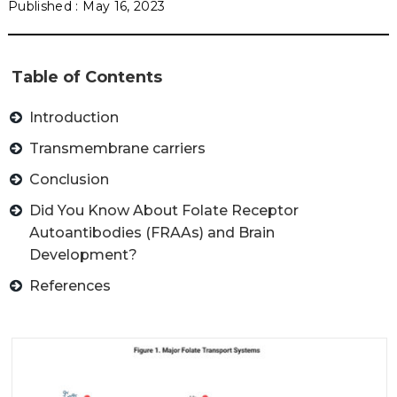
May 16, 2023
Table of Contents
Introduction
Transmembrane carriers
Conclusion
Did You Know About Folate Receptor
Autoantibodies (FRAAs) and Brain
Development?
References