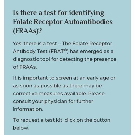
Is there a test for identifying
Folate Receptor Autoantibodies
(FRAAs)?
Yes, there is a test – The Folate Receptor
®
Antibody Test (FRAT
) has emerged as a
diagnostic tool for detecting the presence
of FRAAs.
It is important to screen at an early age or
as soon as possible as there may be
corrective measures available. Please
consult your physician for further
information.
To request a test kit, click on the button
below.