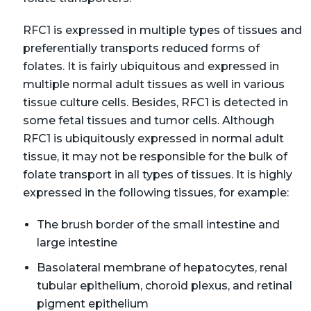
RFC1 is expressed in multiple types of tissues and
preferentially transports reduced forms of
folates. It is fairly ubiquitous and expressed in
multiple normal adult tissues as well in various
tissue culture cells. Besides, RFC1 is detected in
some fetal tissues and tumor cells. Although
RFC1 is ubiquitously expressed in normal adult
tissue, it may not be responsible for the bulk of
folate transport in all types of tissues. It is highly
expressed in the following tissues, for example:
The brush border of the small intestine and
large intestine
Basolateral membrane of hepatocytes, renal
tubular epithelium, choroid plexus, and retinal
pigment epithelium