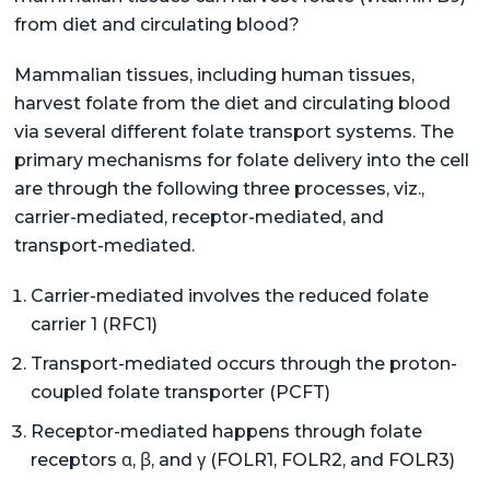
from diet and circulating blood?
Mammalian tissues, including human tissues,
harvest folate from the diet and circulating blood
via several different folate transport systems. The
primary mechanisms for folate delivery into the cell
are through the following three processes, viz.,
carrier-mediated, receptor-mediated, and
transport-mediated.
Carrier-mediated involves the reduced folate
carrier 1 (RFC1)
Transport-mediated occurs through the proton-
coupled folate transporter (PCFT)
Receptor-mediated happens through folate
receptors α, β, and γ (FOLR1, FOLR2, and FOLR3)