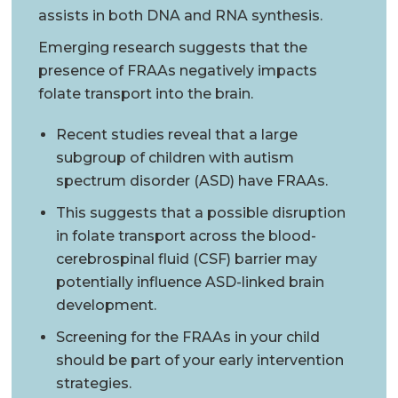
assists in both DNA and RNA synthesis.
Emerging research suggests that the
presence of FRAAs negatively impacts
folate transport into the brain.
Recent studies reveal that a large
subgroup of children with autism
spectrum disorder (ASD) have FRAAs.
This suggests that a possible disruption
in folate transport across the blood-
cerebrospinal fluid (CSF) barrier may
potentially influence ASD-linked brain
development.
Screening for the FRAAs in your child
should be part of your early intervention
strategies.