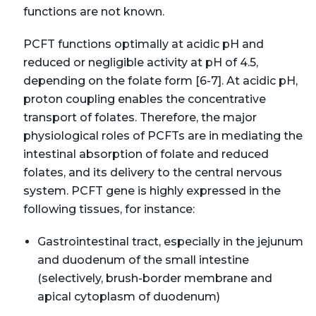
functions are not known.
PCFT functions optimally at acidic pH and
reduced or negligible activity at pH of 4.5,
depending on the folate form [6-7]. At acidic pH,
proton coupling enables the concentrative
transport of folates. Therefore, the major
physiological roles of PCFTs are in mediating the
intestinal absorption of folate and reduced
folates, and its delivery to the central nervous
system. PCFT gene is highly expressed in the
following tissues, for instance:
Gastrointestinal tract, especially in the jejunum
and duodenum of the small intestine
(selectively, brush-border membrane and
apical cytoplasm of duodenum)