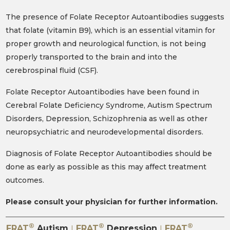
The presence of Folate Receptor Autoantibodies suggests
that folate (vitamin B9), which is an essential vitamin for
proper growth and neurological function, is not being
properly transported to the brain and into the
cerebrospinal fluid (CSF).
Folate Receptor Autoantibodies have been found in
Cerebral Folate Deficiency Syndrome, Autism Spectrum
Disorders, Depression, Schizophrenia as well as other
neuropsychiatric and neurodevelopmental disorders.
Diagnosis of Folate Receptor Autoantibodies should be
done as early as possible as this may affect treatment
outcomes.
Please consult your physician for further information.
®
®
®
FRAT
Autism
FRAT
Depression
FRAT
|
|