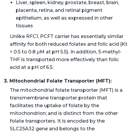
Liver, spleen, kidney, prostate, breast, brain,
placenta, retina, and retinal pigment
epithelium, as well as expressed in other
tissues
Unlike RFC1, PCFT carrier has essentially similar
affinity for both reduced folates and folic acid {Kt
= 0.5 to 0.8 μM at pH 5.5}. In addition, 5-methyl-
THF is transported more effectively than folic
acid at a pH of 6.5.
3. Mitochondrial Folate Transporter (MFT):
The mitochondrial folate transporter (MFT) is a
transmembrane transporter protein that
facilitates the uptake of folate by the
mitochondrion; and is distinct from the other
folate transporters. It is encoded by the
SLC25A32 gene and belongs to the