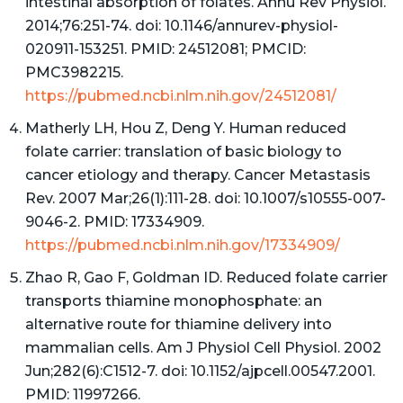
intestinal absorption of folates. Annu Rev Physiol.
2014;76:251-74. doi: 10.1146/annurev-physiol-
020911-153251. PMID: 24512081; PMCID:
PMC3982215.
https://pubmed.ncbi.nlm.nih.gov/24512081/
Matherly LH, Hou Z, Deng Y. Human reduced
folate carrier: translation of basic biology to
cancer etiology and therapy. Cancer Metastasis
Rev. 2007 Mar;26(1):111-28. doi: 10.1007/s10555-007-
9046-2. PMID: 17334909.
https://pubmed.ncbi.nlm.nih.gov/17334909/
Zhao R, Gao F, Goldman ID. Reduced folate carrier
transports thiamine monophosphate: an
alternative route for thiamine delivery into
mammalian cells. Am J Physiol Cell Physiol. 2002
Jun;282(6):C1512-7. doi: 10.1152/ajpcell.00547.2001.
PMID: 11997266.