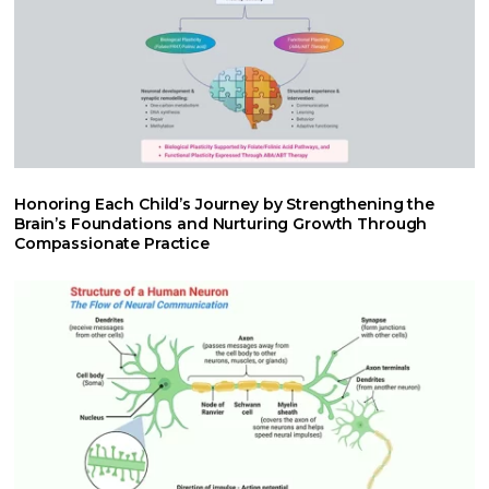
Honoring Each Child’s Journey by Strengthening the
Brain’s Foundations and Nurturing Growth Through
Compassionate Practice