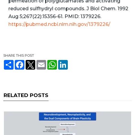
permeation of polyglutamates and activating
reduced sulfhydryl compounds. J Biol Chem. 1992
Aug 5;267(22):15356-61. PMID: 1379226.
https://pubmed.ncbi.nlm.nih.gov/1379226/
SHARE THIS POST
S
F
T
E
W
L
h
a
w
m
h
i
a
c
i
a
a
n
r
e
t
i
t
k
e
b
t
l
s
e
o
e
A
d
o
r
p
I
RELATED POSTS
k
p
n