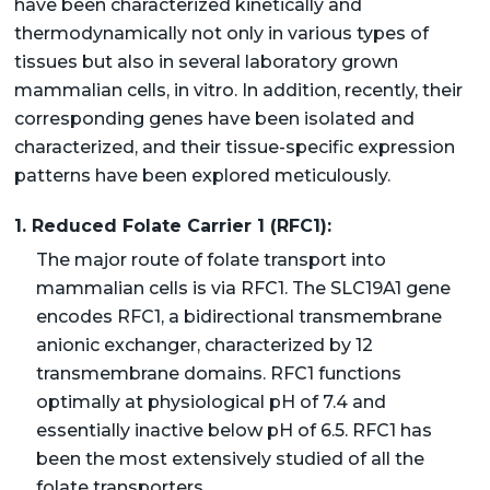
have been characterized kinetically and
thermodynamically not only in various types of
tissues but also in several laboratory grown
mammalian cells, in vitro. In addition, recently, their
corresponding genes have been isolated and
characterized, and their tissue-specific expression
patterns have been explored meticulously.
1. Reduced Folate Carrier 1 (RFC1):
The major route of folate transport into
mammalian cells is via RFC1. The SLC19A1 gene
encodes RFC1, a bidirectional transmembrane
anionic exchanger, characterized by 12
transmembrane domains. RFC1 functions
optimally at physiological pH of 7.4 and
essentially inactive below pH of 6.5. RFC1 has
been the most extensively studied of all the
folate transporters.