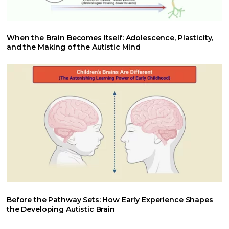
When the Brain Becomes Itself: Adolescence, Plasticity,
and the Making of the Autistic Mind
Before the Pathway Sets: How Early Experience Shapes
the Developing Autistic Brain