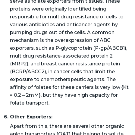
serve as folate exporters from tissues. These
proteins were originally identified being
responsible for multidrug resistance of cells to
various antibiotics and anticancer agents by
pumping drugs out of the cells. A common
mechanism is the overexpression of ABC
exporters, such as P-glycoprotein (P-gp/ABCB1),
multidrug resistance-associated protein 2
(MRP2), and breast cancer resistance protein
(BCRP/ABCG2), in cancer cells that limit the
exposure to chemotherapeutic agents. The
affinity of folates for these carriers is very low {Kt
= 0.2 – 2mM}, but they have high capacity for
folate transport.
6. Other Exporters:
Apart from this, there are several other organic
anion transporters (OAT) that belong to solute