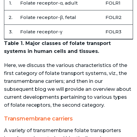
1.
Folate receptor-α, adult
FOLR1
2.
Folate receptor-β, fetal
FOLR2
3.
Folate receptor-γ
FOLR3
Table 1. Major classes of folate transport
systems in human cells and tissues.
Here, we discuss the various characteristics of the
first category of folate transport systems, viz., the
transmembrane carriers; and then in our
subsequent blog we will provide an overview about
current developments pertaining to various types
of folate receptors, the second category.
Transmembrane carriers
A variety of transmembrane folate transporters