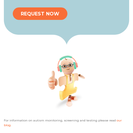
REQUEST NOW
For information on autism monitoring, screening and testing please read
our
blog
.