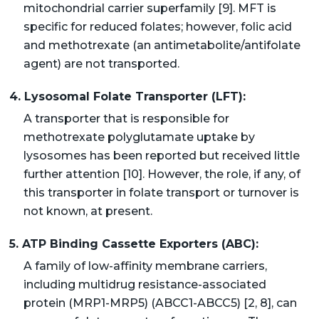
mitochondrial carrier superfamily [9]. MFT is
specific for reduced folates; however, folic acid
and methotrexate (an antimetabolite/antifolate
agent) are not transported.
4. Lysosomal Folate Transporter (LFT):
A transporter that is responsible for
methotrexate polyglutamate uptake by
lysosomes has been reported but received little
further attention [10]. However, the role, if any, of
this transporter in folate transport or turnover is
not known, at present.
5. ATP Binding Cassette Exporters (ABC):
A family of low-affinity membrane carriers,
including multidrug resistance-associated
protein (MRP1-MRP5) (ABCC1-ABCC5) [2, 8], can