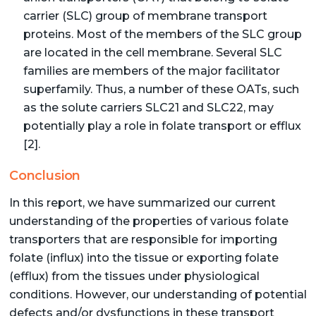
carrier (SLC) group of membrane transport
proteins. Most of the members of the SLC group
are located in the cell membrane. Several SLC
families are members of the major facilitator
superfamily. Thus, a number of these OATs, such
as the solute carriers SLC21 and SLC22, may
potentially play a role in folate transport or efflux
[2].
Conclusion
In this report, we have summarized our current
understanding of the properties of various folate
transporters that are responsible for importing
folate (influx) into the tissue or exporting folate
(efflux) from the tissues under physiological
conditions. However, our understanding of potential
defects and/or dysfunctions in these transport