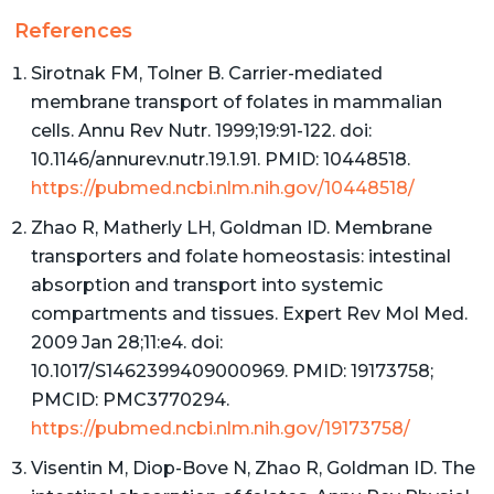
References
Sirotnak FM, Tolner B. Carrier-mediated
membrane transport of folates in mammalian
cells. Annu Rev Nutr. 1999;19:91-122. doi:
10.1146/annurev.nutr.19.1.91. PMID: 10448518.
https://pubmed.ncbi.nlm.nih.gov/10448518/
Zhao R, Matherly LH, Goldman ID. Membrane
transporters and folate homeostasis: intestinal
absorption and transport into systemic
compartments and tissues. Expert Rev Mol Med.
2009 Jan 28;11:e4. doi:
10.1017/S1462399409000969. PMID: 19173758;
PMCID: PMC3770294.
https://pubmed.ncbi.nlm.nih.gov/19173758/
Visentin M, Diop-Bove N, Zhao R, Goldman ID. The