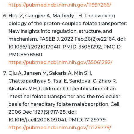
https://pubmed.ncbi.nlm.nih.gov/11997266/
Hou Z, Gangjee A, Matherly LH. The evolving
biology of the proton-coupled folate transporter:
New insights into regulation, structure, and
mechanism. FASEB J. 2022 Feb;36(2):e22164. doi:
10.1096/fj.202101704R. PMID: 35061292; PMCID:
PMC8978580.
https://pubmed.ncbi.nlm.nih.gov/35061292/
Qiu A, Jansen M, Sakaris A, Min SH,
Chattopadhyay S, Tsai E, Sandoval C, Zhao R,
Akabas MH, Goldman ID. Identification of an
intestinal folate transporter and the molecular
basis for hereditary folate malabsorption. Cell.
2006 Dec 1;127(5):917-28. doi:
10.1016/j.cell.2006.09.041. PMID: 17129779.
https://pubmed.ncbi.nlm.nih.gov/17129779/