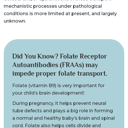
mechanistic processes under pathological
conditions is more limited at present, and largely
unknown.
Did You Know? Folate Receptor
Autoantibodies (FRAAs) may
impede proper folate transport.
Folate (vitamin B9) is very important for
your child’s brain development!
During pregnancy, it helps prevent neural
tube defects and plays a big role in forming
a normal and healthy baby’s brain and spinal
cord. Folate also helps cells divide and