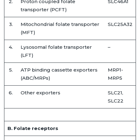
2.
Proton coupled folate
SLC46A1
transporter (PCFT)
3.
Mitochondrial folate transporter
SLC25A32
(MFT)
4.
Lysosomal folate transporter
–
(LFT)
5.
ATP binding cassette exporters
MRP1-
(ABC/MRPs)
MRP5
6.
Other exporters
SLC21,
SLC22
B. Folate receptors