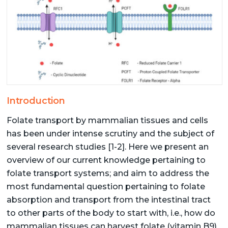
Introduction
Folate transport by mammalian tissues and cells
has been under intense scrutiny and the subject of
several research studies [1-2]. Here we present an
overview of our current knowledge pertaining to
folate transport systems; and aim to address the
most fundamental question pertaining to folate
absorption and transport from the intestinal tract
to other parts of the body to start with, i.e., how do
mammalian tissues can harvest folate (vitamin B9)