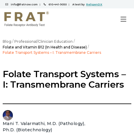
info@fratnow.com
610-441-9050
ReligenDX
|
|
A test by
/
/
Blog
Professional/Clinician Education
/
Folate and Vitamin B12 (In Health and Disease)
Folate Transport Systems – I: Transmembrane Carriers
Folate Transport Systems –
I: Transmembrane Carriers
Mani T. Valarmathi, M.D. (Pathology),
Ph.D. (Biotechnology)