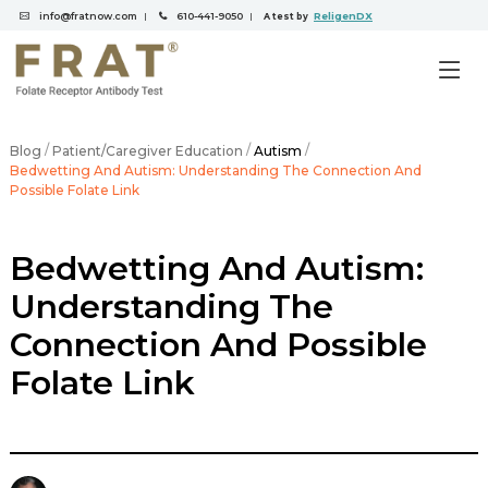
info@fratnow.com
610-441-9050
ReligenDX
|
|
A test by
/
/
/
Blog
Patient/Caregiver Education
Autism
Bedwetting And Autism: Understanding The Connection And
Possible Folate Link
Bedwetting And Autism:
Understanding The
Connection And Possible
Folate Link