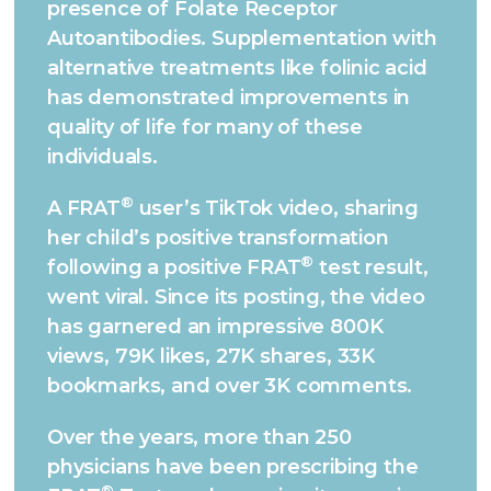
presence of Folate Receptor
Autoantibodies. Supplementation with
alternative treatments like folinic acid
has demonstrated improvements in
quality of life for many of these
individuals.
®
A FRAT
user’s TikTok video, sharing
her child’s positive transformation
®
following a positive FRAT
test result,
went viral. Since its posting, the video
has garnered an impressive 800K
views, 79K likes, 27K shares, 33K
bookmarks, and over 3K comments.
Over the years, more than 250
physicians have been prescribing the
®