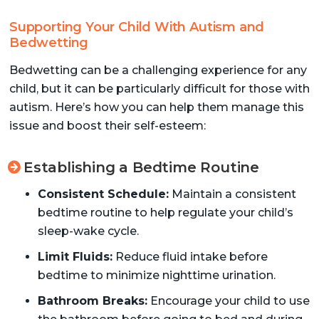
Supporting Your Child With Autism and
Bedwetting
Bedwetting can be a challenging experience for any
child, but it can be particularly difficult for those with
autism. Here’s how you can help them manage this
issue and boost their self-esteem:
Establishing a Bedtime Routine
Consistent Schedule:
Maintain a consistent
bedtime routine to help regulate your child’s
sleep-wake cycle.
Limit Fluids:
Reduce fluid intake before
bedtime to minimize nighttime urination.
Bathroom Breaks:
Encourage your child to use