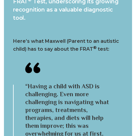
FRAT
Test, underscoring its growing
recognition as a valuable diagnostic
tool.
Here’s what Maxwell (Parent to an autistic
®
child) has to say about the FRAT
test:
“Having a child with ASD is
challenging. Even more
challenging is navigating what
programs, treatments,
therapies, and diets will help
them improve; this was
overwhelming for us at first.