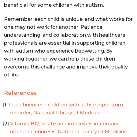
beneficial for some children with autism.
Remember, each child is unique, and what works for
one may not work for another. Patience,
understanding, and collaboration with healthcare
professionals are essential in supporting children
with autism who experience bedwetting. By
working together, we can help these children
overcome this challenge and improve their quality
of life.
References
Incontinence in children with autism spectrum
disorder, National Library of Medicine
Vitamin B12, folate and iron levels in primary
nocturnal enuresis, National Library of Medicine