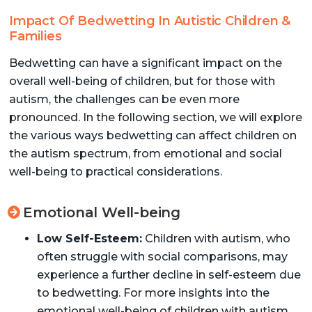
Impact Of Bedwetting In Autistic Children &
Families
Bedwetting can have a significant impact on the
overall well-being of children, but for those with
autism, the challenges can be even more
pronounced. In the following section, we will explore
the various ways bedwetting can affect children on
the autism spectrum, from emotional and social
well-being to practical considerations.
Emotional Well-being
Low Self-Esteem:
Children with autism, who
often struggle with social comparisons, may
experience a further decline in self-esteem due
to bedwetting. For more insights into the
emotional well-being of children with autism,