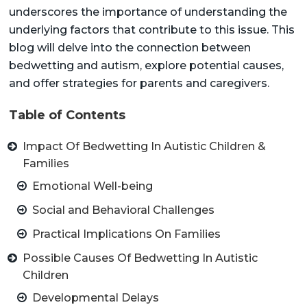
underscores the importance of understanding the
underlying factors that contribute to this issue. This
blog will delve into the connection between
bedwetting and autism, explore potential causes,
and offer strategies for parents and caregivers.
Table of Contents
Impact Of Bedwetting In Autistic Children &
Families
Emotional Well-being
Social and Behavioral Challenges
Practical Implications On Families
Possible Causes Of Bedwetting In Autistic
Children
Developmental Delays