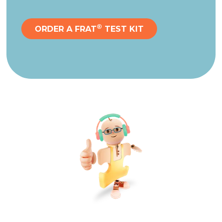
®
ORDER A FRAT
TEST KIT