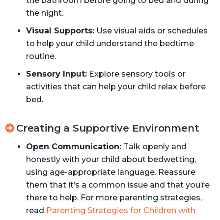
the bathroom before going to bed and during
the night.
Visual Supports:
Use visual aids or schedules
to help your child understand the bedtime
routine.
Sensory Input:
Explore sensory tools or
activities that can help your child relax before
bed.
Creating a Supportive Environment
Open Communication:
Talk openly and
honestly with your child about bedwetting,
using age-appropriate language. Reassure
them that it’s a common issue and that you’re
there to help. For more parenting strategies,
read
Parenting Strategies for Children with