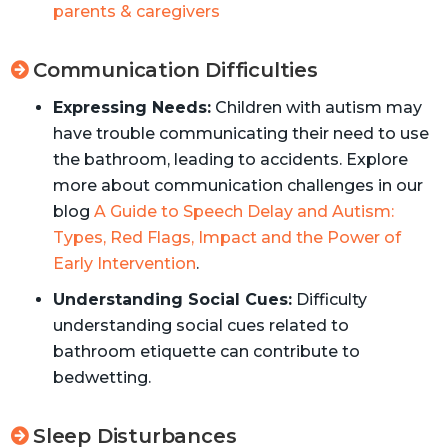
parents & caregivers
Communication Difficulties
Expressing Needs:
Children with autism may
have trouble communicating their need to use
the bathroom, leading to accidents. Explore
more about communication challenges in our
blog
A Guide to Speech Delay and Autism:
Types, Red Flags, Impact and the Power of
Early Intervention
.
Understanding Social Cues:
Difficulty
understanding social cues related to
bathroom etiquette can contribute to
bedwetting.
Sleep Disturbances