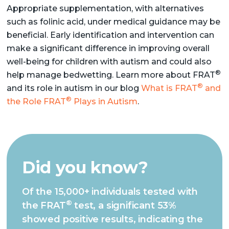
Appropriate supplementation, with alternatives
such as folinic acid, under medical guidance may be
beneficial. Early identification and intervention can
make a significant difference in improving overall
well-being for children with autism and could also
®
help manage bedwetting. Learn more about FRAT
®
and its role in autism in our blog
What is FRAT
and
®
the Role FRAT
Plays in Autism
.
Did you know?
Of the 15,000+ individuals tested with
®
the FRAT
test, a significant 53%
showed positive results, indicating the