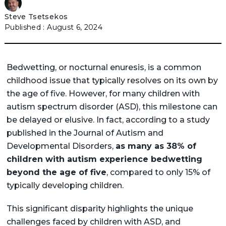
Steve Tsetsekos
August 6, 2024
Bedwetting, or nocturnal enuresis, is a common
childhood issue that typically resolves on its own by
the age of five. However, for many children with
autism spectrum disorder (ASD), this milestone can
be delayed or elusive. In fact, according to a study
published in the Journal of Autism and
Developmental Disorders,
as many as 38% of
children with autism experience bedwetting
beyond the age of five
, compared to only 15% of
typically developing children.
This significant disparity highlights the unique
challenges faced by children with ASD, and