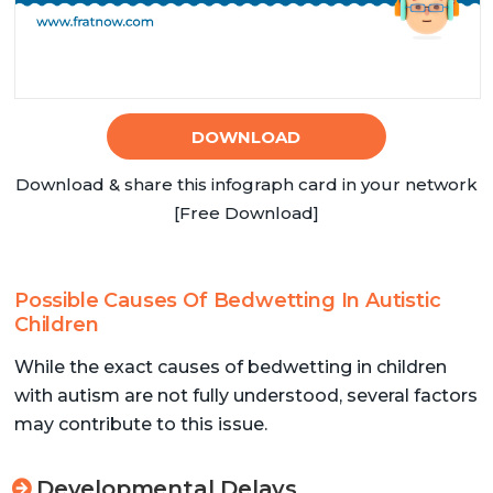
DOWNLOAD
Download & share this infograph card in your network
[Free Download]
Possible Causes Of Bedwetting In Autistic
Children
While the exact causes of bedwetting in children
with autism are not fully understood, several factors
may contribute to this issue.
Developmental Delays