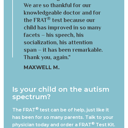
We are so thankful for our
knowledgeable doctor and for
®
the FRAT
test because our
child has improved in so many
facets – his speech, his
socialization, his attention
span – it has been remarkable.
Thank you, again.”
MAXWELL M.
Is your child on the autism
spectrum?
®
The FRAT
test can be of help, just like it
has been for so many parents.
Talk to your
®
physician today and order a FRAT
Test Kit.