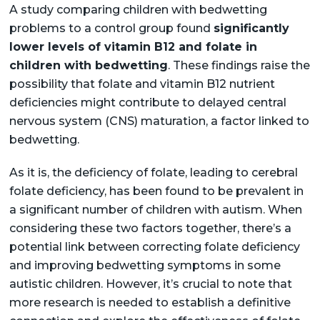
A study comparing children with bedwetting
problems to a control group found
significantly
lower levels of vitamin B12 and folate in
children with bedwetting
. These findings raise the
possibility that folate and vitamin B12 nutrient
deficiencies might contribute to delayed central
nervous system (CNS) maturation, a factor linked to
bedwetting.
As it is, the deficiency of folate, leading to cerebral
folate deficiency, has been found to be prevalent in
a significant number of children with autism. When
considering these two factors together, there’s a
potential link between correcting folate deficiency
and improving bedwetting symptoms in some
autistic children. However, it’s crucial to note that
more research is needed to establish a definitive