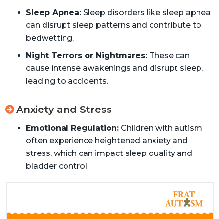
Sleep Apnea:
Sleep disorders like sleep apnea
can disrupt sleep patterns and contribute to
bedwetting.
Night Terrors or Nightmares:
These can
cause intense awakenings and disrupt sleep,
leading to accidents.
Anxiety and Stress
Emotional Regulation:
Children with autism
often experience heightened anxiety and
stress, which can impact sleep quality and
bladder control.