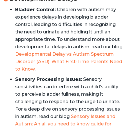
Bladder Control:
Children with autism may
experience delays in developing bladder
control, leading to difficulties in recognizing
the need to urinate and holding it until an
appropriate time. To understand more about
developmental delays in autism, read our blog
Developmental Delay vs Autism Spectrum
Disorder (ASD): What First-Time Parents Need
to Know
.
Sensory Processing Issues:
Sensory
sensitivities can interfere with a child’s ability
to perceive bladder fullness, making it
challenging to respond to the urge to urinate.
For a deep dive on sensory processing issues
in autism, read our blog
Sensory Issues and
Autism: An all you need to know guide for