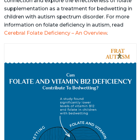
connection and explore the effectiveness of folate
supplementation as a treatment for bedwetting in
children with autism spectrum disorder. For more
information on folate deficiency in autism, read
Cerebral Folate Deficiency – An Overview
.