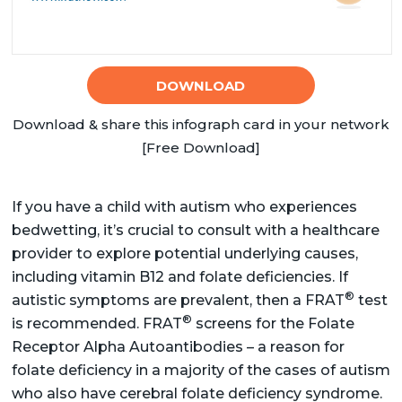
DOWNLOAD
Download & share this infograph card in your network
[Free Download]
If you have a child with autism who experiences
bedwetting, it’s crucial to consult with a healthcare
provider to explore potential underlying causes,
including vitamin B12 and folate deficiencies. If
®
autistic symptoms are prevalent, then a FRAT
test
®
is recommended. FRAT
screens for the Folate
Receptor Alpha Autoantibodies – a reason for
folate deficiency in a majority of the cases of autism
who also have cerebral folate deficiency syndrome.