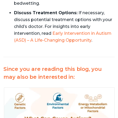
bedwetting.
Discuss Treatment Options:
If necessary,
discuss potential treatment options with your
child’s doctor. For insights into early
intervention, read
Early Intervention in Autism
(ASD) – A Life-Changing Opportunity
.
Since you are reading this blog, you
may also be interested in: