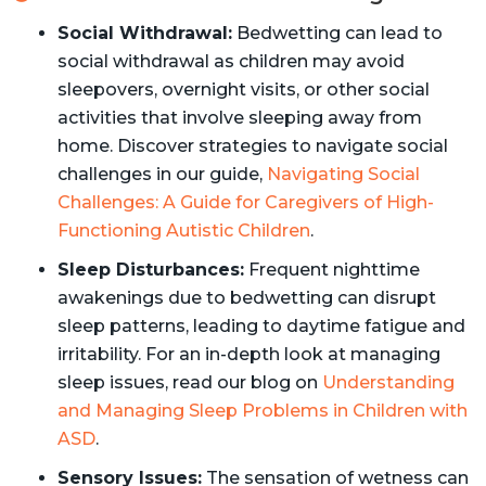
Social Withdrawal:
Bedwetting can lead to
social withdrawal as children may avoid
sleepovers, overnight visits, or other social
activities that involve sleeping away from
home. Discover strategies to navigate social
challenges in our guide,
Navigating Social
Challenges: A Guide for Caregivers of High-
Functioning Autistic Children
.
Sleep Disturbances:
Frequent nighttime
awakenings due to bedwetting can disrupt
sleep patterns, leading to daytime fatigue and
irritability. For an in-depth look at managing
sleep issues, read our blog on
Understanding
and Managing Sleep Problems in Children with
ASD
.
Sensory Issues:
The sensation of wetness can