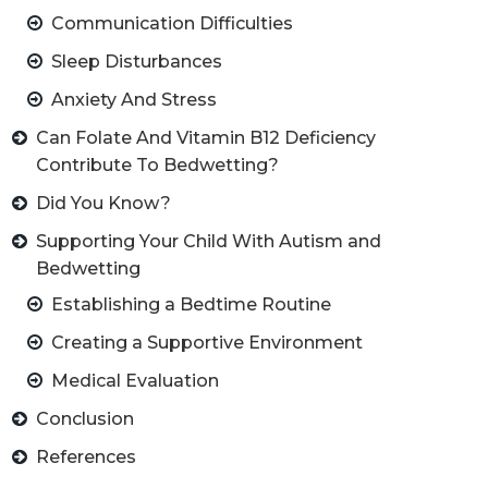
Communication Difficulties
Sleep Disturbances
Anxiety And Stress
Can Folate And Vitamin B12 Deficiency
Contribute To Bedwetting?
Did You Know?
Supporting Your Child With Autism and
Bedwetting
Establishing a Bedtime Routine
Creating a Supportive Environment
Medical Evaluation
Conclusion
References