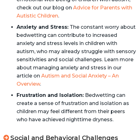
check out our blog on
Advice for Parents with
Autistic Children
.
Anxiety and Stress:
The constant worry about
bedwetting can contribute to increased
anxiety and stress levels in children with
autism, who may already struggle with sensory
sensitivities and social challenges. Learn more
about managing anxiety and stress in our
article on
Autism and Social Anxiety – An
Overview
.
Frustration and Isolation:
Bedwetting can
create a sense of frustration and isolation as
children may feel different from their peers
who have achieved nighttime dryness.
Social and Behavioral Challenges