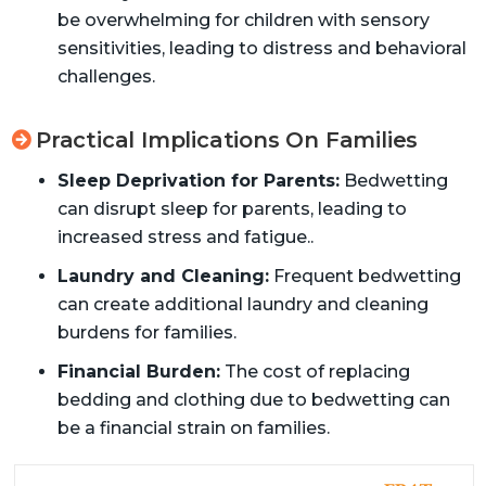
be overwhelming for children with sensory
sensitivities, leading to distress and behavioral
challenges.
Practical Implications On Families
Sleep Deprivation for Parents:
Bedwetting
can disrupt sleep for parents, leading to
increased stress and fatigue..
Laundry and Cleaning:
Frequent bedwetting
can create additional laundry and cleaning
burdens for families.
Financial Burden:
The cost of replacing
bedding and clothing due to bedwetting can
be a financial strain on families.