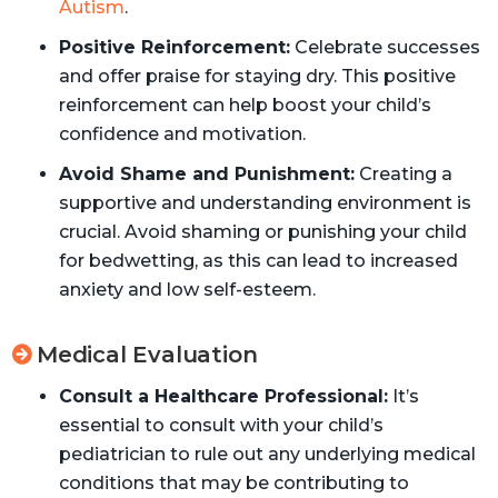
Autism
.
Positive Reinforcement:
Celebrate successes
and offer praise for staying dry. This positive
reinforcement can help boost your child’s
confidence and motivation.
Avoid Shame and Punishment:
Creating a
supportive and understanding environment is
crucial. Avoid shaming or punishing your child
for bedwetting, as this can lead to increased
anxiety and low self-esteem.
Medical Evaluation
Consult a Healthcare Professional:
It’s
essential to consult with your child’s
pediatrician to rule out any underlying medical
conditions that may be contributing to