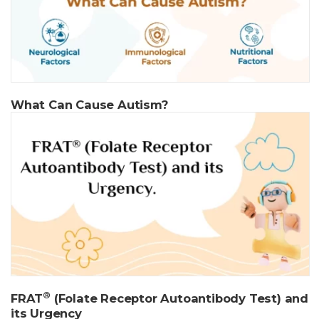
What Can Cause Autism?
®
FRAT
(Folate Receptor Autoantibody Test) and
its Urgency