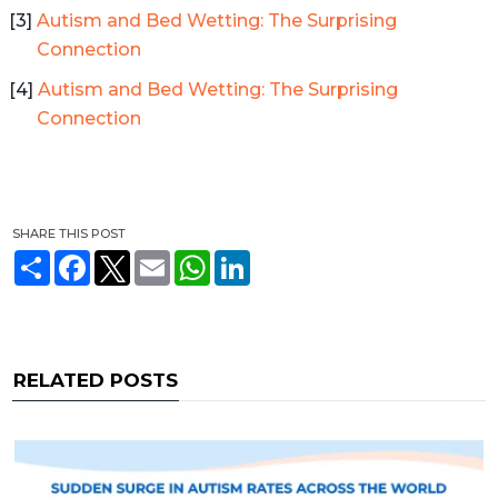
Autism and Bed Wetting: The Surprising
Connection
Autism and Bed Wetting: The Surprising
Connection
SHARE THIS POST
S
F
T
E
W
L
h
a
w
m
h
i
a
c
i
a
a
n
r
e
t
i
t
k
e
b
t
l
s
e
o
e
A
d
o
r
p
I
RELATED POSTS
k
p
n