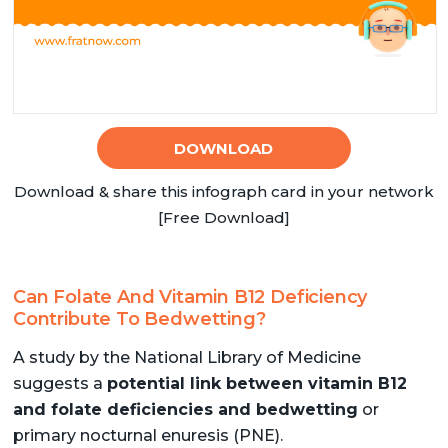
DOWNLOAD
Download & share this infograph card in your network
[Free Download]
Can Folate And Vitamin B12 Deficiency
Contribute To Bedwetting?
A study by the National Library of Medicine
suggests a
potential link between vitamin B12
and folate deficiencies and bedwetting
or
primary nocturnal enuresis (PNE).