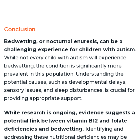
Conclusion
Bedwetting, or nocturnal enuresis, can be a
challenging experience for children with autism
.
While not every child with autism will experience
bedwetting, the condition is significantly more
prevalent in this population. Understanding the
potential causes, such as developmental delays,
sensory issues, and sleep disturbances, is crucial for
providing appropriate support.
While research is ongoing, evidence suggests a
potential link between vitamin B12 and folate
deficiencies and bedwetting.
Identifying and
addressing these nutritional deficiencies may be