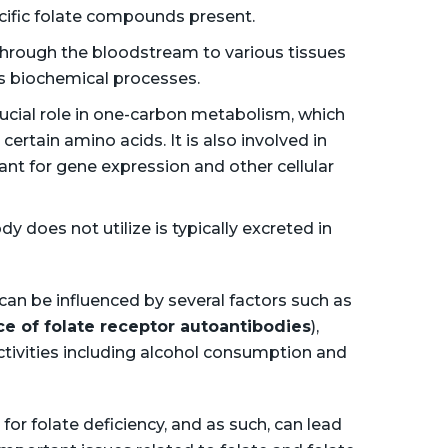
ific folate compounds present.
through the bloodstream to various tissues
ous biochemical processes.
crucial role in one-carbon metabolism, which
ertain amino acids. It is also involved in
ant for gene expression and other cellular
y does not utilize is typically excreted in
 can be influenced by several factors such as
e of folate receptor autoantibodies
),
activities including alcohol consumption and
for folate deficiency, and as such, can lead