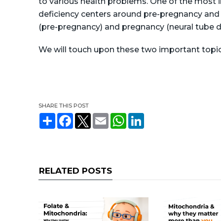
to various health problems. One of the most i
deficiency centers around pre-pregnancy and 
(pre-pregnancy) and pregnancy (neural tube d
We will touch upon these two important topic
SHARE THIS POST
S
F
T
E
W
L
h
a
w
m
h
i
a
c
i
a
a
n
r
e
t
i
t
k
e
b
t
l
s
e
o
e
A
d
o
r
p
I
RELATED POSTS
k
p
n