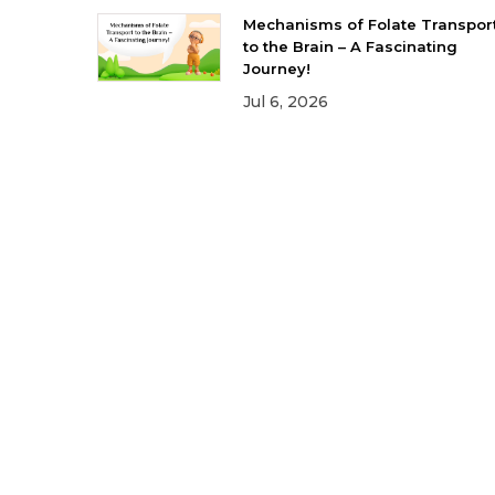
Mechanisms of Folate Transpor
to the Brain – A Fascinating
Journey!
Jul 6, 2026