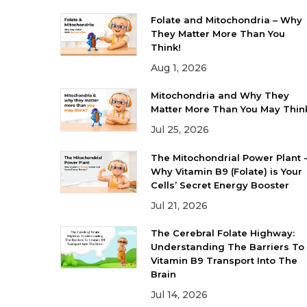
Folate and Mitochondria – Why
They Matter More Than You
Think!
Aug 1, 2026
Mitochondria and Why They
Matter More Than You May Thin
Jul 25, 2026
The Mitochondrial Power Plant 
Why Vitamin B9 (Folate) is Your
Cells’ Secret Energy Booster
Jul 21, 2026
The Cerebral Folate Highway:
Understanding The Barriers To
Vitamin B9 Transport Into The
Brain
Jul 14, 2026