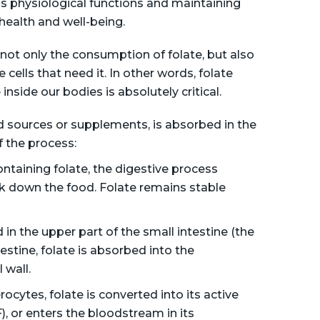
us physiological functions and maintaining
 health and well-being.
not only the consumption of folate, but also
cells that need it. In other words, folate
inside our bodies is absolutely critical.
d sources or supplements, is absorbed in the
f the process:
aining folate, the digestive process
k down the food. Folate remains stable
 in the upper part of the small intestine (the
stine, folate is absorbed into the
 wall.
cytes, folate is converted into its active
, or enters the bloodstream in its