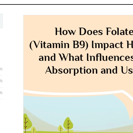
9)
3)
8)