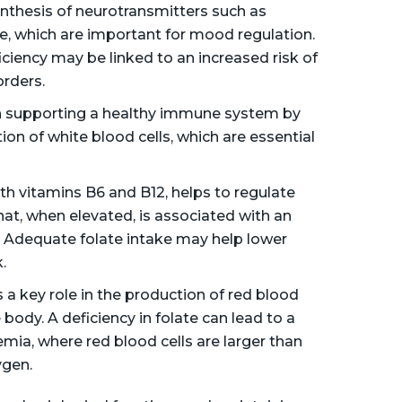
synthesis of neurotransmitters such as
e, which are important for mood regulation.
ciency may be linked to an increased risk of
rders.
in supporting a healthy immune system by
ion of white blood cells, which are essential
th vitamins B6 and B12, helps to regulate
at, when elevated, is associated with an
e. Adequate folate intake may help lower
.
 a key role in the production of red blood
body. A deficiency in folate can lead to a
mia, where red blood cells are larger than
ygen.