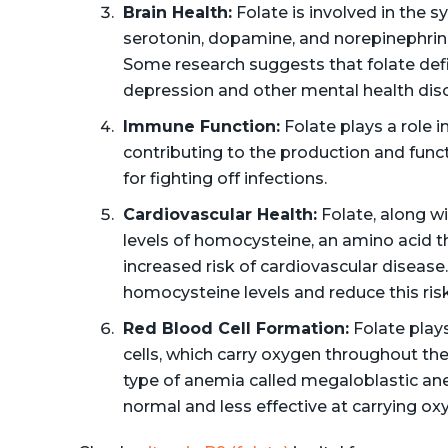
Brain Health:
Folate is involved in the 
serotonin, dopamine, and norepinephrin
Some research suggests that folate defi
depression and other mental health diso
Immune Function:
Folate plays a role 
contributing to the production and funct
for fighting off infections.
Cardiovascular Health:
Folate, along wi
levels of homocysteine, an amino acid th
increased risk of cardiovascular diseas
homocysteine levels and reduce this risk
Red Blood Cell Formation:
Folate plays
cells, which carry oxygen throughout the 
type of anemia called megaloblastic ane
normal and less effective at carrying ox