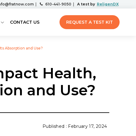
nfo@fratnow.com
|
610-441-9050
|
A test by
ReligenDX
CONTACT US
REQUEST A TEST KIT
Its Absorption and Use?
mpact Health,
tion and Use?
February 17, 2024