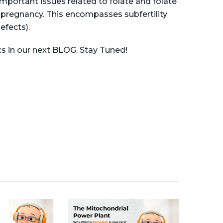
mportant issues related to folate and folate
pregnancy. This encompasses subfertility
efects).
s in our next BLOG. Stay Tuned!