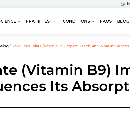
i
SCIENCE
FRAT
TEST
CONDITIONS
FAQS
BLOG
®
/
being
How Does Folate (Vitamin B9) Impact Health, and What Influences 
te (Vitamin B9) I
uences Its Absorp