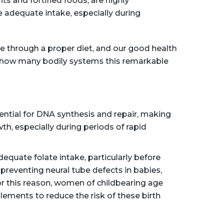
ts and fortified foods, are highly
adequate intake, especially during
e through a proper diet, and our good health
e how many bodily systems this remarkable
ential for DNA synthesis and repair, making
owth, especially during periods of rapid
equate folate intake, particularly before
r preventing neural tube defects in babies,
or this reason, women of childbearing age
plements to reduce the risk of these birth