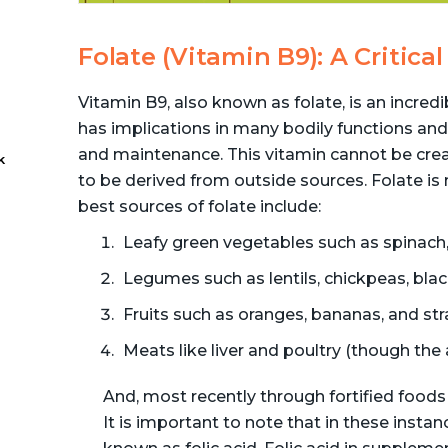
Folate (Vitamin B9): A Critic
Vitamin B9, also known as folate, is an incred
has implications in many bodily functions and
and maintenance. This vitamin cannot be crea
k
to be derived from outside sources. Folate is
best sources of folate include:
-
Leafy green vegetables such as spinach, 
Legumes such as lentils, chickpeas, bla
Fruits such as oranges, bananas, and str
Meats like liver and poultry (though the
And, most recently through fortified foods
It is important to note that in these instan