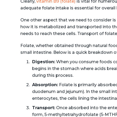
Clearly,
vitamin B9 (folate)
is vital for numero
adequate folate intake is essential for overall
One other aspect that we need to consider is 
how it is metabolized and transported into the 
needs to reach these cells. Transport of folate 
Folate, whether obtained through natural foo
small intestine. Below is a quick breakdown o
Digestion:
When you consume foods cont
begins in the stomach where acids brea
during this process.
Absorption:
Folate is primarily absorbed
duodenum and jejunum). In the small inte
enterocytes, the cells lining the intestinal
Transport:
Once absorbed into the entero
form, 5-methyltetrahydrofolate (5-MTHF)