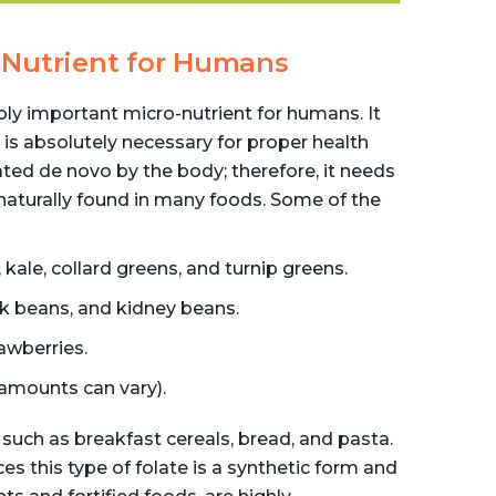
al Nutrient for Humans
ibly important micro-nutrient for humans. It
 is absolutely necessary for proper health
ted de novo by the body; therefore, it needs
 naturally found in many foods. Some of the
kale, collard greens, and turnip greens.
ck beans, and kidney beans.
awberries.
 amounts can vary).
 such as breakfast cereals, bread, and pasta.
ces this type of folate is a synthetic form and