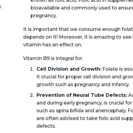
known as folic acid. Folic acid in supplemen
t
bioavailable and commonly used to ensure 
pregnancy.
It is important that we consume enough folat
depends on it! Moreover, it is amazing to se
vitamin has an effect on.
Vitamin B9 is integral for:
Cell Division and Growth:
Folate is ess
it crucial for proper cell division and gr
growth such as pregnancy and infancy.
Prevention of Neural Tube Defects:
Ad
and during early pregnancy, is crucial fo
such as spina bifida and anencephaly. F
are often advised to take folic acid sup
defects.