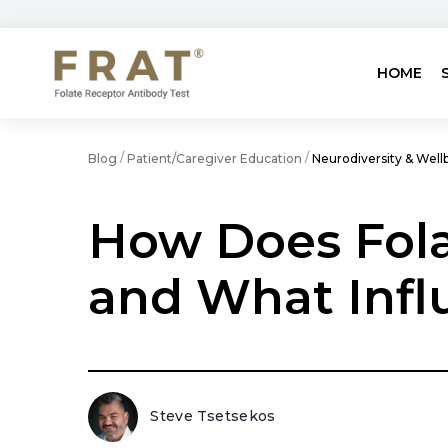
HOME
/
/
Blog
Patient/Caregiver Education
Neurodiversity & Well
How Does Fola
and What Infl
Steve Tsetsekos