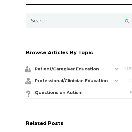
Search
for:
Browse Articles By Topic
Patient/Caregiver Education
(20
Professional/Clinician Education
(5
Questions on Autism
(
Related Posts