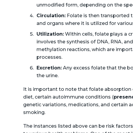
unmodified form, depending on the spec
Circulation:
Folate is then transported 
and organs where it is utilized for vari
Utilization:
Within cells, folate plays a 
involves the synthesis of DNA, RNA, and c
methylation reactions, which are import
processes.
Excretion:
Any excess folate that the bod
the urine.
It is important to note that folate absorption
diet, certain autoimmune conditions (
presenc
genetic variations, medications, and certain 
smoking.
The instances listed above can be risk factors 