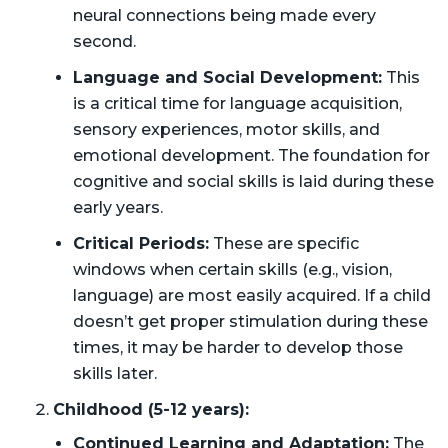
neural connections being made every
second.
Language and Social Development:
This
is a critical time for language acquisition,
sensory experiences, motor skills, and
emotional development. The foundation for
cognitive and social skills is laid during these
early years.
Critical Periods:
These are specific
windows when certain skills (e.g., vision,
language) are most easily acquired. If a child
doesn’t get proper stimulation during these
times, it may be harder to develop those
skills later.
Childhood (5-12 years):
Continued Learning and Adaptation:
The