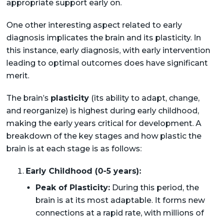
appropriate support early on.
One other interesting aspect related to early
diagnosis implicates the brain and its plasticity. In
this instance, early diagnosis, with early intervention
leading to optimal outcomes does have significant
merit.
The brain’s
plasticity
(its ability to adapt, change,
and reorganize) is highest during early childhood,
making the early years critical for development. A
breakdown of the key stages and how plastic the
brain is at each stage is as follows:
Early Childhood (0-5 years):
Peak of Plasticity:
During this period, the
brain is at its most adaptable. It forms new
connections at a rapid rate, with millions of