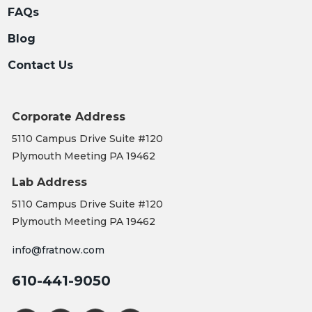
FAQs
Blog
Contact Us
Corporate Address
5110 Campus Drive Suite #120
Plymouth Meeting PA 19462
Lab Address
5110 Campus Drive Suite #120
Plymouth Meeting PA 19462
info@fratnow.com
610-441-9050