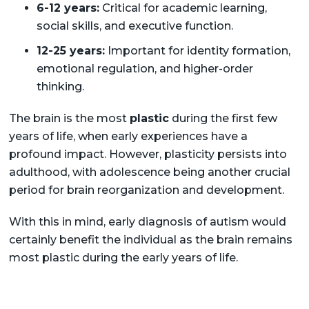
6-12 years:
Critical for academic learning,
social skills, and executive function.
12-25 years:
Important for identity formation,
emotional regulation, and higher-order
thinking.
The brain is the most
plastic
during the first few
years of life, when early experiences have a
profound impact. However, plasticity persists into
adulthood, with adolescence being another crucial
period for brain reorganization and development.
With this in mind, early diagnosis of autism would
certainly benefit the individual as the brain remains
most plastic during the early years of life.