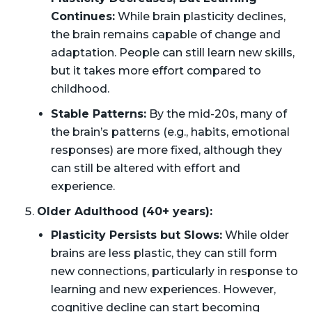
Continues:
While brain plasticity declines,
the brain remains capable of change and
adaptation. People can still learn new skills,
but it takes more effort compared to
childhood.
Stable Patterns:
By the mid-20s, many of
the brain’s patterns (e.g., habits, emotional
responses) are more fixed, although they
can still be altered with effort and
experience.
Older Adulthood (40+ years):
Plasticity Persists but Slows:
While older
brains are less plastic, they can still form
new connections, particularly in response to
learning and new experiences. However,
cognitive decline can start becoming