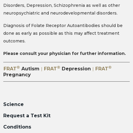
Disorders, Depression, Schizophrenia as well as other
neuropsychiatric and neurodevelopmental disorders.
Diagnosis of Folate Receptor Autoantibodies should be
done as early as possible as this may affect treatment
outcomes.
Please consult your physician for further information.
®
®
®
FRAT
Autism
FRAT
Depression
FRAT
|
|
Pregnancy
Science
Request a Test Kit
Conditions