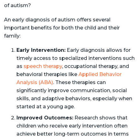
of autism?
An early diagnosis of autism offers several
important benefits for both the child and their
family:
Early Intervention:
Early diagnosis allows for
timely access to specialized interventions such
as
speech therapy
, occupational therapy, and
behavioral therapies like
Applied Behavior
Analysis (ABA)
. These therapies can
significantly improve communication, social
skills, and adaptive behaviors, especially when
started at a young age.
Improved Outcomes:
Research shows that
children who receive early intervention often
achieve better long-term outcomes in terms