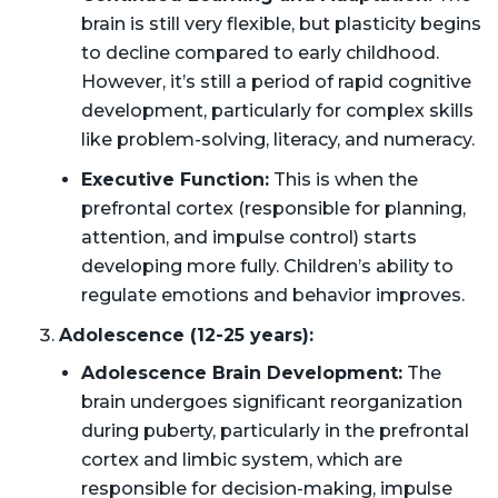
brain is still very flexible, but plasticity begins
to decline compared to early childhood.
However, it’s still a period of rapid cognitive
development, particularly for complex skills
like problem-solving, literacy, and numeracy.
Executive Function:
This is when the
prefrontal cortex (responsible for planning,
attention, and impulse control) starts
developing more fully. Children’s ability to
regulate emotions and behavior improves.
Adolescence (12-25 years):
Adolescence Brain Development:
The
brain undergoes significant reorganization
during puberty, particularly in the prefrontal
cortex and limbic system, which are
responsible for decision-making, impulse