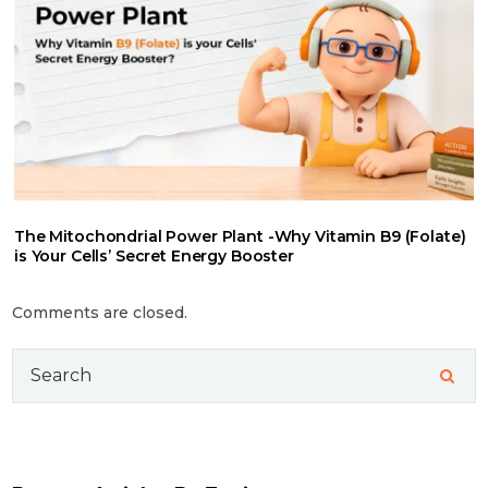
The Mitochondrial Power Plant -Why Vitamin B9 (Folate)
is Your Cells’ Secret Energy Booster
Comments are closed.
Search
for: