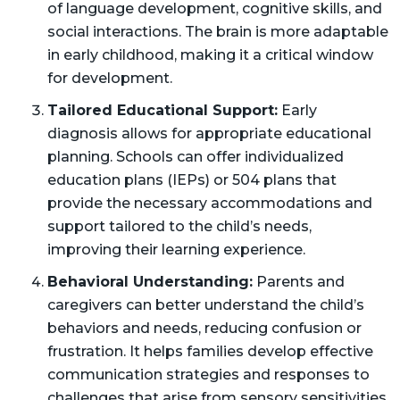
of language development, cognitive skills, and
social interactions. The brain is more adaptable
in early childhood, making it a critical window
for development.
Tailored Educational Support:
Early
diagnosis allows for appropriate educational
planning. Schools can offer individualized
education plans (IEPs) or 504 plans that
provide the necessary accommodations and
support tailored to the child’s needs,
improving their learning experience.
Behavioral Understanding:
Parents and
caregivers can better understand the child’s
behaviors and needs, reducing confusion or
frustration. It helps families develop effective
communication strategies and responses to
challenges that arise from sensory sensitivities