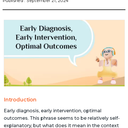
September 21, 2024
Introduction
Early diagnosis, early intervention, optimal
outcomes. This phrase seems to be relatively self-
explanatory, but what does it mean in the context