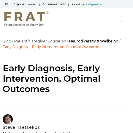
info@fratnow.com
610-441-9050
ReligenDX
|
|
A test by
/
/
/
Blog
Patient/Caregiver Education
Neurodiversity & Wellbeing
Early Diagnosis, Early Intervention, Optimal Outcomes
Early Diagnosis, Early
Intervention, Optimal
Outcomes
Steve Tsetsekos