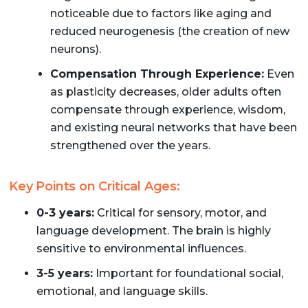
noticeable due to factors like aging and
reduced neurogenesis (the creation of new
neurons).
Compensation Through Experience:
Even
as plasticity decreases, older adults often
compensate through experience, wisdom,
and existing neural networks that have been
strengthened over the years.
Key Points on Critical Ages:
0-3 years:
Critical for sensory, motor, and
language development. The brain is highly
sensitive to environmental influences.
3-5 years:
Important for foundational social,
emotional, and language skills.