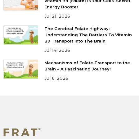
Vitamin B9 (Folate) is Your Cells’ Secret
Energy Booster
Jul 21, 2026
The Cerebral Folate Highway:
Understanding The Barriers To Vitamin
B9 Transport Into The Brain
Jul 14, 2026
Mechanisms of Folate Transport to the
Brain – A Fascinating Journey!
Jul 6, 2026