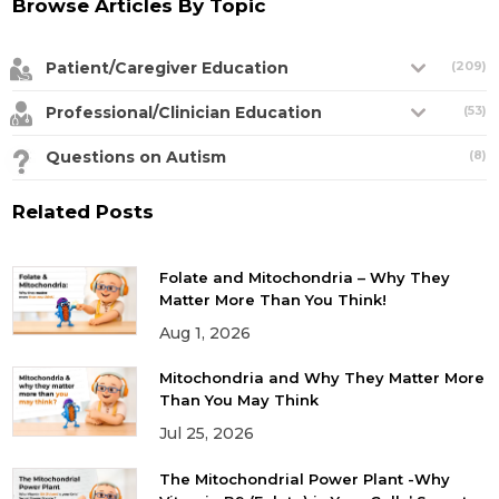
Browse Articles By Topic
Patient/Caregiver Education
(209)
Professional/Clinician Education
(53)
Questions on Autism
(8)
Related Posts
Folate and Mitochondria – Why They
Matter More Than You Think!
Aug 1, 2026
Mitochondria and Why They Matter More
Than You May Think
Jul 25, 2026
The Mitochondrial Power Plant -Why