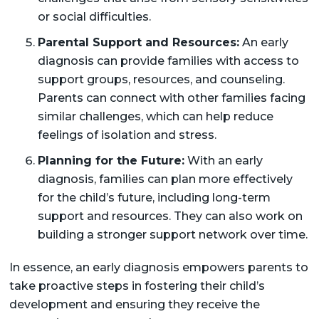
or social difficulties.
Parental Support and Resources:
An early
diagnosis can provide families with access to
support groups, resources, and counseling.
Parents can connect with other families facing
similar challenges, which can help reduce
feelings of isolation and stress.
Planning for the Future:
With an early
diagnosis, families can plan more effectively
for the child’s future, including long-term
support and resources. They can also work on
building a stronger support network over time.
In essence, an early diagnosis empowers parents to
take proactive steps in fostering their child’s
development and ensuring they receive the