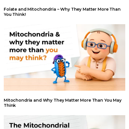
Folate and Mitochondria – Why They Matter More Than
You Think!
Mitochondria and Why They Matter More Than You May
Think