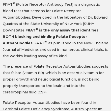
®
FRAT
(Folate Receptor Antibody Test) is a diagnostic
blood test that screens for Folate Receptor
Autoantibodies. Developed in the laboratory of Dr. Edward
Quadros at the State University of New York (SUNY
®
Downstate),
FRAT
is the only assay that identifies
BOTH blocking and binding Folate Receptor
®
Autoantibodies.
FRAT
, as published in the New England
Journal of Medicine, and used in numerous clinical trials, is
the world's leading assay of its kind.
The presence of Folate Receptor Autoantibodies suggests
that folate (vitamin B9), which is an essential vitamin for
proper growth and neurological function, is not being
properly transported to the brain and into the
cerebrospinal fluid (CSF).
Folate Receptor Autoantibodies have been found in
Cerebral Folate Deficiency Syndrome, Autism Spectrum