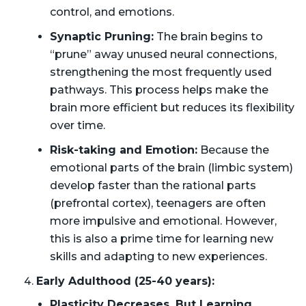
control, and emotions.
Synaptic Pruning:
The brain begins to
“prune” away unused neural connections,
strengthening the most frequently used
pathways. This process helps make the
brain more efficient but reduces its flexibility
over time.
Risk-taking and Emotion:
Because the
emotional parts of the brain (limbic system)
develop faster than the rational parts
(prefrontal cortex), teenagers are often
more impulsive and emotional. However,
this is also a prime time for learning new
skills and adapting to new experiences.
Early Adulthood (25-40 years):
Plasticity Decreases, But Learning