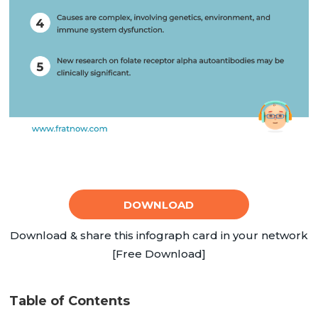
DOWNLOAD
Download & share this infograph card in your network
[Free Download]
Table of Contents