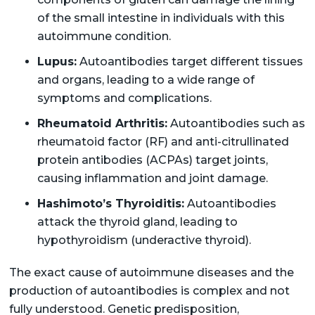
of the small intestine in individuals with this
autoimmune condition.
Lupus:
Autoantibodies target different tissues
and organs, leading to a wide range of
symptoms and complications.
Rheumatoid Arthritis:
Autoantibodies such as
rheumatoid factor (RF) and anti-citrullinated
protein antibodies (ACPAs) target joints,
causing inflammation and joint damage.
Hashimoto’s Thyroiditis:
Autoantibodies
attack the thyroid gland, leading to
hypothyroidism (underactive thyroid).
The exact cause of autoimmune diseases and the
production of autoantibodies is complex and not
fully understood. Genetic predisposition,