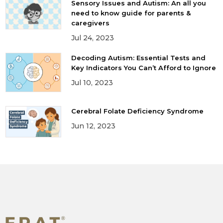
Sensory Issues and Autism: An all you
need to know guide for parents &
caregivers
Jul 24, 2023
Decoding Autism: Essential Tests and
Key Indicators You Can’t Afford to Ignore
Jul 10, 2023
Cerebral Folate Deficiency Syndrome
Jun 12, 2023