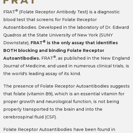
®
FRAT
(Folate Receptor Antibody Test) is a diagnostic
blood test that screens for Folate Receptor
Autoantibodies. Developed in the laboratory of Dr. Edward
Quadros at the State University of New York (SUNY
®
Downstate),
FRAT
is the only assay that identifies
BOTH blocking and binding Folate Receptor
®
Autoantibodies.
FRAT
, as published in the New England
Journal of Medicine, and used in numerous clinical trials, is
the world's leading assay of its kind.
The presence of Folate Receptor Autoantibodies suggests
that folate (vitamin B9), which is an essential vitamin for
proper growth and neurological function, is not being
properly transported to the brain and into the
cerebrospinal fluid (CSF).
Folate Receptor Autoantibodies have been found in