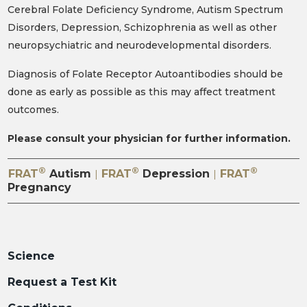
Cerebral Folate Deficiency Syndrome, Autism Spectrum
Disorders, Depression, Schizophrenia as well as other
neuropsychiatric and neurodevelopmental disorders.
Diagnosis of Folate Receptor Autoantibodies should be
done as early as possible as this may affect treatment
outcomes.
Please consult your physician for further information.
®
®
®
FRAT
Autism
FRAT
Depression
FRAT
|
|
Pregnancy
Science
Request a Test Kit