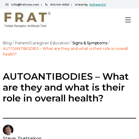
info@fratnow.com
610-441-9050
ReligenDX
|
|
A test by
/
/
/
Blog
Patient/Caregiver Education
Signs & Symptoms
AUTOANTIBODIES – What are they and what is their role in overall
health?
AUTOANTIBODIES – What
are they and what is their
role in overall health?
Steve Tsetsekos