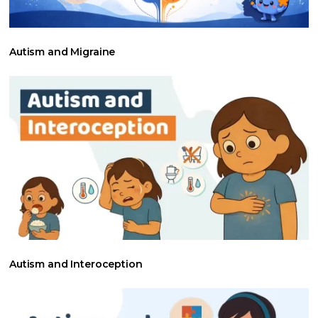
Autism and Migraine
Autism and Interoception