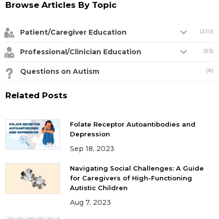
Browse Articles By Topic
Patient/Caregiver Education
(210)
Professional/Clinician Education
(53)
Questions on Autism
(8)
Related Posts
Folate Receptor Autoantibodies and
Depression
Sep 18, 2023
Navigating Social Challenges: A Guide
for Caregivers of High-Functioning
Autistic Children
Aug 7, 2023