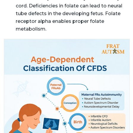
cord. Deficiencies in folate can lead to neural
tube defects in the developing fetus. Folate
receptor alpha enables proper folate
metabolism.