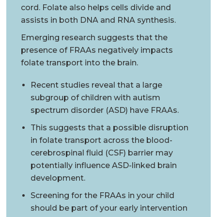
cord. Folate also helps cells divide and
assists in both DNA and RNA synthesis.
Emerging research suggests that the
presence of FRAAs negatively impacts
folate transport into the brain.
Recent studies reveal that a large
subgroup of children with autism
spectrum disorder (ASD) have FRAAs.
This suggests that a possible disruption
in folate transport across the blood-
cerebrospinal fluid (CSF) barrier may
potentially influence ASD-linked brain
development.
Screening for the FRAAs in your child
should be part of your early intervention