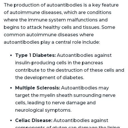
The production of autoantibodies is a key feature
of autoimmune diseases, which are conditions
where the immune system malfunctions and
begins to attack healthy cells and tissues. Some
common autoimmune diseases where
autoantibodies play a central role include:
Type 1 Diabetes:
Autoantibodies against
insulin-producing cells in the pancreas
contribute to the destruction of these cells and
the development of diabetes.
Multiple Sclerosis:
Autoantibodies may
target the myelin sheath surrounding nerve
cells, leading to nerve damage and
neurological symptoms.
Celiac Disease:
Autoantibodies against
components of gluten can damage the lining