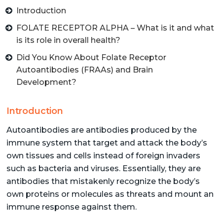
Introduction
FOLATE RECEPTOR ALPHA – What is it and what
is its role in overall health?
Did You Know About Folate Receptor
Autoantibodies (FRAAs) and Brain
Development?
Introduction
Autoantibodies are antibodies produced by the
immune system that target and attack the body’s
own tissues and cells instead of foreign invaders
such as bacteria and viruses. Essentially, they are
antibodies that mistakenly recognize the body’s
own proteins or molecules as threats and mount an
immune response against them.