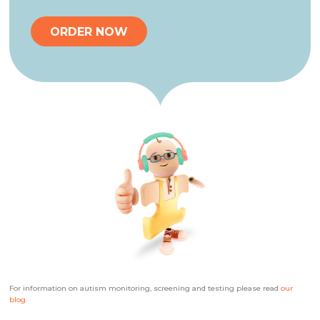
ORDER NOW
For information on autism monitoring, screening and testing please read
our
blog
.