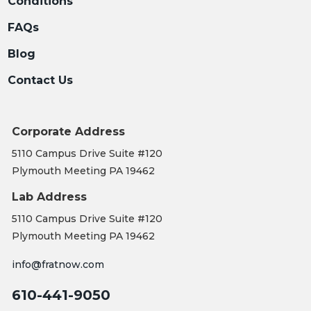
Conditions
FAQs
Blog
Contact Us
Corporate Address
5110 Campus Drive Suite #120
Plymouth Meeting PA 19462
Lab Address
5110 Campus Drive Suite #120
Plymouth Meeting PA 19462
info@fratnow.com
610-441-9050