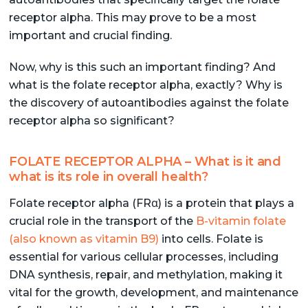
receptor alpha. This may prove to be a most
important and crucial finding.
Now, why is this such an important finding? And
what is the folate receptor alpha, exactly? Why is
the discovery of autoantibodies against the folate
receptor alpha so significant?
FOLATE RECEPTOR ALPHA – What is it and
what is its role in overall health?
Folate receptor alpha (FRα) is a protein that plays a
crucial role in the transport of the
B-vitamin folate
(also known as vitamin B9)
into cells. Folate is
essential for various cellular processes, including
DNA synthesis, repair, and methylation, making it
vital for the growth, development, and maintenance