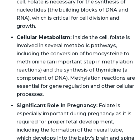
cell. Folate is necessary for the synthesis of
nucleotides (the building blocks of DNA and
RNA), which is critical for cell division and
growth.
Cellular Metabolism:
Inside the cell, folate is
involved in several metabolic pathways,
including the conversion of homocysteine to
methionine (an important step in methylation
reactions) and the synthesis of thymidine (a
component of DNA). Methylation reactions are
essential for gene regulation and other cellular
processes.
Significant Role in Pregnancy:
Folate is
especially important during pregnancy as it is
required for proper fetal development,
including the formation of the neural tube,
which develops into the baby’s brain and spinal