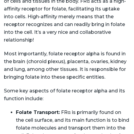
of cells and tissues in the body. FRα acts as a high-
affinity receptor for folate, facilitating its uptake
into cells. High-affinity merely means that the
receptor recognizes and can readily bring in folate
into the cell. It’s a very nice and collaborative
relationship!
Most importantly, folate receptor alpha is found in
the brain (choroid plexus), placenta, ovaries, kidney
and lung, among other tissues. It is responsible for
bringing folate into these specific entities.
Some key aspects of folate receptor alpha and its
function include:
Folate Transport:
FRα is primarily found on
the cell surface, and its main function is to bind
folate molecules and transport them into the