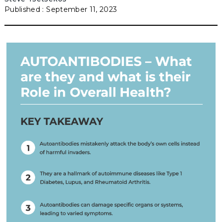
September 11, 2023