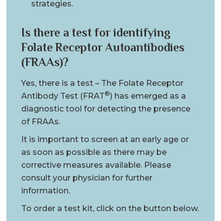
strategies.
Is there a test for identifying
Folate Receptor Autoantibodies
(FRAAs)?
Yes, there is a test – The Folate Receptor
®
Antibody Test (FRAT
) has emerged as a
diagnostic tool for detecting the presence
of FRAAs.
It is important to screen at an early age or
as soon as possible as there may be
corrective measures available. Please
consult your physician for further
information.
To order a test kit, click on the button below.