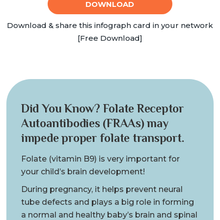
DOWNLOAD
Download & share this infograph card in your network
[Free Download]
Did You Know? Folate Receptor
Autoantibodies (FRAAs) may
impede proper folate transport.
Folate (vitamin B9) is very important for
your child’s brain development!
During pregnancy, it helps prevent neural
tube defects and plays a big role in forming
a normal and healthy baby’s brain and spinal