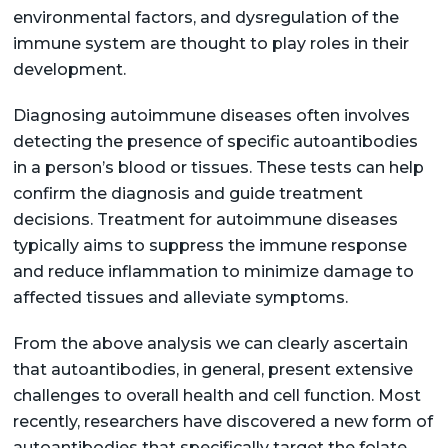
environmental factors, and dysregulation of the
immune system are thought to play roles in their
development.
Diagnosing autoimmune diseases often involves
detecting the presence of specific autoantibodies
in a person’s blood or tissues. These tests can help
confirm the diagnosis and guide treatment
decisions. Treatment for autoimmune diseases
typically aims to suppress the immune response
and reduce inflammation to minimize damage to
affected tissues and alleviate symptoms.
From the above analysis we can clearly ascertain
that autoantibodies, in general, present extensive
challenges to overall health and cell function. Most
recently, researchers have discovered a new form of
autoantibodies that specifically target the folate