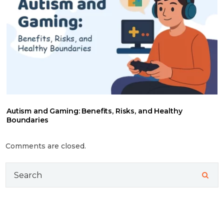
Autism and Gaming: Benefits, Risks, and Healthy
Boundaries
Comments are closed.
Search
for: