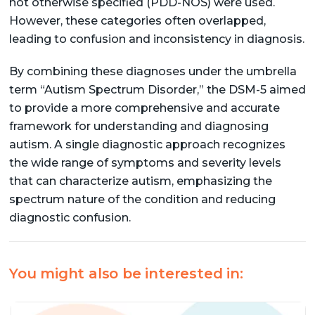
not otherwise specified (PDD-NOS) were used.
However, these categories often overlapped,
leading to confusion and inconsistency in diagnosis.
By combining these diagnoses under the umbrella
term “Autism Spectrum Disorder,” the DSM-5 aimed
to provide a more comprehensive and accurate
framework for understanding and diagnosing
autism. A single diagnostic approach recognizes
the wide range of symptoms and severity levels
that can characterize autism, emphasizing the
spectrum nature of the condition and reducing
diagnostic confusion.
You might also be interested in: