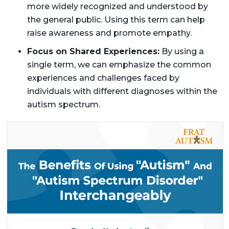
more widely recognized and understood by
the general public. Using this term can help
raise awareness and promote empathy.
Focus on Shared Experiences:
By using a
single term, we can emphasize the common
experiences and challenges faced by
individuals with different diagnoses within the
autism spectrum.