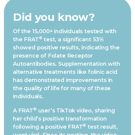
Did you know?
Of the 15,000+ individuals tested with
®
the FRAT
test, a significant 53%
showed positive results, indicating the
presence of Folate Receptor
Autoantibodies. Supplementation with
alternative treatments like folinic acid
has demonstrated improvements in
the quality of life for many of these
individuals.
®
A FRAT
user’s TikTok video, sharing
her child’s positive transformation
®
following a positive FRAT
test result,
went viral. Since its posting, the video