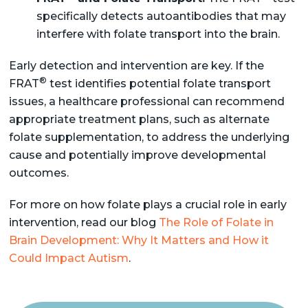
specifically detects autoantibodies that may
interfere with folate transport into the brain.
Early detection and intervention are key. If the
®
FRAT
test identifies potential folate transport
issues, a healthcare professional can recommend
appropriate treatment plans, such as alternate
folate supplementation, to address the underlying
cause and potentially improve developmental
outcomes.
For more on how folate plays a crucial role in early
intervention, read our blog
The Role of Folate in
Brain Development: Why It Matters and How it
Could Impact Autism
.