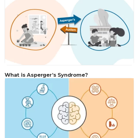
What is Asperger’s Syndrome?