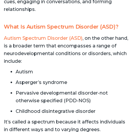
cues, engaging in conversations, and forming
relationships.
What Is Autism Spectrum Disorder (ASD)?
Autism Spectrum Disorder (ASD)
, on the other hand,
is a broader term that encompasses a range of
neurodevelopmental conditions or disorders, which
include:
Autism
Asperger’s syndrome
Pervasive developmental disorder-not
otherwise specified (PDD-NOS)
Childhood disintegrative disorder
It’s called a spectrum because it affects individuals
in different ways and to varying degrees.