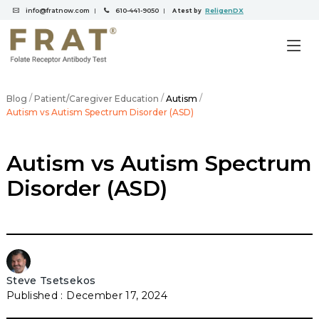
info@fratnow.com
610-441-9050
ReligenDX
|
|
A test by
/
/
/
Blog
Patient/Caregiver Education
Autism
Autism vs Autism Spectrum Disorder (ASD)
Autism vs Autism Spectrum
Disorder (ASD)
Steve Tsetsekos
December 17, 2024