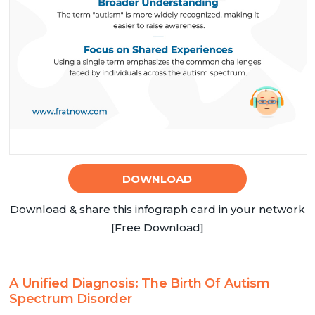
DOWNLOAD
Download & share this infograph card in your network
[Free Download]
A Unified Diagnosis: The Birth Of Autism
Spectrum Disorder