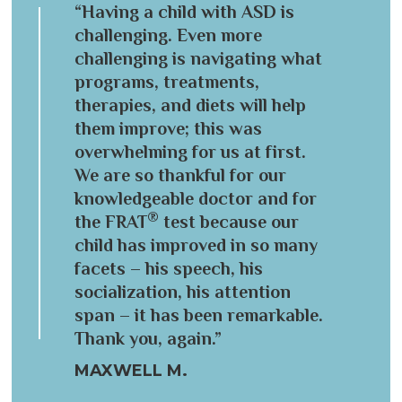
“Having a child with ASD is
challenging. Even more
challenging is navigating what
programs, treatments,
therapies, and diets will help
them improve; this was
overwhelming for us at first.
We are so thankful for our
knowledgeable doctor and for
®
the FRAT
test because our
child has improved in so many
facets – his speech, his
socialization, his attention
span – it has been remarkable.
Thank you, again.”
MAXWELL M.