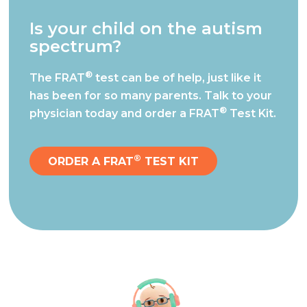
Is your child on the autism
spectrum?
®
The FRAT
test can be of help, just like it
has been for so many parents.
Talk to your
®
physician today and order a FRAT
Test Kit.
®
ORDER A FRAT
TEST KIT