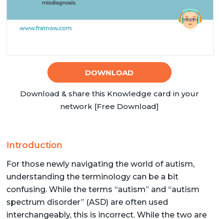
DOWNLOAD
Download & share this Knowledge card in your
network [Free Download]
Introduction
For those newly navigating the world of autism,
understanding the terminology can be a bit
confusing. While the terms “autism” and “autism
spectrum disorder” (ASD) are often used
interchangeably, this is incorrect. While the two are