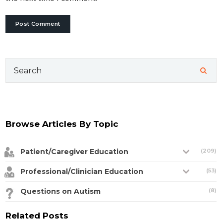
Search
for:
Browse Articles By Topic
Patient/Caregiver Education
(209)
Professional/Clinician Education
(53)
Questions on Autism
(8)
Related Posts