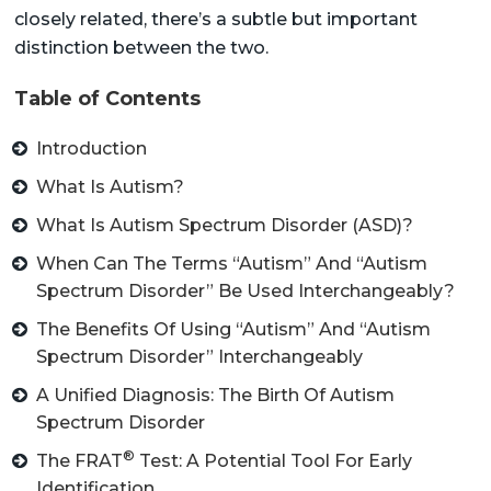
closely related, there’s a subtle but important
distinction between the two.
Table of Contents
Introduction
What Is Autism?
What Is Autism Spectrum Disorder (ASD)?
When Can The Terms “Autism” And “Autism
Spectrum Disorder” Be Used Interchangeably?
The Benefits Of Using “Autism” And “Autism
Spectrum Disorder” Interchangeably
A Unified Diagnosis: The Birth Of Autism
Spectrum Disorder
®
The FRAT
Test: A Potential Tool For Early
Identification