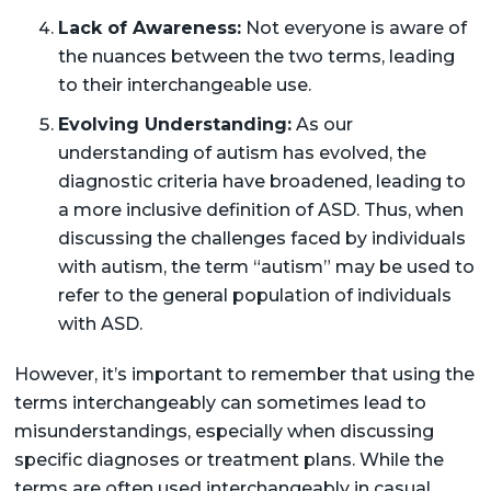
Lack of Awareness:
Not everyone is aware of
the nuances between the two terms, leading
to their interchangeable use.
Evolving Understanding:
As our
understanding of autism has evolved, the
diagnostic criteria have broadened, leading to
a more inclusive definition of ASD. Thus, when
discussing the challenges faced by individuals
with autism, the term “autism” may be used to
refer to the general population of individuals
with ASD.
However, it’s important to remember that using the
terms interchangeably can sometimes lead to
misunderstandings, especially when discussing
specific diagnoses or treatment plans. While the
terms are often used interchangeably in casual