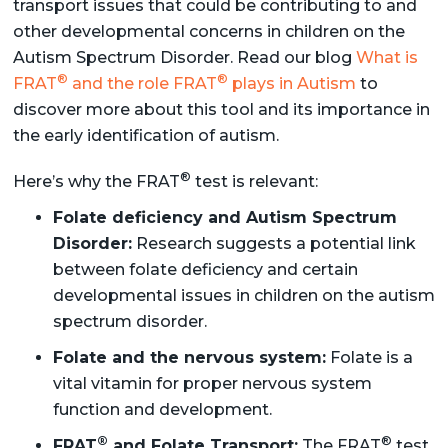
transport issues that could be contributing to and
other developmental concerns in children on the
Autism Spectrum Disorder. Read our blog
What is
®
®
FRAT
and the role FRAT
plays in Autism
to
discover more about this tool and its importance in
the early identification of autism.
®
Here’s why the FRAT
test is relevant:
Folate deficiency and Autism Spectrum
Disorder:
Research suggests a potential link
between folate deficiency and certain
developmental issues in children on the autism
spectrum disorder.
Folate and the nervous system:
Folate is a
vital vitamin for proper nervous system
function and development.
®
®
FRAT
and Folate Transport:
The FRAT
test