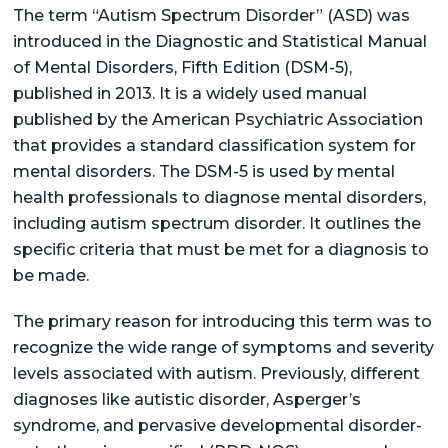
The term “Autism Spectrum Disorder” (ASD) was
introduced in the Diagnostic and Statistical Manual
of Mental Disorders, Fifth Edition (DSM-5),
published in 2013. It is a widely used manual
published by the American Psychiatric Association
that provides a standard classification system for
mental disorders. The DSM-5 is used by mental
health professionals to diagnose mental disorders,
including autism spectrum disorder. It outlines the
specific criteria that must be met for a diagnosis to
be made.
The primary reason for introducing this term was to
recognize the wide range of symptoms and severity
levels associated with autism. Previously, different
diagnoses like autistic disorder, Asperger’s
syndrome, and pervasive developmental disorder-