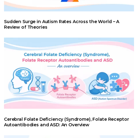
Sudden Surge in Autism Rates Across the World – A
Review of Theories
Cerebral Folate Deficiency (Syndrome), Folate Receptor
Autoantibodies and ASD: An Overview