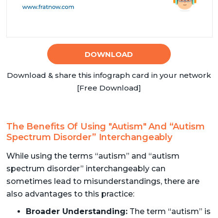
DOWNLOAD
Download & share this infograph card in your network
[Free Download]
The Benefits Of Using "Autism" And “Autism
Spectrum Disorder” Interchangeably
While using the terms “autism” and “autism
spectrum disorder” interchangeably can
sometimes lead to misunderstandings, there are
also advantages to this practice:
Broader Understanding:
The term “autism” is