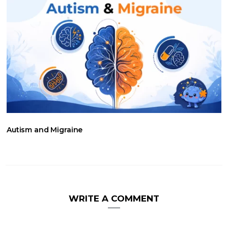
Autism and Migraine
WRITE A COMMENT