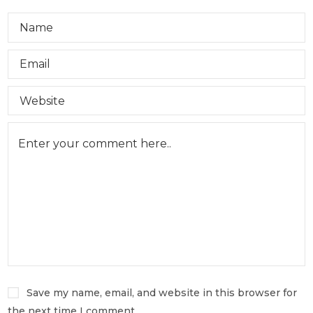
Save my name, email, and website in this browser for
the next time I comment.