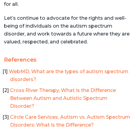
for all.
Let’s continue to advocate for the rights and well-
being of individuals on the autism spectrum
disorder, and work towards a future where they are
valued, respected, and celebrated.
References
WebMD, What are the types of autism spectrum
disorders?
Cross River Therapy, What is the Difference
Between Autism and Autistic Spectrum
Disorder?
Circle Care Services, Autism vs. Autism Spectrum
Disorders: What is the Difference?