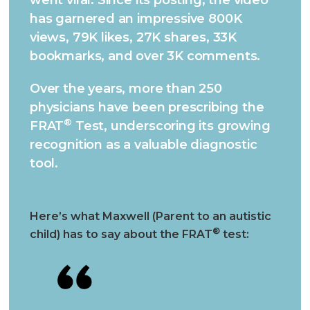
has garnered an impressive 800K
views, 79K likes, 27K shares, 33K
bookmarks, and over 3K comments.
Over the years, more than 250
physicians have been prescribing the
®
FRAT
Test, underscoring its growing
recognition as a valuable diagnostic
tool.
Here’s what Maxwell (Parent to an autistic
®
child) has to say about the FRAT
test: