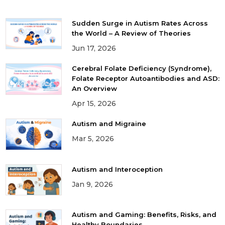
Sudden Surge in Autism Rates Across
the World – A Review of Theories
Jun 17, 2026
Cerebral Folate Deficiency (Syndrome),
Folate Receptor Autoantibodies and ASD:
An Overview
Apr 15, 2026
Autism and Migraine
Mar 5, 2026
Autism and Interoception
Jan 9, 2026
Autism and Gaming: Benefits, Risks, and
Healthy Boundaries