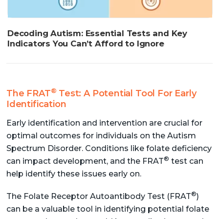
Decoding Autism: Essential Tests and Key
Indicators You Can’t Afford to Ignore
®
The FRAT
Test: A Potential Tool For Early
Identification
Early identification and intervention are crucial for
optimal outcomes for individuals on the Autism
Spectrum Disorder. Conditions like folate deficiency
®
can impact development, and the FRAT
test can
help identify these issues early on.
®
The Folate Receptor Autoantibody Test (FRAT
)
can be a valuable tool in identifying potential folate