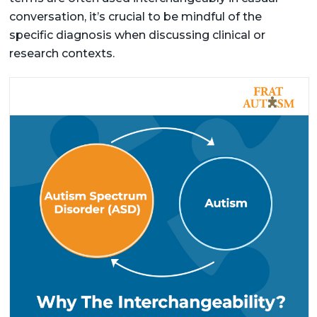
conversation, it’s crucial to be mindful of the
specific diagnosis when discussing clinical or
research contexts.