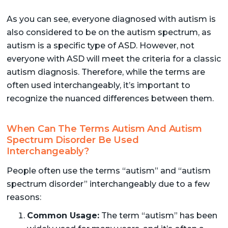
As you can see, everyone diagnosed with autism is
also considered to be on the autism spectrum, as
autism is a specific type of ASD. However, not
everyone with ASD will meet the criteria for a classic
autism diagnosis. Therefore, while the terms are
often used interchangeably, it’s important to
recognize the nuanced differences between them.
When Can The Terms Autism And Autism
Spectrum Disorder Be Used
Interchangeably?
People often use the terms “autism” and “autism
spectrum disorder” interchangeably due to a few
reasons:
Common Usage:
The term “autism” has been