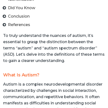
Did You Know
Conclusion
References
To truly understand the nuances of autism, it’s
essential to grasp the distinction between the
terms “autism” and “autism spectrum disorder”
(ASD). Let’s delve into the definitions of these terms
to gain a clearer understanding.
What Is Autism?
Autism is a complex neurodevelopmental disorder
characterized by challenges in social interaction,
communication, and repetitive behaviors. It often
manifests as difficulties in understanding social