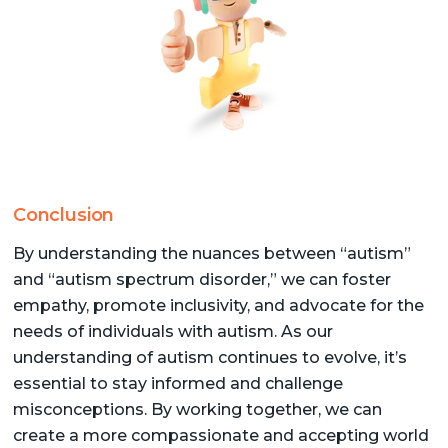
Conclusion
By understanding the nuances between “autism”
and “autism spectrum disorder,” we can foster
empathy, promote inclusivity, and advocate for the
needs of individuals with autism. As our
understanding of autism continues to evolve, it’s
essential to stay informed and challenge
misconceptions. By working together, we can
create a more compassionate and accepting world