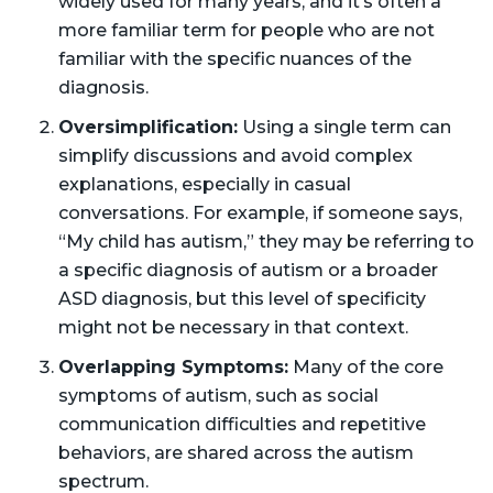
widely used for many years, and it’s often a
more familiar term for people who are not
familiar with the specific nuances of the
diagnosis.
Oversimplification:
Using a single term can
simplify discussions and avoid complex
explanations, especially in casual
conversations. For example, if someone says,
“My child has autism,” they may be referring to
a specific diagnosis of autism or a broader
ASD diagnosis, but this level of specificity
might not be necessary in that context.
Overlapping Symptoms:
Many of the core
symptoms of autism, such as social
communication difficulties and repetitive
behaviors, are shared across the autism
spectrum.