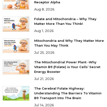
Receptor Alpha
Aug 8, 2026
Folate and Mitochondria – Why They
Matter More Than You Think!
Aug 1, 2026
Mitochondria and Why They Matter More
Than You May Think
Jul 25, 2026
The Mitochondrial Power Plant -Why
Vitamin B9 (Folate) is Your Cells’ Secret
Energy Booster
Jul 21, 2026
The Cerebral Folate Highway:
Understanding The Barriers To Vitamin
B9 Transport Into The Brain
Jul 14, 2026