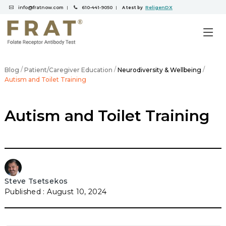
info@fratnow.com
610-441-9050
ReligenDX
|
|
A test by
/
/
/
Blog
Patient/Caregiver Education
Neurodiversity & Wellbeing
Autism and Toilet Training
Autism and Toilet Training
Steve Tsetsekos
August 10, 2024