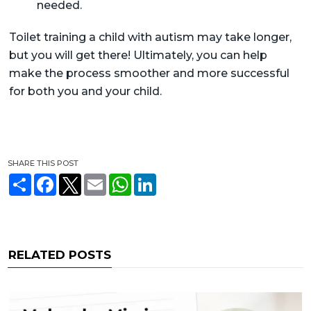
needed.
Toilet training a child with autism may take longer,
but you will get there! Ultimately, you can help
make the process smoother and more successful
for both you and your child.
SHARE THIS POST
S
F
T
E
W
L
h
a
w
m
h
i
a
c
i
a
a
n
r
e
t
i
t
k
e
b
t
l
s
e
o
e
A
d
o
r
p
I
RELATED POSTS
k
p
n