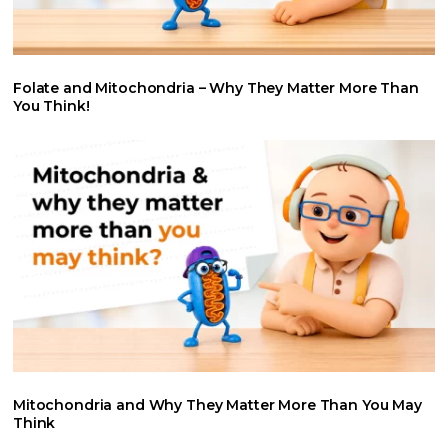
Folate and Mitochondria – Why They Matter More Than
You Think!
Mitochondria and Why They Matter More Than You May
Think