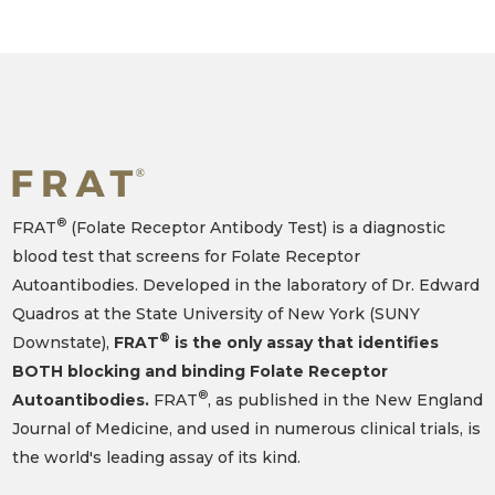
®
FRAT
(Folate Receptor Antibody Test) is a diagnostic
blood test that screens for Folate Receptor
Autoantibodies. Developed in the laboratory of Dr. Edward
Quadros at the State University of New York (SUNY
®
Downstate),
FRAT
is the only assay that identifies
BOTH blocking and binding Folate Receptor
®
Autoantibodies.
FRAT
, as published in the New England
Journal of Medicine, and used in numerous clinical trials, is
the world's leading assay of its kind.