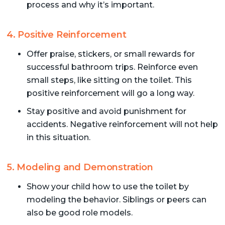
process and why it’s important.
4. Positive Reinforcement
Offer praise, stickers, or small rewards for
successful bathroom trips. Reinforce even
small steps, like sitting on the toilet. This
positive reinforcement will go a long way.
Stay positive and avoid punishment for
accidents. Negative reinforcement will not help
in this situation.
5. Modeling and Demonstration
Show your child how to use the toilet by
modeling the behavior. Siblings or peers can
also be good role models.