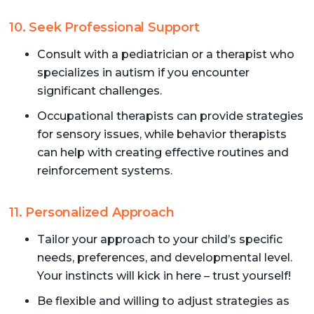
10. Seek Professional Support
Consult with a pediatrician or a therapist who
specializes in autism if you encounter
significant challenges.
Occupational therapists can provide strategies
for sensory issues, while behavior therapists
can help with creating effective routines and
reinforcement systems.
11. Personalized Approach
Tailor your approach to your child’s specific
needs, preferences, and developmental level.
Your instincts will kick in here – trust yourself!
Be flexible and willing to adjust strategies as