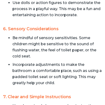
Use dolls or action figures to demonstrate the
process in a playful way. This may be a fun and
entertaining action to incorporate.
6. Sensory Considerations
Be mindful of sensory sensitivities. Some
children might be sensitive to the sound of
flushing water, the feel of toilet paper, or the
cold seat.
Incorporate adjustments to make the
bathroom a comfortable place, such as using a
padded toilet seat or soft lighting. This may
greatly help your child.
7. Clear and Simple Instructions