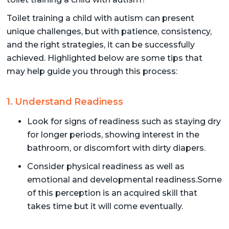
Toilet training a child with autism can present
unique challenges, but with patience, consistency,
and the right strategies, it can be successfully
achieved. Highlighted below are some tips that
may help guide you through this process:
1. Understand Readiness
Look for signs of readiness such as staying dry
for longer periods, showing interest in the
bathroom, or discomfort with dirty diapers.
Consider physical readiness as well as
emotional and developmental readiness.Some
of this perception is an acquired skill that
takes time but it will come eventually.