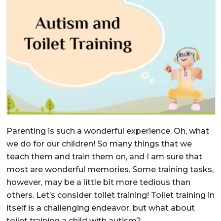
Parenting is such a wonderful experience. Oh, what
we do for our children! So many things that we
teach them and train them on, and I am sure that
most are wonderful memories. Some training tasks,
however, may be a little bit more tedious than
others. Let’s consider toilet training! Toilet training in
itself is a challenging endeavor, but what about
toilet training a child with autism?