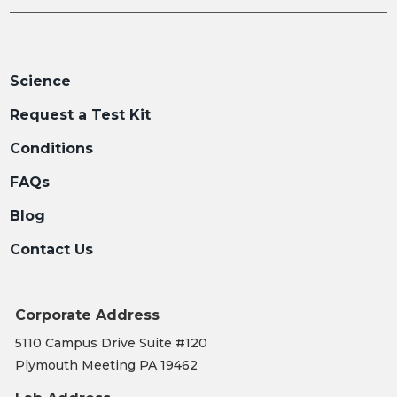
Science
Request a Test Kit
Conditions
FAQs
Blog
Contact Us
Corporate Address
5110 Campus Drive Suite #120
Plymouth Meeting PA 19462