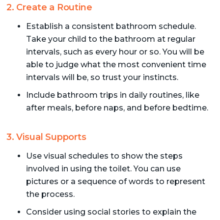
2. Create a Routine
Establish a consistent bathroom schedule.
Take your child to the bathroom at regular
intervals, such as every hour or so. You will be
able to judge what the most convenient time
intervals will be, so trust your instincts.
Include bathroom trips in daily routines, like
after meals, before naps, and before bedtime.
3. Visual Supports
Use visual schedules to show the steps
involved in using the toilet. You can use
pictures or a sequence of words to represent
the process.
Consider using social stories to explain the