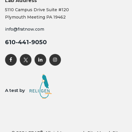
Lab Address
5110 Campus Drive Suite #120
Plymouth Meeting PA 19462
info@fratnow.com
610-441-9050
A test by
®