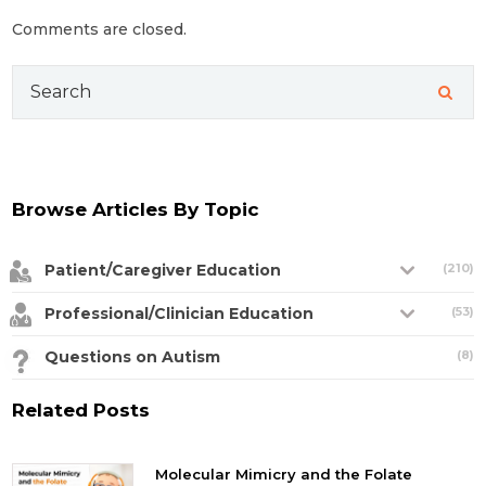
Comments are closed.
Search
for:
Browse Articles By Topic
Patient/Caregiver Education
(210)
Professional/Clinician Education
(53)
Questions on Autism
(8)
Related Posts
Molecular Mimicry and the Folate