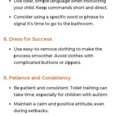
Use clear, simple language when instructing
your child. Keep commands short and direct.
Consider using a specific word or phrase to
signal it’s time to go to the bathroom.
8. Dress for Success
Use easy-to-remove clothing to make the
process smoother. Avoid clothes with
complicated buttons or zippers.
9. Patience and Consistency
Be patient and consistent. Toilet training can
take time, especially for children with autism.
Maintain a calm and positive attitude, even
during setbacks.