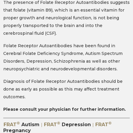
The presence of Folate Receptor Autoantibodies suggests
that folate (vitamin B9), which is an essential vitamin for
proper growth and neurological function, is not being
properly transported to the brain and into the
cerebrospinal fluid (CSF).
Folate Receptor Autoantibodies have been found in
Cerebral Folate Deficiency Syndrome, Autism Spectrum
Disorders, Depression, Schizophrenia as well as other
neuropsychiatric and neurodevelopmental disorders.
Diagnosis of Folate Receptor Autoantibodies should be
done as early as possible as this may affect treatment
outcomes.
Please consult your physician for further information.
®
®
®
FRAT
Autism
FRAT
Depression
FRAT
|
|
Pregnancy