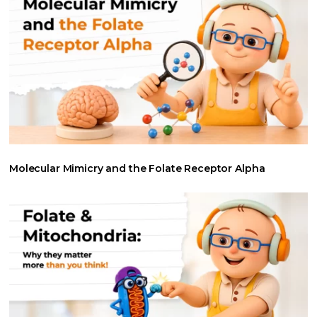
Molecular Mimicry and the Folate Receptor Alpha